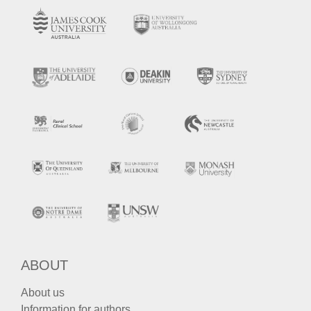
ABOUT
About us
Information for authors