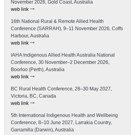
November 2026, Gold Coast, Australia
web link
16th National Rural & Remote Allied Health
Conference (SARRAH), 9–11 November 2026, Coffs
Harbour, Australia
web link
IAHA Indigenous Allied Health Australia National
Conference, 30 November–2 December 2026,
Boorloo (Perth), Australia
web link
BC Rural Health Conference, 28–30 May 2027,
Victoria, BC, Canada
web link
5th International Indigenous Health and Wellbeing
Conference, 8–10 June 2027, Larrakia Country,
Garramilla (Darwin), Australia