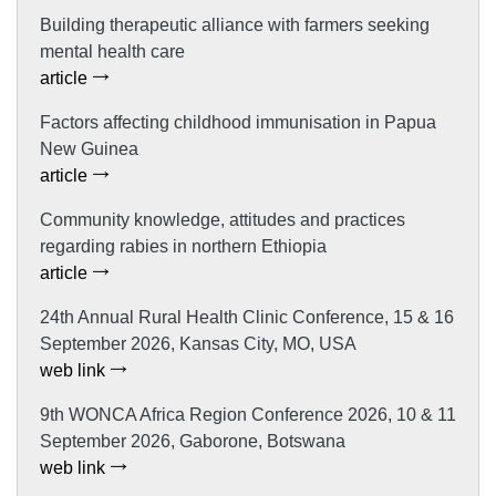
Building therapeutic alliance with farmers seeking
mental health care
article
Factors affecting childhood immunisation in Papua
New Guinea
article
Community knowledge, attitudes and practices
regarding rabies in northern Ethiopia
article
24th Annual Rural Health Clinic Conference, 15 & 16
September 2026, Kansas City, MO, USA
web link
9th WONCA Africa Region Conference 2026, 10 & 11
September 2026, Gaborone, Botswana
web link