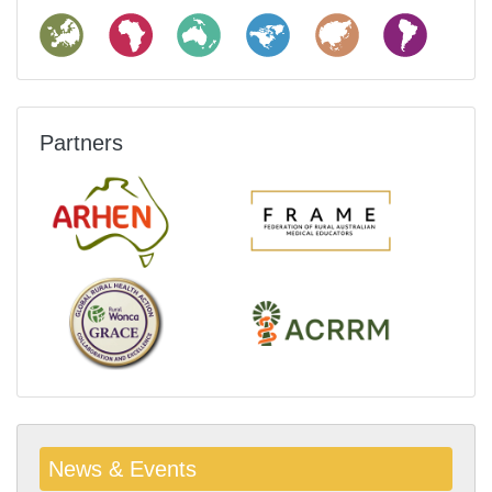
Partners
News & Events