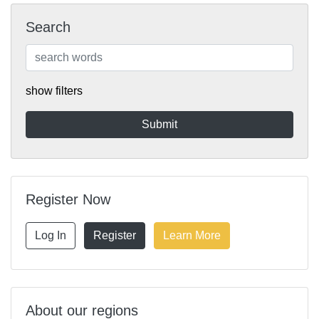
Search
show filters
Register Now
Log In
Register
Learn More
About our regions