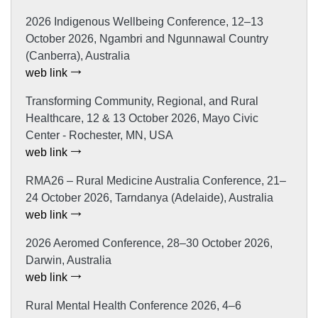
2026 Indigenous Wellbeing Conference, 12–13
October 2026, Ngambri and Ngunnawal Country
(Canberra), Australia
web link
Transforming Community, Regional, and Rural
Healthcare, 12 & 13 October 2026, Mayo Civic
Center - Rochester, MN, USA
web link
RMA26 – Rural Medicine Australia Conference, 21–
24 October 2026, Tarndanya (Adelaide), Australia
web link
2026 Aeromed Conference, 28–30 October 2026,
Darwin, Australia
web link
Rural Mental Health Conference 2026, 4–6