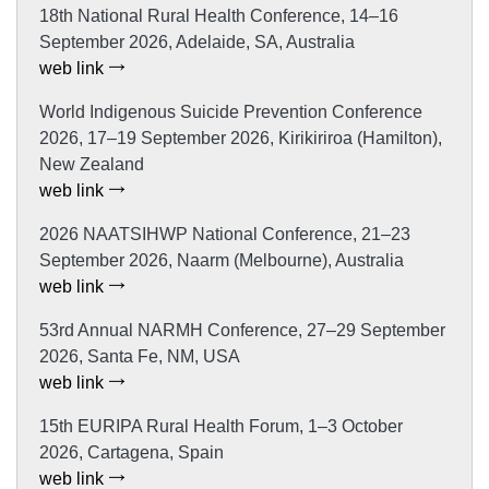
18th National Rural Health Conference, 14–16
September 2026, Adelaide, SA, Australia
web link
World Indigenous Suicide Prevention Conference
2026, 17–19 September 2026, Kirikiriroa (Hamilton),
New Zealand
web link
2026 NAATSIHWP National Conference, 21–23
September 2026, Naarm (Melbourne), Australia
web link
53rd Annual NARMH Conference, 27–29 September
2026, Santa Fe, NM, USA
web link
15th EURIPA Rural Health Forum, 1–3 October
2026, Cartagena, Spain
web link