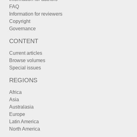
FAQ
Information for reviewers
Copyright
Governance
CONTENT
Current articles
Browse volumes
Special issues
REGIONS
Africa
Asia
Australasia
Europe
Latin America
North America