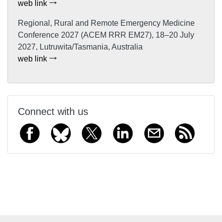
web link
Regional, Rural and Remote Emergency Medicine
Conference 2027 (ACEM RRR EM27), 18–20 July
2027, Lutruwita/Tasmania, Australia
web link
Connect with us