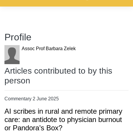
Profile
Assoc Prof Barbara Zelek
Articles contributed to by this
person
Commentary 2 June 2025
AI scribes in rural and remote primary
care: an antidote to physician burnout
or Pandora’s Box?