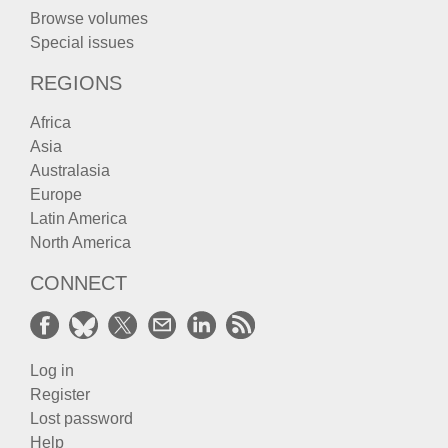
Browse volumes
Special issues
REGIONS
Africa
Asia
Australasia
Europe
Latin America
North America
CONNECT
Log in
Register
Lost password
Help