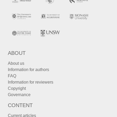
ABOUT
About us
Information for authors
FAQ
Information for reviewers
Copyright
Governance
CONTENT
Current articles