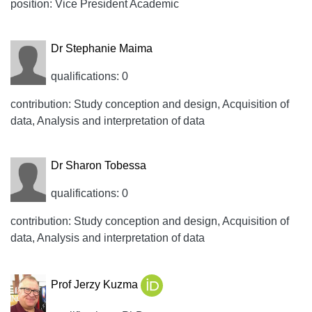
position: Vice President Academic
Dr Stephanie Maima
qualifications: 0
contribution: Study conception and design, Acquisition of
data, Analysis and interpretation of data
Dr Sharon Tobessa
qualifications: 0
contribution: Study conception and design, Acquisition of
data, Analysis and interpretation of data
Prof Jerzy Kuzma