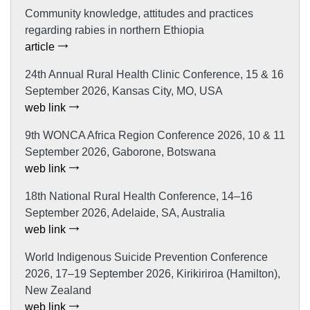
Community knowledge, attitudes and practices
regarding rabies in northern Ethiopia
article
24th Annual Rural Health Clinic Conference, 15 & 16
September 2026, Kansas City, MO, USA
web link
9th WONCA Africa Region Conference 2026, 10 & 11
September 2026, Gaborone, Botswana
web link
18th National Rural Health Conference, 14–16
September 2026, Adelaide, SA, Australia
web link
World Indigenous Suicide Prevention Conference
2026, 17–19 September 2026, Kirikiriroa (Hamilton),
New Zealand
web link