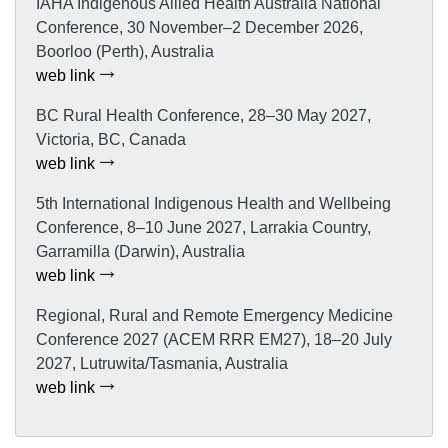
IAHA Indigenous Allied Health Australia National
Conference, 30 November–2 December 2026,
Boorloo (Perth), Australia
web link
BC Rural Health Conference, 28–30 May 2027,
Victoria, BC, Canada
web link
5th International Indigenous Health and Wellbeing
Conference, 8–10 June 2027, Larrakia Country,
Garramilla (Darwin), Australia
web link
Regional, Rural and Remote Emergency Medicine
Conference 2027 (ACEM RRR EM27), 18–20 July
2027, Lutruwita/Tasmania, Australia
web link