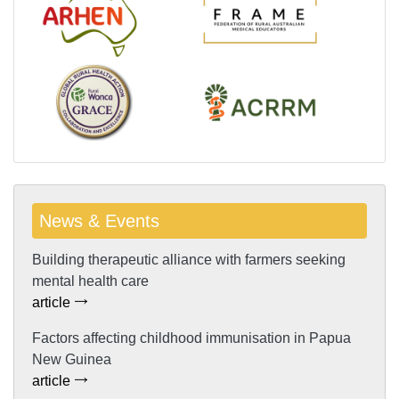
News & Events
Building therapeutic alliance with farmers seeking
mental health care
article
Factors affecting childhood immunisation in Papua
New Guinea
article