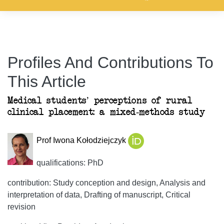
Profiles And Contributions To
This Article
Medical students’ perceptions of rural
clinical placement: a mixed-methods study
Prof Iwona Kołodziejczyk
qualifications: PhD
contribution: Study conception and design, Analysis and
interpretation of data, Drafting of manuscript, Critical
revision