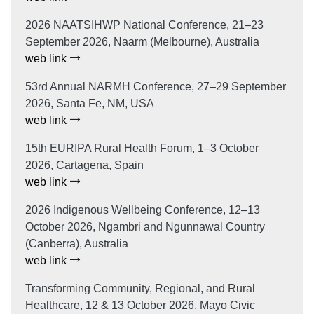
2026 NAATSIHWP National Conference, 21–23
September 2026, Naarm (Melbourne), Australia
web link
53rd Annual NARMH Conference, 27–29 September
2026, Santa Fe, NM, USA
web link
15th EURIPA Rural Health Forum, 1–3 October
2026, Cartagena, Spain
web link
2026 Indigenous Wellbeing Conference, 12–13
October 2026, Ngambri and Ngunnawal Country
(Canberra), Australia
web link
Transforming Community, Regional, and Rural
Healthcare, 12 & 13 October 2026, Mayo Civic