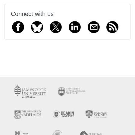
Connect with us