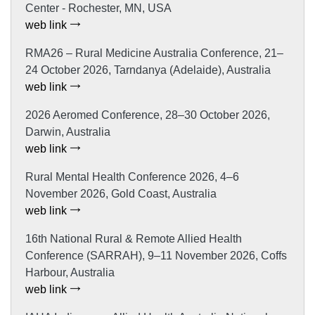
Center - Rochester, MN, USA
web link
RMA26 – Rural Medicine Australia Conference, 21–
24 October 2026, Tarndanya (Adelaide), Australia
web link
2026 Aeromed Conference, 28–30 October 2026,
Darwin, Australia
web link
Rural Mental Health Conference 2026, 4–6
November 2026, Gold Coast, Australia
web link
16th National Rural & Remote Allied Health
Conference (SARRAH), 9–11 November 2026, Coffs
Harbour, Australia
web link