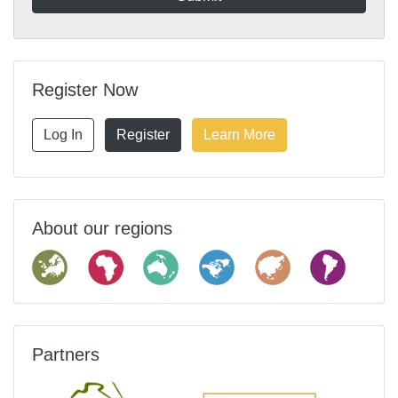
Register Now
Log In
Register
Learn More
About our regions
Partners