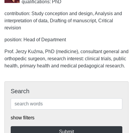
qualifications: PhD
contribution: Study conception and design, Analysis and
interpretation of data, Drafting of manuscript, Critical
revision
position: Head of Department
Prof. Jerzy Kuźma, PhD (medicine), consultant general and
orthopedic surgeon, research interest: clinical trials, public
health, primary health and medical pedagogical research.
Search
show filters