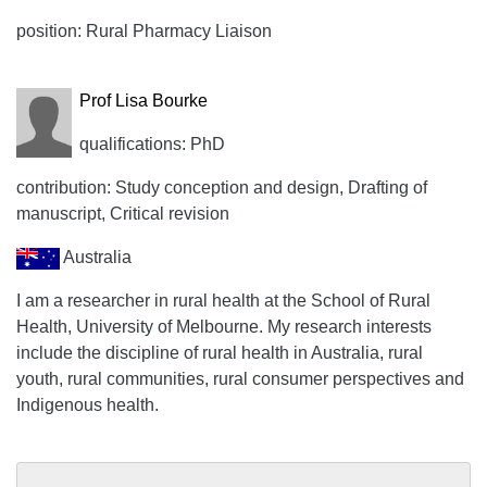
position: Rural Pharmacy Liaison
Prof Lisa Bourke
qualifications: PhD
contribution: Study conception and design, Drafting of
manuscript, Critical revision
Australia
I am a researcher in rural health at the School of Rural
Health, University of Melbourne. My research interests
include the discipline of rural health in Australia, rural
youth, rural communities, rural consumer perspectives and
Indigenous health.