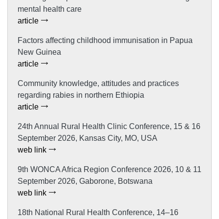
mental health care
article
Factors affecting childhood immunisation in Papua
New Guinea
article
Community knowledge, attitudes and practices
regarding rabies in northern Ethiopia
article
24th Annual Rural Health Clinic Conference, 15 & 16
September 2026, Kansas City, MO, USA
web link
9th WONCA Africa Region Conference 2026, 10 & 11
September 2026, Gaborone, Botswana
web link
18th National Rural Health Conference, 14–16