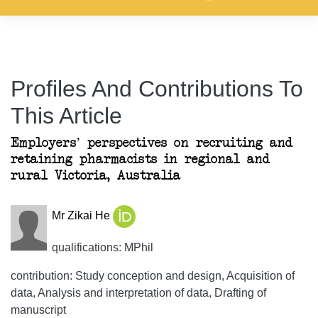
Profiles And Contributions To
This Article
Employers’ perspectives on recruiting and
retaining pharmacists in regional and
rural Victoria, Australia
Mr Zikai He
qualifications: MPhil
contribution: Study conception and design, Acquisition of
data, Analysis and interpretation of data, Drafting of
manuscript