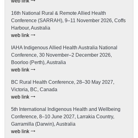
web link
16th National Rural & Remote Allied Health
Conference (SARRAH), 9–11 November 2026, Coffs
Harbour, Australia
web link
IAHA Indigenous Allied Health Australia National
Conference, 30 November–2 December 2026,
Boorloo (Perth), Australia
web link
BC Rural Health Conference, 28–30 May 2027,
Victoria, BC, Canada
web link
5th International Indigenous Health and Wellbeing
Conference, 8–10 June 2027, Larrakia Country,
Garramilla (Darwin), Australia
web link