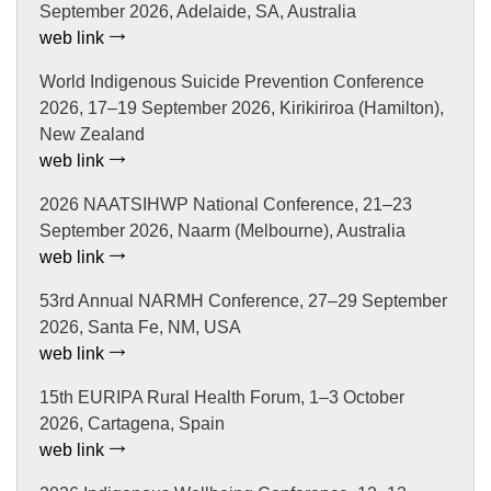
September 2026, Adelaide, SA, Australia
web link
World Indigenous Suicide Prevention Conference
2026, 17–19 September 2026, Kirikiriroa (Hamilton),
New Zealand
web link
2026 NAATSIHWP National Conference, 21–23
September 2026, Naarm (Melbourne), Australia
web link
53rd Annual NARMH Conference, 27–29 September
2026, Santa Fe, NM, USA
web link
15th EURIPA Rural Health Forum, 1–3 October
2026, Cartagena, Spain
web link