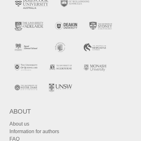
ABOUT
About us
Information for authors
FAQ