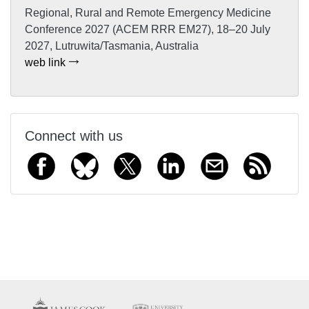
Regional, Rural and Remote Emergency Medicine
Conference 2027 (ACEM RRR EM27), 18–20 July
2027, Lutruwita/Tasmania, Australia
web link
Connect with us