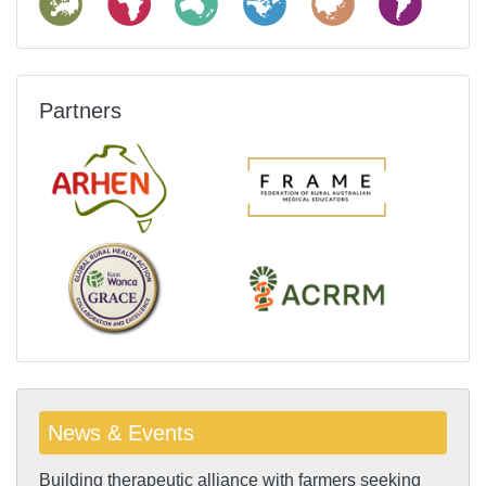
Partners
News & Events
Building therapeutic alliance with farmers seeking