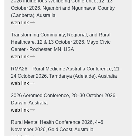
2026 Indigenous Wellbeing Conference, 12–13
October 2026, Ngambri and Ngunnawal Country
(Canberra), Australia
web link
Transforming Community, Regional, and Rural
Healthcare, 12 & 13 October 2026, Mayo Civic
Center - Rochester, MN, USA
web link
RMA26 – Rural Medicine Australia Conference, 21–
24 October 2026, Tarndanya (Adelaide), Australia
web link
2026 Aeromed Conference, 28–30 October 2026,
Darwin, Australia
web link
Rural Mental Health Conference 2026, 4–6
November 2026, Gold Coast, Australia