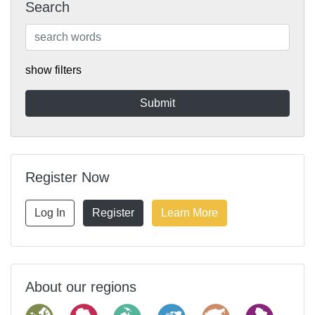
Search
show filters
Register Now
Log In
Register
Learn More
About our regions