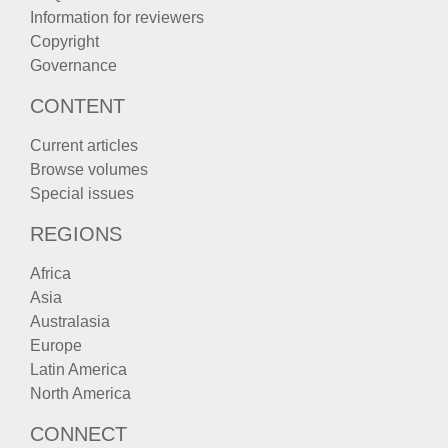
Information for reviewers
Copyright
Governance
CONTENT
Current articles
Browse volumes
Special issues
REGIONS
Africa
Asia
Australasia
Europe
Latin America
North America
CONNECT