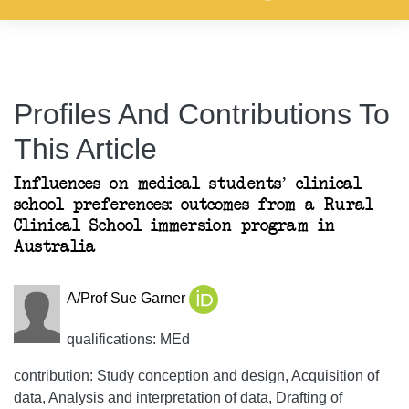
Profiles And Contributions To
This Article
Influences on medical students’ clinical
school preferences: outcomes from a Rural
Clinical School immersion program in
Australia
A/Prof Sue Garner
qualifications: MEd
contribution: Study conception and design, Acquisition of
data, Analysis and interpretation of data, Drafting of