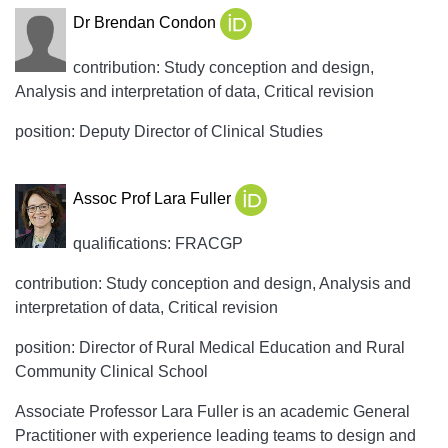
Dr Brendan Condon
contribution: Study conception and design,
Analysis and interpretation of data, Critical revision
position: Deputy Director of Clinical Studies
Assoc Prof Lara Fuller
qualifications: FRACGP
contribution: Study conception and design, Analysis and
interpretation of data, Critical revision
position: Director of Rural Medical Education and Rural
Community Clinical School
Associate Professor Lara Fuller is an academic General
Practitioner with experience leading teams to design and