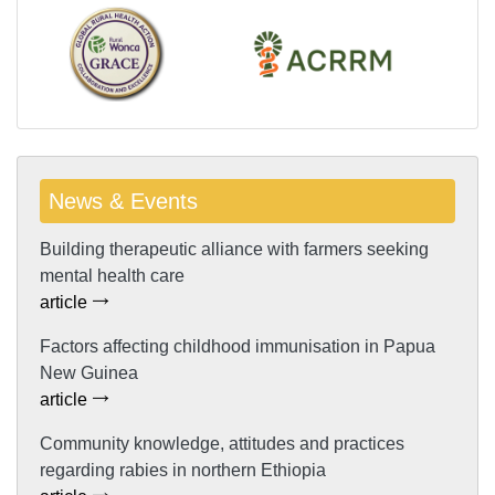
News & Events
Building therapeutic alliance with farmers seeking
mental health care
article
Factors affecting childhood immunisation in Papua
New Guinea
article
Community knowledge, attitudes and practices
regarding rabies in northern Ethiopia