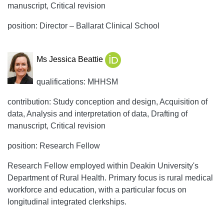
manuscript, Critical revision
position: Director – Ballarat Clinical School
Ms Jessica Beattie
qualifications: MHHSM
contribution: Study conception and design, Acquisition of
data, Analysis and interpretation of data, Drafting of
manuscript, Critical revision
position: Research Fellow
Research Fellow employed within Deakin University's
Department of Rural Health. Primary focus is rural medical
workforce and education, with a particular focus on
longitudinal integrated clerkships.