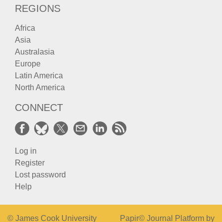
REGIONS
Africa
Asia
Australasia
Europe
Latin America
North America
CONNECT
Log in
Register
Lost password
Help
© James Cook University
Papir© Journal Platform by