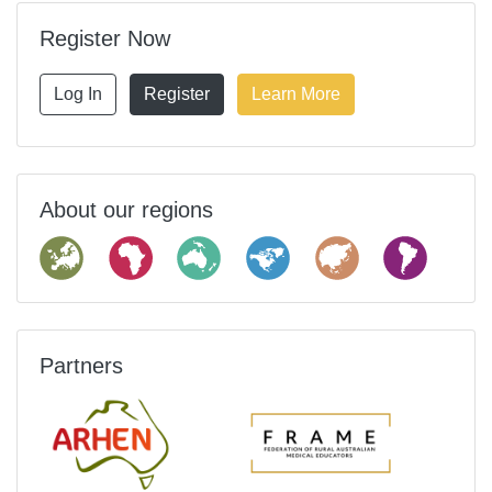
Register Now
Log In
Register
Learn More
About our regions
Partners