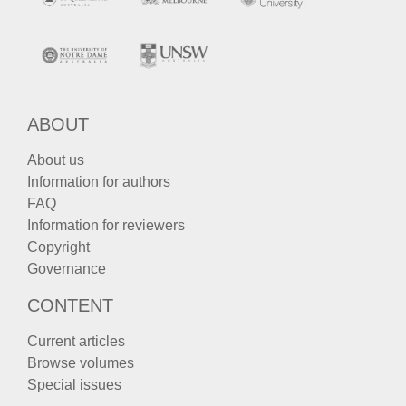
ABOUT
About us
Information for authors
FAQ
Information for reviewers
Copyright
Governance
CONTENT
Current articles
Browse volumes
Special issues