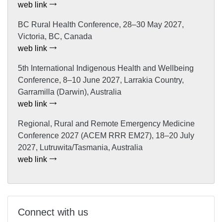
web link
BC Rural Health Conference, 28–30 May 2027,
Victoria, BC, Canada
web link
5th International Indigenous Health and Wellbeing
Conference, 8–10 June 2027, Larrakia Country,
Garramilla (Darwin), Australia
web link
Regional, Rural and Remote Emergency Medicine
Conference 2027 (ACEM RRR EM27), 18–20 July
2027, Lutruwita/Tasmania, Australia
web link
Connect with us