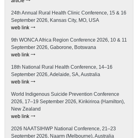
article
24th Annual Rural Health Clinic Conference, 15 & 16
September 2026, Kansas City, MO, USA
web link
9th WONCA Africa Region Conference 2026, 10 & 11
September 2026, Gaborone, Botswana
web link
18th National Rural Health Conference, 14–16
September 2026, Adelaide, SA, Australia
web link
World Indigenous Suicide Prevention Conference
2026, 17–19 September 2026, Kirikiriroa (Hamilton),
New Zealand
web link
2026 NAATSIHWP National Conference, 21–23
September 2026, Naarm (Melbourne), Australia