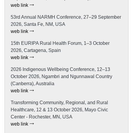
web link
53rd Annual NARMH Conference, 27–29 September
2026, Santa Fe, NM, USA
web link
15th EURIPA Rural Health Forum, 1–3 October
2026, Cartagena, Spain
web link
2026 Indigenous Wellbeing Conference, 12–13
October 2026, Ngambri and Ngunnawal Country
(Canberra), Australia
web link
Transforming Community, Regional, and Rural
Healthcare, 12 & 13 October 2026, Mayo Civic
Center - Rochester, MN, USA
web link