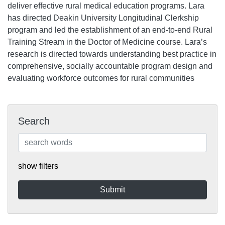
deliver effective rural medical education programs. Lara
has directed Deakin University Longitudinal Clerkship
program and led the establishment of an end-to-end Rural
Training Stream in the Doctor of Medicine course. Lara’s
research is directed towards understanding best practice in
comprehensive, socially accountable program design and
evaluating workforce outcomes for rural communities
Search
show filters