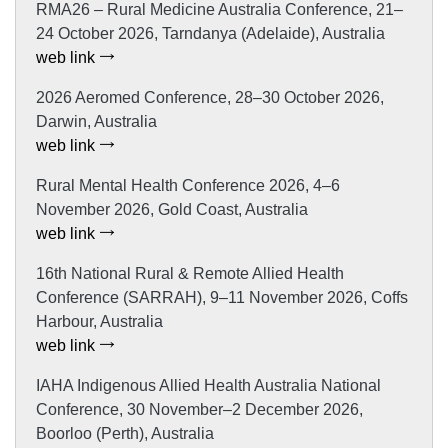
RMA26 – Rural Medicine Australia Conference, 21–
24 October 2026, Tarndanya (Adelaide), Australia
web link
2026 Aeromed Conference, 28–30 October 2026,
Darwin, Australia
web link
Rural Mental Health Conference 2026, 4–6
November 2026, Gold Coast, Australia
web link
16th National Rural & Remote Allied Health
Conference (SARRAH), 9–11 November 2026, Coffs
Harbour, Australia
web link
IAHA Indigenous Allied Health Australia National
Conference, 30 November–2 December 2026,
Boorloo (Perth), Australia