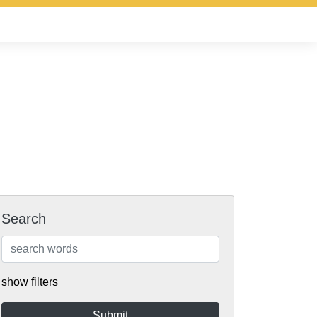
Search
show filters