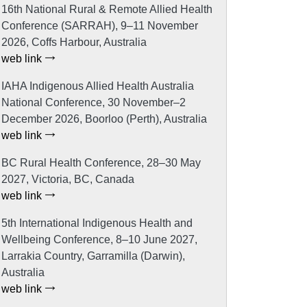
16th National Rural & Remote Allied Health
Conference (SARRAH), 9–11 November
2026, Coffs Harbour, Australia
web link
IAHA Indigenous Allied Health Australia
National Conference, 30 November–2
December 2026, Boorloo (Perth), Australia
web link
BC Rural Health Conference, 28–30 May
2027, Victoria, BC, Canada
web link
5th International Indigenous Health and
Wellbeing Conference, 8–10 June 2027,
Larrakia Country, Garramilla (Darwin),
Australia
web link