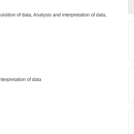
sition of data, Analysis and interpretation of data,
nterpretation of data