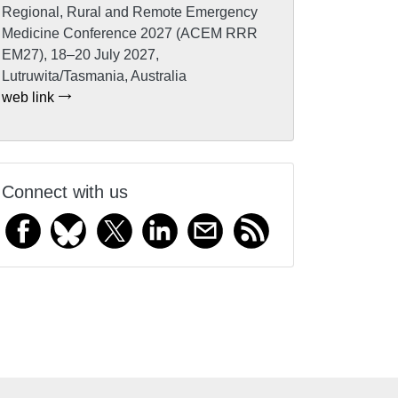
Regional, Rural and Remote Emergency
Medicine Conference 2027 (ACEM RRR
EM27), 18–20 July 2027,
Lutruwita/Tasmania, Australia
web link
Connect with us