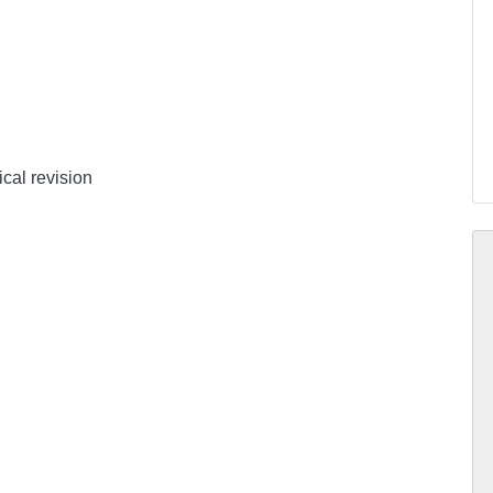
ical revision