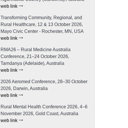
web link
Transforming Community, Regional, and
Rural Healthcare, 12 & 13 October 2026,
Mayo Civic Center - Rochester, MN, USA
web link
RMA26 – Rural Medicine Australia
Conference, 21–24 October 2026,
Tarndanya (Adelaide), Australia
web link
2026 Aeromed Conference, 28–30 October
2026, Darwin, Australia
web link
Rural Mental Health Conference 2026, 4–6
November 2026, Gold Coast, Australia
web link