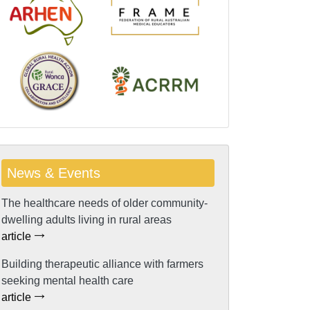
News & Events
The healthcare needs of older community-
dwelling adults living in rural areas
article
Building therapeutic alliance with farmers
seeking mental health care
article