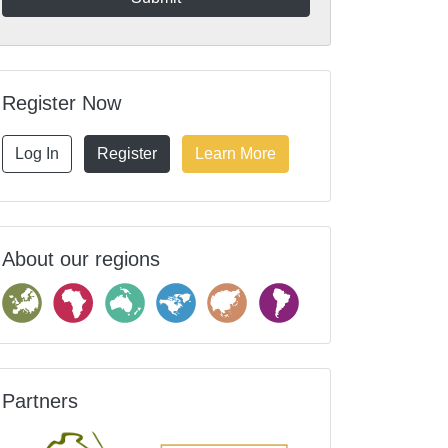
Register Now
Log In
Register
Learn More
About our regions
Partners