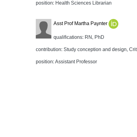
position: Health Sciences Librarian
Asst Prof Martha Paynter
qualifications: RN, PhD
contribution: Study conception and design, Crit
position: Assistant Professor