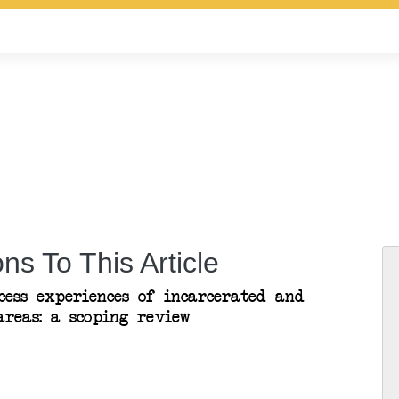
ns To This Article
cess experiences of incarcerated and
reas: a scoping review