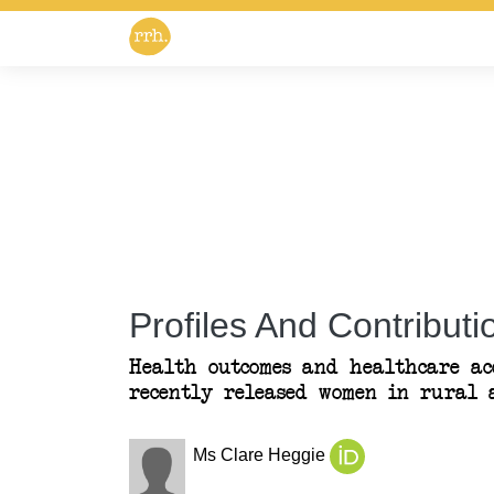
Profiles And Contributio
Health outcomes and healthcare ac
recently released women in rural a
Ms Clare Heggie