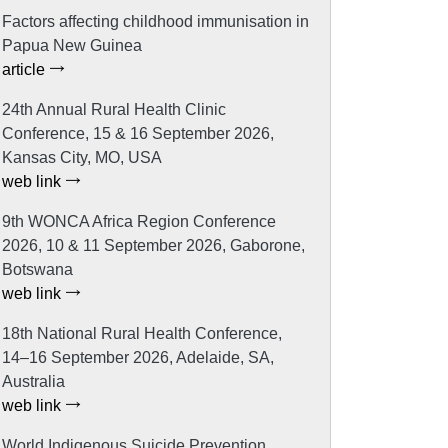
Factors affecting childhood immunisation in
Papua New Guinea
article
24th Annual Rural Health Clinic
Conference, 15 & 16 September 2026,
Kansas City, MO, USA
web link
9th WONCA Africa Region Conference
2026, 10 & 11 September 2026, Gaborone,
Botswana
web link
18th National Rural Health Conference,
14–16 September 2026, Adelaide, SA,
Australia
web link
World Indigenous Suicide Prevention