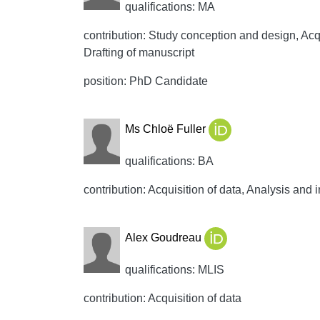
qualifications: MA
contribution: Study conception and design, Acqui
Drafting of manuscript
position: PhD Candidate
Ms Chloë Fuller
qualifications: BA
contribution: Acquisition of data, Analysis and i
Alex Goudreau
qualifications: MLIS
contribution: Acquisition of data