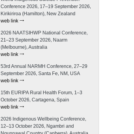
Conference 2026, 17–19 September 2026,
Kirikiriroa (Hamilton), New Zealand
web link
2026 NAATSIHWP National Conference,
21–23 September 2026, Naarm
(Melbourne), Australia
web link
53rd Annual NARMH Conference, 27–29
September 2026, Santa Fe, NM, USA
web link
15th EURIPA Rural Health Forum, 1–3
October 2026, Cartagena, Spain
web link
2026 Indigenous Wellbeing Conference,
12–13 October 2026, Ngambri and
Ngunnawal Country (Canberra), Australia