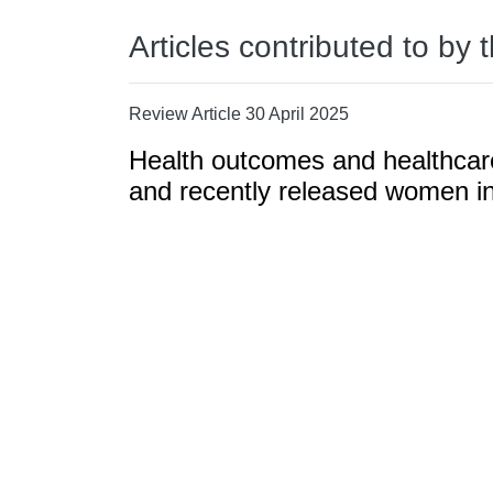
Articles contributed to by 
Review Article 30 April 2025
Health outcomes and healthcar
and recently released women in