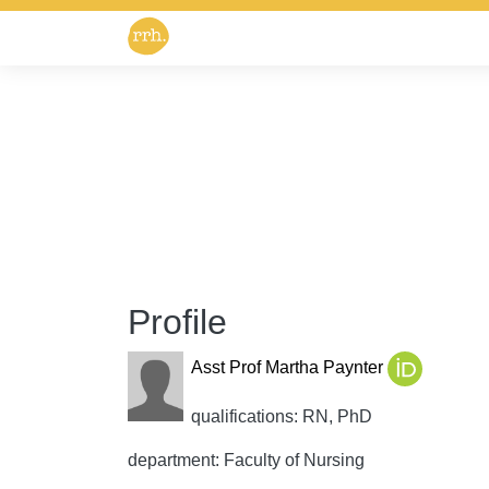
Profile
Asst Prof Martha Paynter
qualifications: RN, PhD
department: Faculty of Nursing