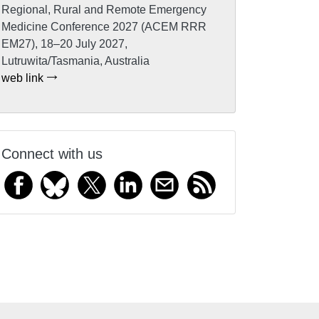
Regional, Rural and Remote Emergency
Medicine Conference 2027 (ACEM RRR
EM27), 18–20 July 2027,
Lutruwita/Tasmania, Australia
web link
Connect with us