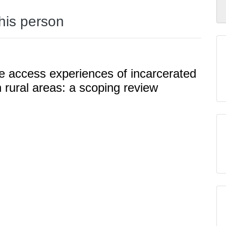
this person
e access experiences of incarcerated
 rural areas: a scoping review