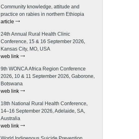
Community knowledge, attitude and
practice on rabies in northern Ethiopia
article
24th Annual Rural Health Clinic
Conference, 15 & 16 September 2026,
Kansas City, MO, USA
web link
9th WONCA Africa Region Conference
2026, 10 & 11 September 2026, Gaborone,
Botswana
web link
18th National Rural Health Conference,
14–16 September 2026, Adelaide, SA,
Australia
web link
World Indigenous Suicide Prevention