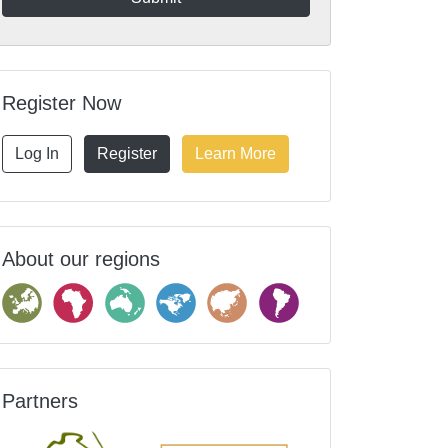
Register Now
Log In
Register
Learn More
About our regions
Partners