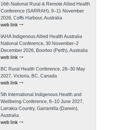
16th National Rural & Remote Allied Health
Conference (SARRAH), 9–11 November
2026, Coffs Harbour, Australia
web link
IAHA Indigenous Allied Health Australia
National Conference, 30 November–2
December 2026, Boorloo (Perth), Australia
web link
BC Rural Health Conference, 28–30 May
2027, Victoria, BC, Canada
web link
5th International Indigenous Health and
Wellbeing Conference, 8–10 June 2027,
Larrakia Country, Garramilla (Darwin),
Australia
web link