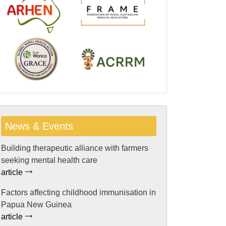
News & Events
Building therapeutic alliance with farmers
seeking mental health care
article
Factors affecting childhood immunisation in
Papua New Guinea
article