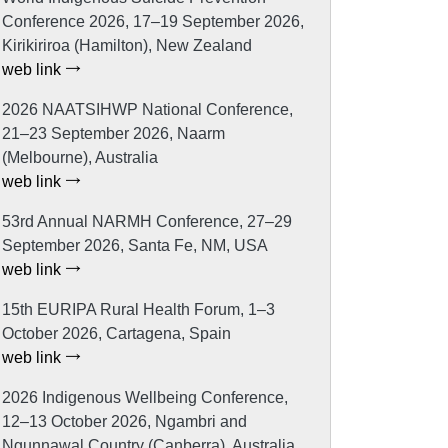
Conference 2026, 17–19 September 2026,
Kirikiriroa (Hamilton), New Zealand
web link
2026 NAATSIHWP National Conference,
21–23 September 2026, Naarm
(Melbourne), Australia
web link
53rd Annual NARMH Conference, 27–29
September 2026, Santa Fe, NM, USA
web link
15th EURIPA Rural Health Forum, 1–3
October 2026, Cartagena, Spain
web link
2026 Indigenous Wellbeing Conference,
12–13 October 2026, Ngambri and
Ngunnawal Country (Canberra), Australia