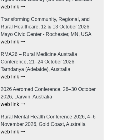
web link
Transforming Community, Regional, and
Rural Healthcare, 12 & 13 October 2026,
Mayo Civic Center - Rochester, MN, USA
web link
RMA26 – Rural Medicine Australia
Conference, 21–24 October 2026,
Tarndanya (Adelaide), Australia
web link
2026 Aeromed Conference, 28–30 October
2026, Darwin, Australia
web link
Rural Mental Health Conference 2026, 4–6
November 2026, Gold Coast, Australia
web link