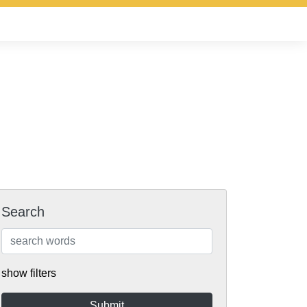
Search
show filters