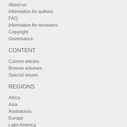
About us
Information for authors
FAQ
Information for reviewers
Copyright
Governance
CONTENT
Current articles
Browse volumes
Special issues
REGIONS
Africa
Asia
Australasia
Europe
Latin America