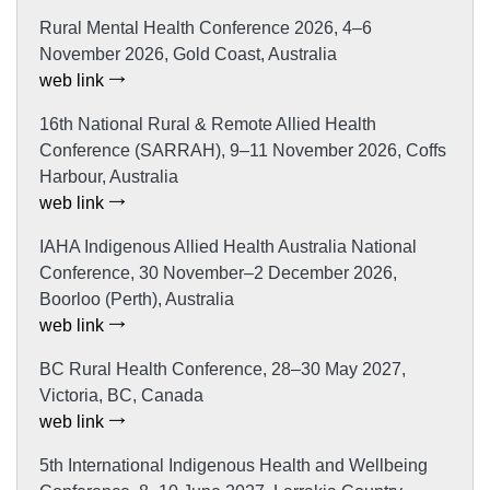
Rural Mental Health Conference 2026, 4–6
November 2026, Gold Coast, Australia
web link
16th National Rural & Remote Allied Health
Conference (SARRAH), 9–11 November 2026, Coffs
Harbour, Australia
web link
IAHA Indigenous Allied Health Australia National
Conference, 30 November–2 December 2026,
Boorloo (Perth), Australia
web link
BC Rural Health Conference, 28–30 May 2027,
Victoria, BC, Canada
web link
5th International Indigenous Health and Wellbeing