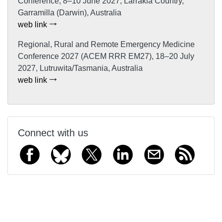
Conference, 8–10 June 2027, Larrakia Country,
Garramilla (Darwin), Australia
web link
Regional, Rural and Remote Emergency Medicine
Conference 2027 (ACEM RRR EM27), 18–20 July
2027, Lutruwita/Tasmania, Australia
web link
Connect with us