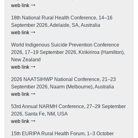
web link
18th National Rural Health Conference, 14–16
September 2026, Adelaide, SA, Australia
web link
World Indigenous Suicide Prevention Conference
2026, 17–19 September 2026, Kirikiriroa (Hamilton),
New Zealand
web link
2026 NAATSIHWP National Conference, 21–23
September 2026, Naarm (Melbourne), Australia
web link
53rd Annual NARMH Conference, 27–29 September
2026, Santa Fe, NM, USA
web link
15th EURIPA Rural Health Forum, 1–3 October