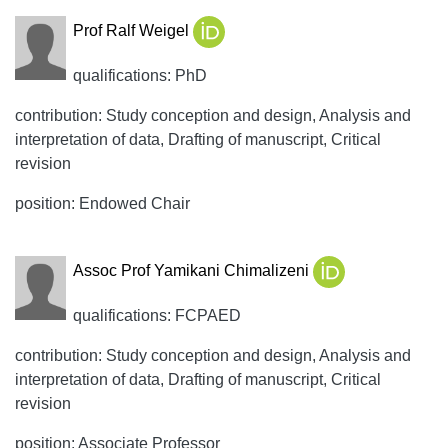
Prof Ralf Weigel
qualifications: PhD
contribution: Study conception and design, Analysis and
interpretation of data, Drafting of manuscript, Critical
revision
position: Endowed Chair
Assoc Prof Yamikani Chimalizeni
qualifications: FCPAED
contribution: Study conception and design, Analysis and
interpretation of data, Drafting of manuscript, Critical
revision
position: Associate Professor