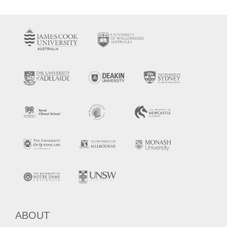
ABOUT