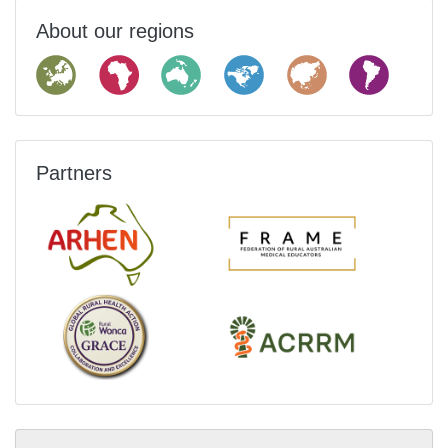
About our regions
Partners