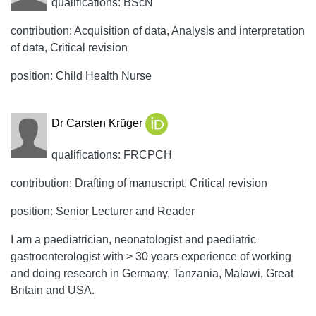
qualifications: BScN
contribution: Acquisition of data, Analysis and interpretation
of data, Critical revision
position: Child Health Nurse
Dr Carsten Krüger
qualifications: FRCPCH
contribution: Drafting of manuscript, Critical revision
position: Senior Lecturer and Reader
I am a paediatrician, neonatologist and paediatric
gastroenterologist with > 30 years experience of working
and doing research in Germany, Tanzania, Malawi, Great
Britain and USA.