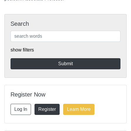
Search
show filters
Register Now
Log In
Register
Learn More