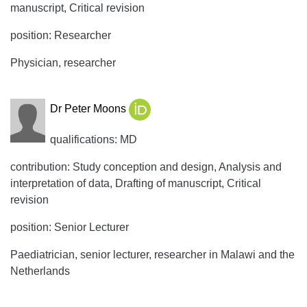
manuscript, Critical revision
position: Researcher
Physician, researcher
Dr Peter Moons
qualifications: MD
contribution: Study conception and design, Analysis and
interpretation of data, Drafting of manuscript, Critical
revision
position: Senior Lecturer
Paediatrician, senior lecturer, researcher in Malawi and the
Netherlands