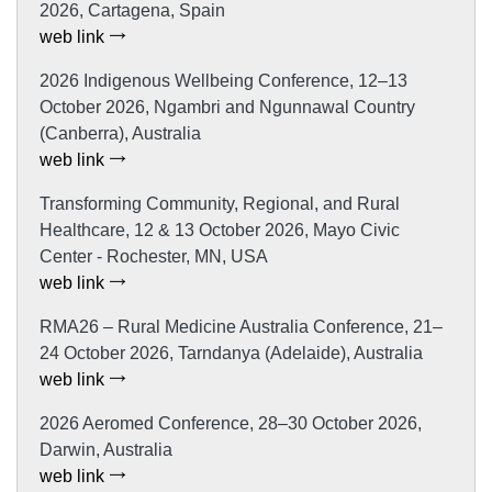
2026, Cartagena, Spain
web link
2026 Indigenous Wellbeing Conference, 12–13
October 2026, Ngambri and Ngunnawal Country
(Canberra), Australia
web link
Transforming Community, Regional, and Rural
Healthcare, 12 & 13 October 2026, Mayo Civic
Center - Rochester, MN, USA
web link
RMA26 – Rural Medicine Australia Conference, 21–
24 October 2026, Tarndanya (Adelaide), Australia
web link
2026 Aeromed Conference, 28–30 October 2026,
Darwin, Australia
web link