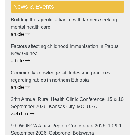
News & Events
Building therapeutic alliance with farmers seeking
mental health care
article
Factors affecting childhood immunisation in Papua
New Guinea
article
Community knowledge, attitudes and practices
regarding rabies in northern Ethiopia
article
24th Annual Rural Health Clinic Conference, 15 & 16
September 2026, Kansas City, MO, USA
web link
9th WONCA Africa Region Conference 2026, 10 & 11
September 2026, Gaborone, Botswana