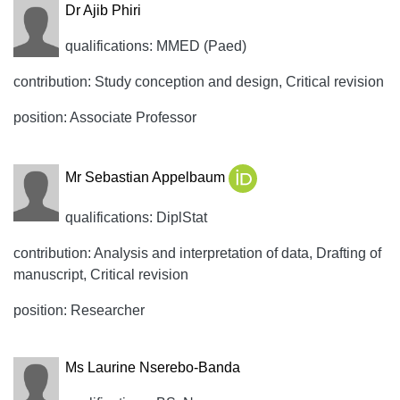
Dr Ajib Phiri
qualifications: MMED (Paed)
contribution: Study conception and design, Critical revision
position: Associate Professor
Mr Sebastian Appelbaum
qualifications: DiplStat
contribution: Analysis and interpretation of data, Drafting of
manuscript, Critical revision
position: Researcher
Ms Laurine Nserebo-Banda