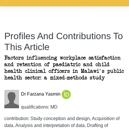
Profiles And Contributions To
This Article
Factors influencing workplace satisfaction
and retention of paediatric and child
health clinical officers in Malawi's public
health sector: a mixed-methods study
Dr Farzana Yasmin
qualifications: MD
contribution: Study conception and design, Acquisition of
data, Analysis and interpretation of data, Drafting of