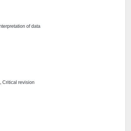
nterpretation of data
 Critical revision