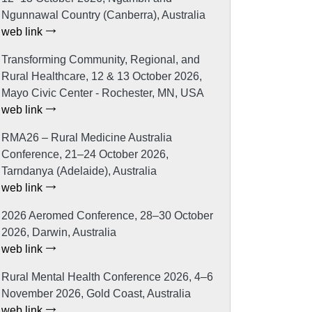
Ngunnawal Country (Canberra), Australia
web link
Transforming Community, Regional, and
Rural Healthcare, 12 & 13 October 2026,
Mayo Civic Center - Rochester, MN, USA
web link
RMA26 – Rural Medicine Australia
Conference, 21–24 October 2026,
Tarndanya (Adelaide), Australia
web link
2026 Aeromed Conference, 28–30 October
2026, Darwin, Australia
web link
Rural Mental Health Conference 2026, 4–6
November 2026, Gold Coast, Australia
web link