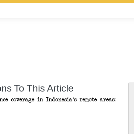
ns To This Article
ce coverage in Indonesia’s remote areas: