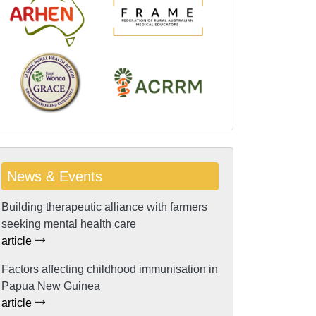
News & Events
Building therapeutic alliance with farmers
seeking mental health care
article
Factors affecting childhood immunisation in
Papua New Guinea
article