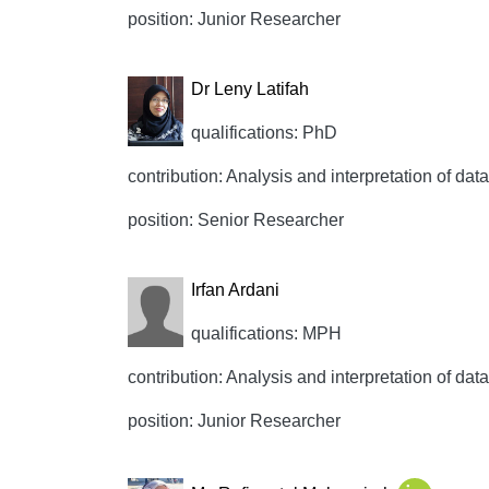
position: Junior Researcher
Dr Leny Latifah
qualifications: PhD
contribution: Analysis and interpretation of data,
position: Senior Researcher
Irfan Ardani
qualifications: MPH
contribution: Analysis and interpretation of data,
position: Junior Researcher