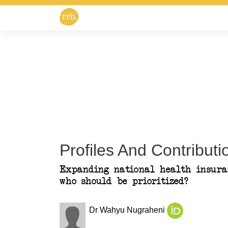
Profiles And Contributio
Expanding national health insuran
who should be prioritized?
Dr Wahyu Nugraheni