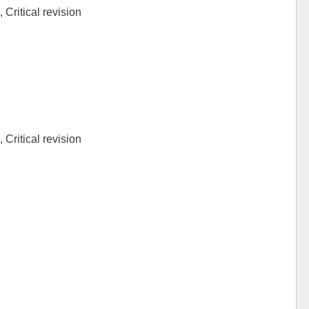
 Critical revision
 Critical revision