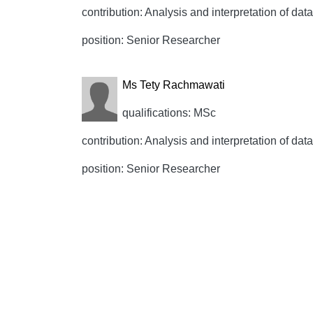
contribution: Analysis and interpretation of data,
position: Senior Researcher
Ms Tety Rachmawati
qualifications: MSc
contribution: Analysis and interpretation of data,
position: Senior Researcher