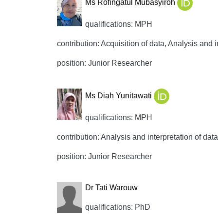
Ms Rofingatul Mubasyiroh
qualifications: MPH
contribution: Acquisition of data, Analysis and i
position: Junior Researcher
Ms Diah Yunitawati
qualifications: MPH
contribution: Analysis and interpretation of data,
position: Junior Researcher
Dr Tati Warouw
qualifications: PhD