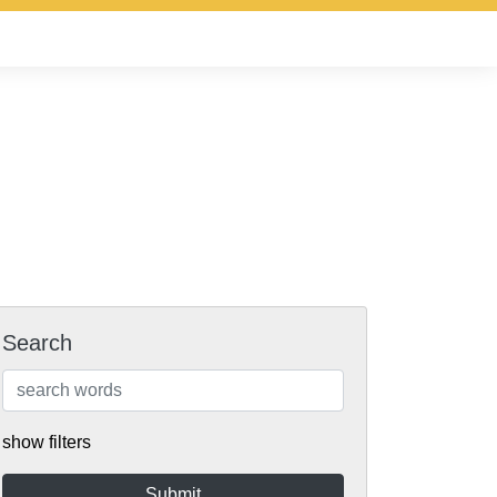
Search
show filters