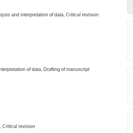
sis and interpretation of data, Critical revision
nterpretation of data, Drafting of manuscript
 Critical revision