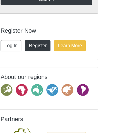
Register Now
Log In
Register
Learn More
About our regions
Partners