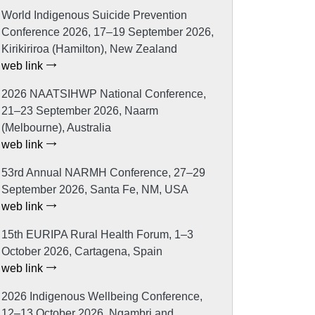
World Indigenous Suicide Prevention
Conference 2026, 17–19 September 2026,
Kirikiriroa (Hamilton), New Zealand
web link
2026 NAATSIHWP National Conference,
21–23 September 2026, Naarm
(Melbourne), Australia
web link
53rd Annual NARMH Conference, 27–29
September 2026, Santa Fe, NM, USA
web link
15th EURIPA Rural Health Forum, 1–3
October 2026, Cartagena, Spain
web link
2026 Indigenous Wellbeing Conference,
12–13 October 2026, Ngambri and