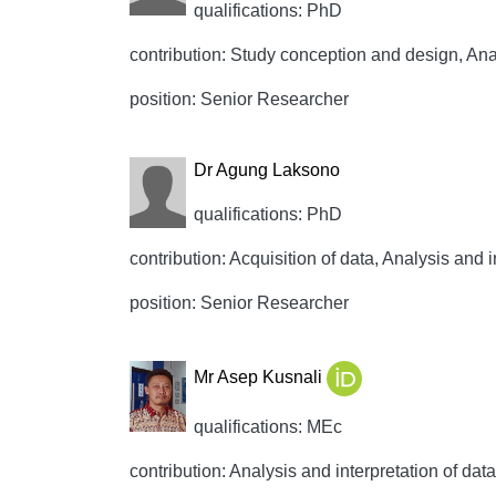
qualifications: PhD
contribution: Study conception and design, Analy
position: Senior Researcher
Dr Agung Laksono
qualifications: PhD
contribution: Acquisition of data, Analysis and i
position: Senior Researcher
Mr Asep Kusnali
qualifications: MEc
contribution: Analysis and interpretation of data,