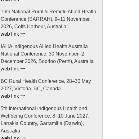
16th National Rural & Remote Allied Health
Conference (SARRAH), 9–11 November
2026, Coffs Harbour, Australia
web link
IAHA Indigenous Allied Health Australia
National Conference, 30 November–2
December 2026, Boorloo (Perth), Australia
web link
BC Rural Health Conference, 28–30 May
2027, Victoria, BC, Canada
web link
5th International Indigenous Health and
Wellbeing Conference, 8–10 June 2027,
Larrakia Country, Garramilla (Darwin),
Australia
web link