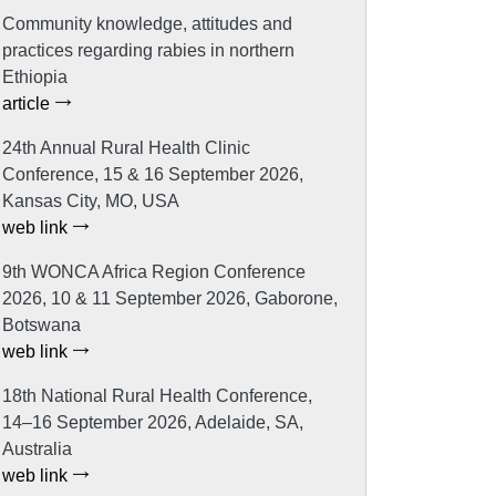
Community knowledge, attitudes and
practices regarding rabies in northern
Ethiopia
article
24th Annual Rural Health Clinic
Conference, 15 & 16 September 2026,
Kansas City, MO, USA
web link
9th WONCA Africa Region Conference
2026, 10 & 11 September 2026, Gaborone,
Botswana
web link
18th National Rural Health Conference,
14–16 September 2026, Adelaide, SA,
Australia
web link