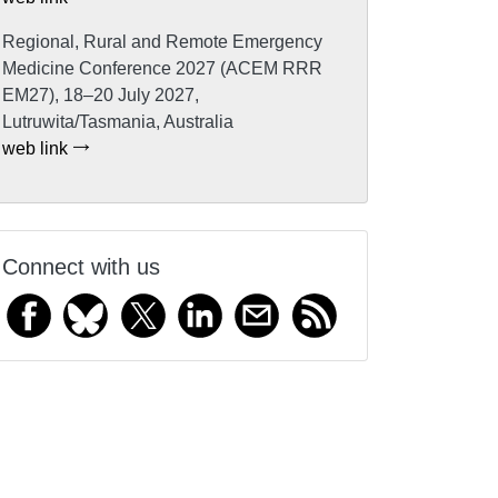
Regional, Rural and Remote Emergency
Medicine Conference 2027 (ACEM RRR
EM27), 18–20 July 2027,
Lutruwita/Tasmania, Australia
web link
Connect with us