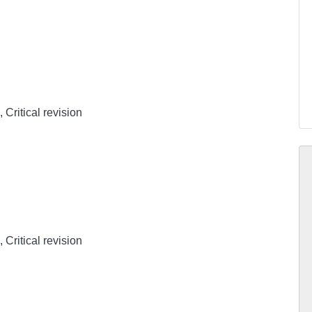
 Critical revision
 Critical revision