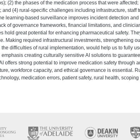
 (2) the phases of the medication process that were affected; (
nd (4) rural-specific challenges including infrastructure, staff t
 learning-based surveillance improves incident detection and r
ck of governance frameworks, financial limitations, and clinicia
ies hold great potential for enhancing pharmaceutical safety. Th
e. Making required infrastructural investments, strengthening our
 difficulties of rural implementation, would help us to fully use 
 emphasis creating culturally sensitive AI solutions to guarant
 AI offers strong potential to improve medication safety through 
ucture, workforce capacity, and ethical governance is essential. 
technology, medication errors, patient safety, rural health, scoping