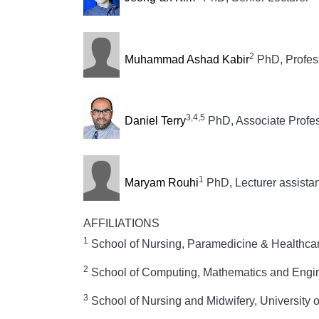
2
Muhammad Ashad Kabir
PhD, Profes
3,4,5
Daniel Terry
PhD, Associate Profe
1
Maryam Rouhi
PhD, Lecturer assistan
AFFILIATIONS
1
School of Nursing, Paramedicine & Healthcar
2
School of Computing, Mathematics and Enginee
3
School of Nursing and Midwifery, University 