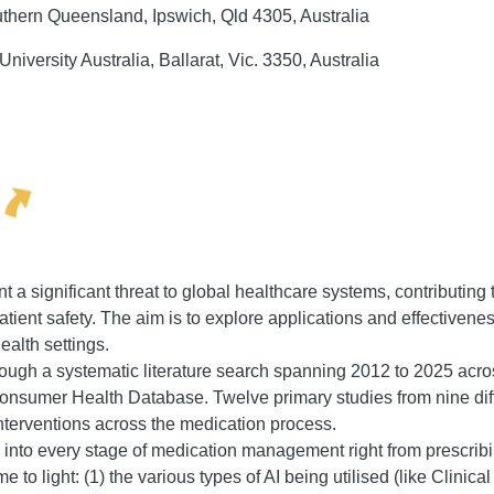
uthern Queensland, Ipswich, Qld 4305, Australia
niversity Australia, Ballarat, Vic. 3350, Australia
a significant threat to global healthcare systems, contributing to
atient safety. The aim is to explore applications and effectivene
ealth settings.
ough a systematic literature search spanning 2012 to 2025 acr
nsumer Health Database. Twelve primary studies from nine dif
interventions across the medication process.
 into every stage of medication management right from prescribi
 to light: (1) the various types of AI being utilised (like Clin