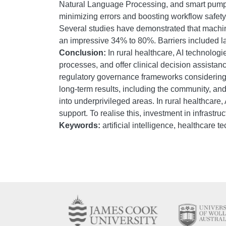
Natural Language Processing, and smart pumps);
minimizing errors and boosting workflow safety; a
Several studies have demonstrated that machine
an impressive 34% to 80%. Barriers included la
Conclusion:
In rural healthcare, AI technolog
processes, and offer clinical decision assistanc
regulatory governance frameworks considering the
long-term results, including the community, and
into underprivileged areas. In rural healthcare,
support. To realise this, investment in infrastr
Keywords:
artificial intelligence, healthcare 