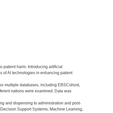
 patient harm. Introducing artificial
ss of AI technologies in enhancing patient
oss multiple databases, including EBSCohost,
ferent nations were examined. Data was
ng and dispensing to administration and post-
ical Decision Support Systems, Machine Learning,