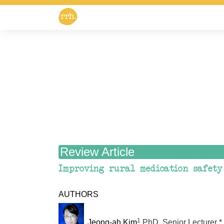
Review Article
Improving rural medication safety
AUTHORS
1
Jeong-ah Kim
PhD, Senior Lecturer
*