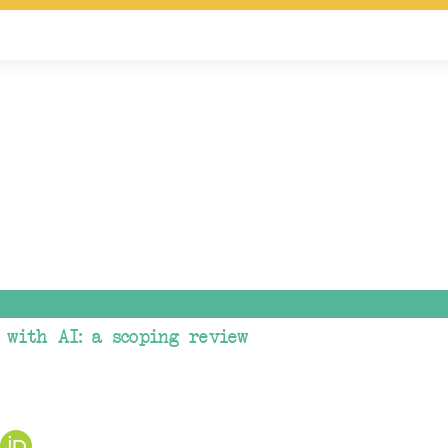
 with AI: a scoping review