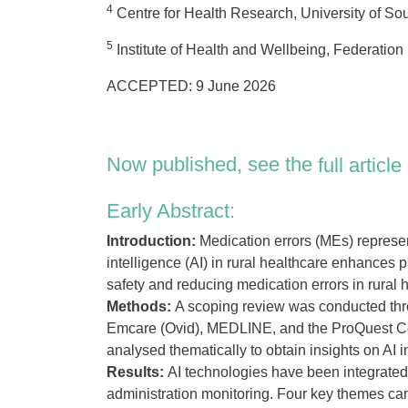
4
Centre for Health Research, University of So
5
Institute of Health and Wellbeing, Federation U
ACCEPTED: 9 June 2026
Now published, see the
full article
Early Abstract:
Introduction:
Medication errors (MEs) represent 
intelligence (AI) in rural healthcare enhances p
safety and reducing medication errors in rural h
Methods:
A scoping review was conducted thr
Emcare (Ovid), MEDLINE, and the ProQuest Co
analysed thematically to obtain insights on AI 
Results:
AI technologies have been integrated
administration monitoring. Four key themes came