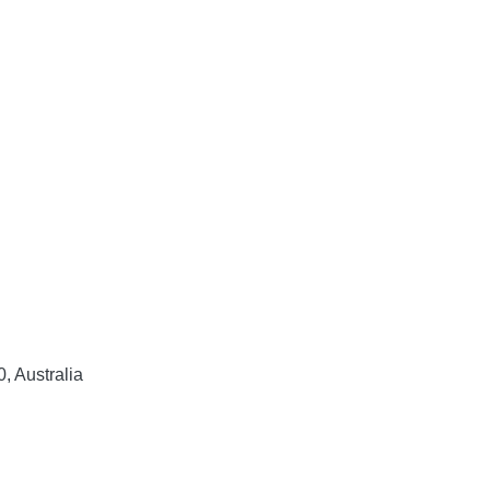
, Australia