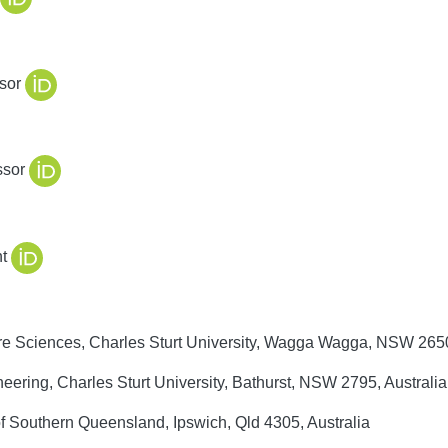
sor
ssor
t
e Sciences, Charles Sturt University, Wagga Wagga, NSW 2650
ring, Charles Sturt University, Bathurst, NSW 2795, Australia
of Southern Queensland, Ipswich, Qld 4305, Australia