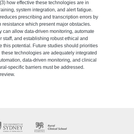
3) how effective these technologies are in
raining, system integration, and alert fatigue.
educes prescribing and transcription errors by
n resistance which present major obstacles.
ey can allow data-driven monitoring, automate
 staff, and establishing robust ethical and
this potential. Future studies should priorities
ee these technologies are adequately integrated
automation, data-driven monitoring, and clinical
Rural-specific barriers must be addressed.
 review.