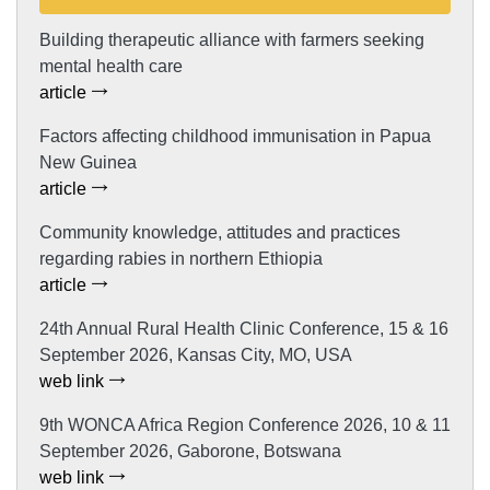
Building therapeutic alliance with farmers seeking
mental health care
article
Factors affecting childhood immunisation in Papua
New Guinea
article
Community knowledge, attitudes and practices
regarding rabies in northern Ethiopia
article
24th Annual Rural Health Clinic Conference, 15 & 16
September 2026, Kansas City, MO, USA
web link
9th WONCA Africa Region Conference 2026, 10 & 11
September 2026, Gaborone, Botswana
web link