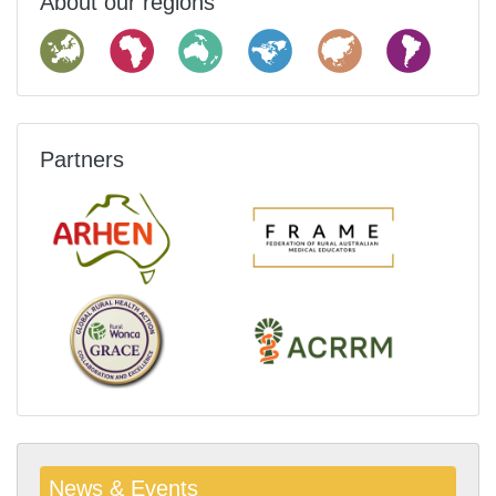
About our regions
Partners
News & Events