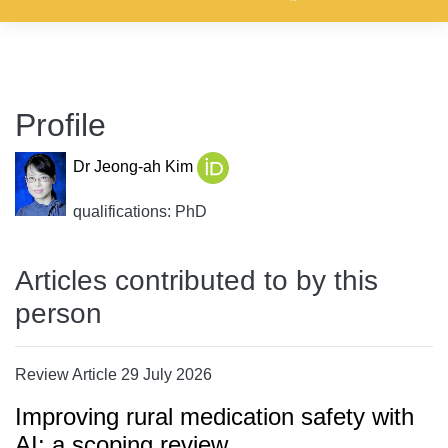
Profile
Dr Jeong-ah Kim
qualifications: PhD
Articles contributed to by this
person
Review Article 29 July 2026
Improving rural medication safety with
AI: a scoping review