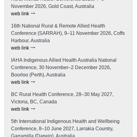
November 2026, Gold Coast, Australia
web link
16th National Rural & Remote Allied Health
Conference (SARRAH), 9–11 November 2026, Coffs
Harbour, Australia
web link
IAHA Indigenous Allied Health Australia National
Conference, 30 November–2 December 2026,
Boorloo (Perth), Australia
web link
BC Rural Health Conference, 28–30 May 2027,
Victoria, BC, Canada
web link
5th International Indigenous Health and Wellbeing
Conference, 8–10 June 2027, Larrakia Country,
Garramilla (Darwin), Australia