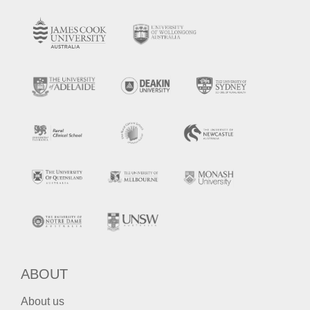
ABOUT
About us