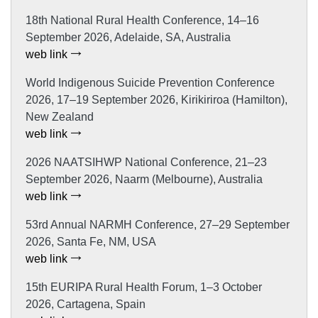
18th National Rural Health Conference, 14–16
September 2026, Adelaide, SA, Australia
web link
World Indigenous Suicide Prevention Conference
2026, 17–19 September 2026, Kirikiriroa (Hamilton),
New Zealand
web link
2026 NAATSIHWP National Conference, 21–23
September 2026, Naarm (Melbourne), Australia
web link
53rd Annual NARMH Conference, 27–29 September
2026, Santa Fe, NM, USA
web link
15th EURIPA Rural Health Forum, 1–3 October
2026, Cartagena, Spain