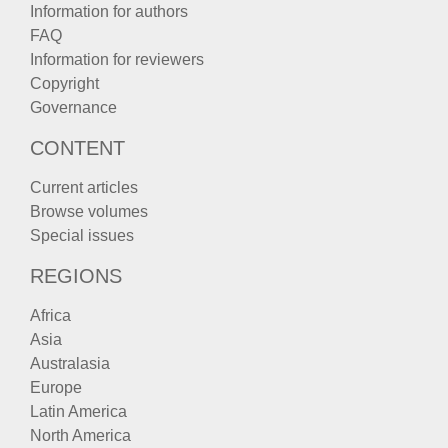
Information for authors
FAQ
Information for reviewers
Copyright
Governance
CONTENT
Current articles
Browse volumes
Special issues
REGIONS
Africa
Asia
Australasia
Europe
Latin America
North America