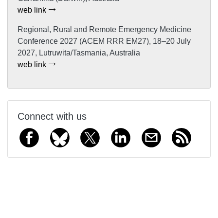
web link
Regional, Rural and Remote Emergency Medicine
Conference 2027 (ACEM RRR EM27), 18–20 July
2027, Lutruwita/Tasmania, Australia
web link
Connect with us