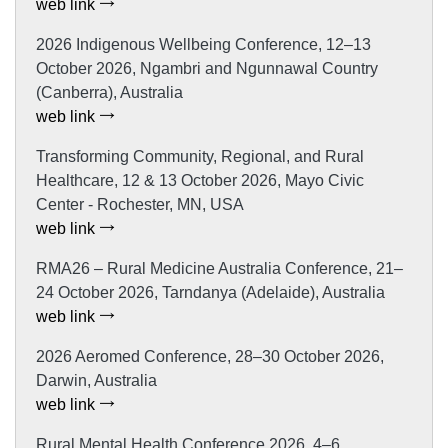
web link
2026 Indigenous Wellbeing Conference, 12–13
October 2026, Ngambri and Ngunnawal Country
(Canberra), Australia
web link
Transforming Community, Regional, and Rural
Healthcare, 12 & 13 October 2026, Mayo Civic
Center - Rochester, MN, USA
web link
RMA26 – Rural Medicine Australia Conference, 21–
24 October 2026, Tarndanya (Adelaide), Australia
web link
2026 Aeromed Conference, 28–30 October 2026,
Darwin, Australia
web link
Rural Mental Health Conference 2026, 4–6