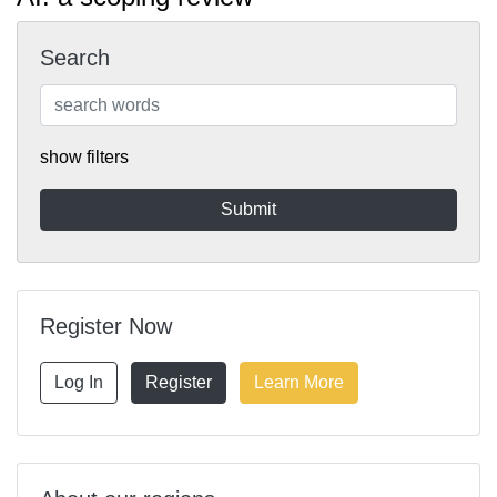
Search
show filters
Register Now
Log In
Register
Learn More