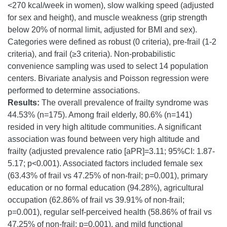
<270 kcal/week in women), slow walking speed (adjusted
for sex and height), and muscle weakness (grip strength
below 20% of normal limit, adjusted for BMI and sex).
Categories were defined as robust (0 criteria), pre-frail (1-2
criteria), and frail (≥3 criteria). Non-probabilistic
convenience sampling was used to select 14 population
centers. Bivariate analysis and Poisson regression were
performed to determine associations.
Results:
The overall prevalence of frailty syndrome was
44.53% (n=175). Among frail elderly, 80.6% (n=141)
resided in very high altitude communities. A significant
association was found between very high altitude and
frailty (adjusted prevalence ratio [aPR]=3.11; 95%CI: 1.87-
5.17; p<0.001). Associated factors included female sex
(63.43% of frail vs 47.25% of non-frail; p=0.001), primary
education or no formal education (94.28%), agricultural
occupation (62.86% of frail vs 39.91% of non-frail;
p=0.001), regular self-perceived health (58.86% of frail vs
47.25% of non-frail; p=0.001), and mild functional