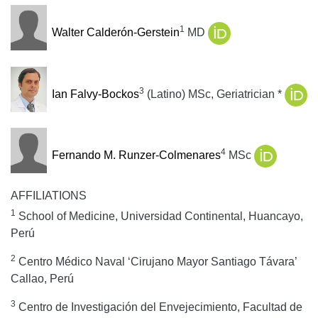
1
Walter Calderón-Gerstein
MD
3
Ian Falvy-Bockos
(Latino) MSc, Geriatrician
*
4
Fernando M. Runzer-Colmenares
MSc
AFFILIATIONS
1
School of Medicine, Universidad Continental, Huancayo,
Perú
2
Centro Médico Naval ‘Cirujano Mayor Santiago Távara’
Callao, Perú
3
Centro de Investigación del Envejecimiento, Facultad de