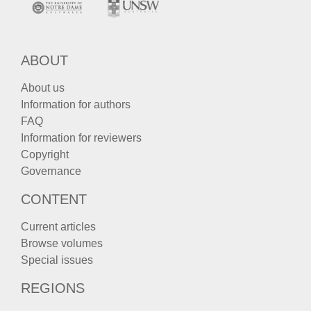
ABOUT
About us
Information for authors
FAQ
Information for reviewers
Copyright
Governance
CONTENT
Current articles
Browse volumes
Special issues
REGIONS