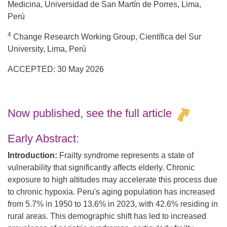
Medicina, Universidad de San Martín de Porres, Lima,
Perú
4
Change Research Working Group, Científica del Sur
University, Lima, Perú
ACCEPTED: 30 May 2026
Now published, see the
full article
Early Abstract:
Introduction:
Frailty syndrome represents a state of
vulnerability that significantly affects elderly. Chronic
exposure to high altitudes may accelerate this process due
to chronic hypoxia. Peru's aging population has increased
from 5.7% in 1950 to 13.6% in 2023, with 42.6% residing in
rural areas. This demographic shift has led to increased