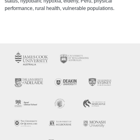
status, hypobaric hypoxia, elderly, Peru, physical
performance, rural health, vulnerable populations.