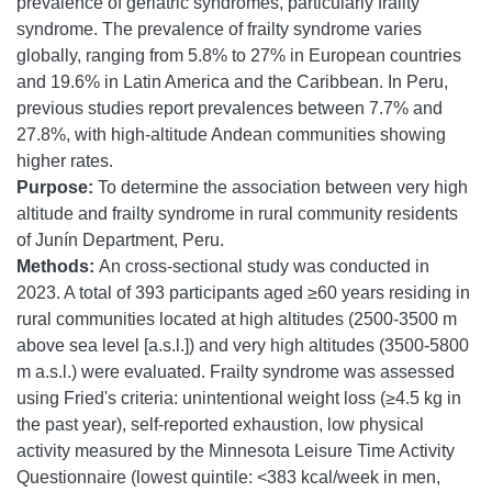
prevalence of geriatric syndromes, particularly frailty
syndrome. The prevalence of frailty syndrome varies
globally, ranging from 5.8% to 27% in European countries
and 19.6% in Latin America and the Caribbean. In Peru,
previous studies report prevalences between 7.7% and
27.8%, with high-altitude Andean communities showing
higher rates.
Purpose:
To determine the association between very high
altitude and frailty syndrome in rural community residents
of Junín Department, Peru.
Methods:
An cross-sectional study was conducted in
2023. A total of 393 participants aged ≥60 years residing in
rural communities located at high altitudes (2500-3500 m
above sea level [a.s.l.]) and very high altitudes (3500-5800
m a.s.l.) were evaluated. Frailty syndrome was assessed
using Fried's criteria: unintentional weight loss (≥4.5 kg in
the past year), self-reported exhaustion, low physical
activity measured by the Minnesota Leisure Time Activity
Questionnaire (lowest quintile: <383 kcal/week in men,