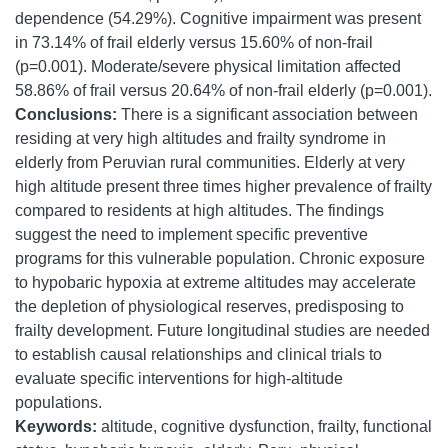
dependence (54.29%). Cognitive impairment was present
in 73.14% of frail elderly versus 15.60% of non-frail
(p=0.001). Moderate/severe physical limitation affected
58.86% of frail versus 20.64% of non-frail elderly (p=0.001).
Conclusions:
There is a significant association between
residing at very high altitudes and frailty syndrome in
elderly from Peruvian rural communities. Elderly at very
high altitude present three times higher prevalence of frailty
compared to residents at high altitudes. The findings
suggest the need to implement specific preventive
programs for this vulnerable population. Chronic exposure
to hypobaric hypoxia at extreme altitudes may accelerate
the depletion of physiological reserves, predisposing to
frailty development. Future longitudinal studies are needed
to establish causal relationships and clinical trials to
evaluate specific interventions for high-altitude
populations.
Keywords:
altitude, cognitive dysfunction, frailty, functional