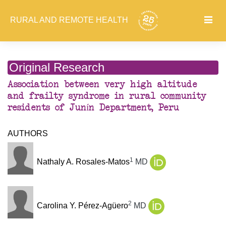
RURAL AND REMOTE HEALTH
Original Research
Association between very high altitude
and frailty syndrome in rural community
residents of Junín Department, Peru
AUTHORS
1
Nathaly A. Rosales-Matos
MD
2
Carolina Y. Pérez-Agüero
MD