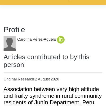
Profile
Carolina Pérez-Agüero
Articles contributed to by this
person
Original Research 2 August 2026
Association between very high altitude
and frailty syndrome in rural community
residents of Junín Department, Peru