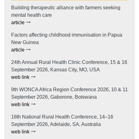
Building therapeutic alliance with farmers seeking
mental health care
article
Factors affecting childhood immunisation in Papua
New Guinea
article
24th Annual Rural Health Clinic Conference, 15 & 16
September 2026, Kansas City, MO, USA
web link
9th WONCA Africa Region Conference 2026, 10 & 11
September 2026, Gaborone, Botswana
web link
18th National Rural Health Conference, 14–16
September 2026, Adelaide, SA, Australia
web link