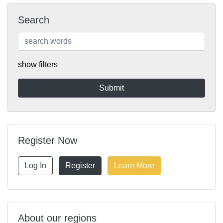
Search
show filters
Register Now
Log In
Register
Learn More
About our regions