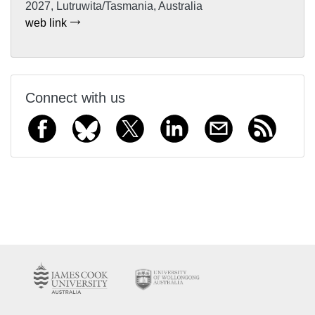
2027, Lutruwita/Tasmania, Australia
web link
Connect with us