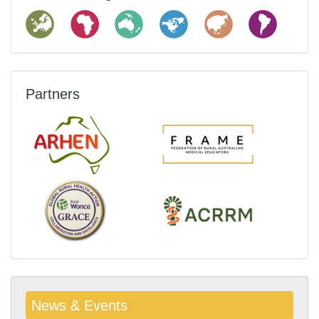
Partners
News & Events