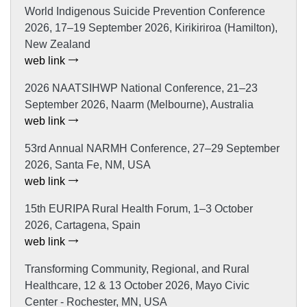
World Indigenous Suicide Prevention Conference
2026, 17–19 September 2026, Kirikiriroa (Hamilton),
New Zealand
web link
2026 NAATSIHWP National Conference, 21–23
September 2026, Naarm (Melbourne), Australia
web link
53rd Annual NARMH Conference, 27–29 September
2026, Santa Fe, NM, USA
web link
15th EURIPA Rural Health Forum, 1–3 October
2026, Cartagena, Spain
web link
Transforming Community, Regional, and Rural
Healthcare, 12 & 13 October 2026, Mayo Civic
Center - Rochester, MN, USA