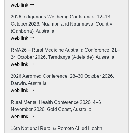
web link
2026 Indigenous Wellbeing Conference, 12–13
October 2026, Ngambri and Ngunnawal Country
(Canberra), Australia
web link
RMA26 – Rural Medicine Australia Conference, 21–
24 October 2026, Tarndanya (Adelaide), Australia
web link
2026 Aeromed Conference, 28–30 October 2026,
Darwin, Australia
web link
Rural Mental Health Conference 2026, 4–6
November 2026, Gold Coast, Australia
web link
16th National Rural & Remote Allied Health