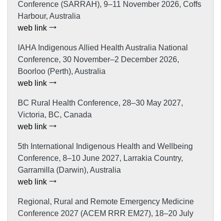
Conference (SARRAH), 9–11 November 2026, Coffs
Harbour, Australia
web link
IAHA Indigenous Allied Health Australia National
Conference, 30 November–2 December 2026,
Boorloo (Perth), Australia
web link
BC Rural Health Conference, 28–30 May 2027,
Victoria, BC, Canada
web link
5th International Indigenous Health and Wellbeing
Conference, 8–10 June 2027, Larrakia Country,
Garramilla (Darwin), Australia
web link
Regional, Rural and Remote Emergency Medicine
Conference 2027 (ACEM RRR EM27), 18–20 July