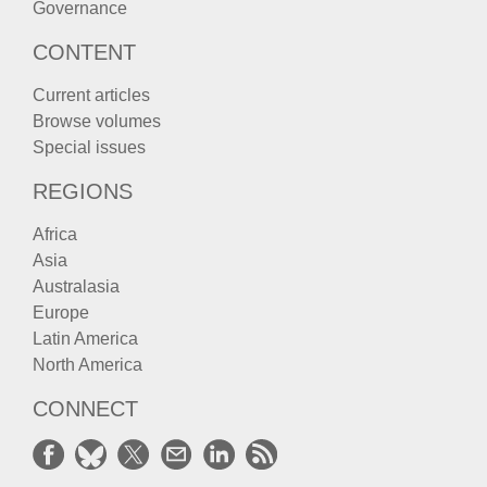
Governance
CONTENT
Current articles
Browse volumes
Special issues
REGIONS
Africa
Asia
Australasia
Europe
Latin America
North America
CONNECT