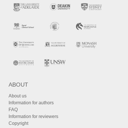
ABOUT
About us
Information for authors
FAQ
Information for reviewers
Copyright