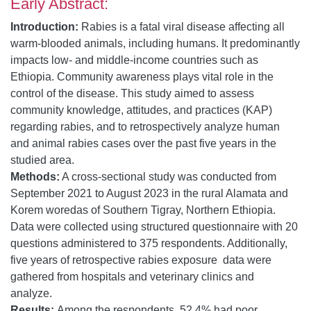
Early Abstract:
Introduction:
Rabies is a fatal viral disease affecting all
warm-blooded animals, including humans. It predominantly
impacts low- and middle-income countries such as
Ethiopia. Community awareness plays vital role in the
control of the disease. This study aimed to assess
community knowledge, attitudes, and practices (KAP)
regarding rabies, and to retrospectively analyze human
and animal rabies cases over the past five years in the
studied area.
Methods:
A cross-sectional study was conducted from
September 2021 to August 2023 in the rural Alamata and
Korem woredas of Southern Tigray, Northern Ethiopia.
Data were collected using structured questionnaire with 20
questions administered to 375 respondents. Additionally,
five years of retrospective rabies exposure data were
gathered from hospitals and veterinary clinics and
analyze.
Results:
Among the respondents, 52.4% had poor