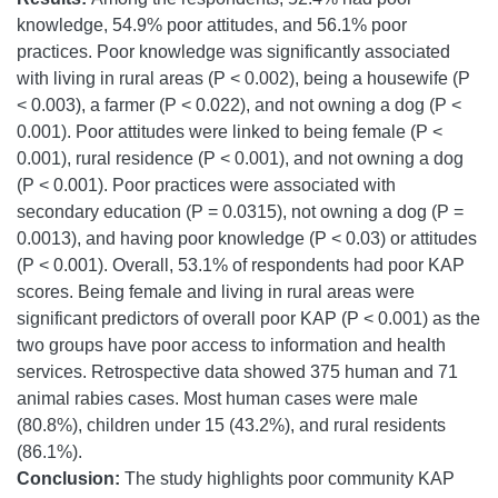
knowledge, 54.9% poor attitudes, and 56.1% poor
practices. Poor knowledge was significantly associated
with living in rural areas (P < 0.002), being a housewife (P
< 0.003), a farmer (P < 0.022), and not owning a dog (P <
0.001). Poor attitudes were linked to being female (P <
0.001), rural residence (P < 0.001), and not owning a dog
(P < 0.001). Poor practices were associated with
secondary education (P = 0.0315), not owning a dog (P =
0.0013), and having poor knowledge (P < 0.03) or attitudes
(P < 0.001). Overall, 53.1% of respondents had poor KAP
scores. Being female and living in rural areas were
significant predictors of overall poor KAP (P < 0.001) as the
two groups have poor access to information and health
services. Retrospective data showed 375 human and 71
animal rabies cases. Most human cases were male
(80.8%), children under 15 (43.2%), and rural residents
(86.1%).
Conclusion:
The study highlights poor community KAP