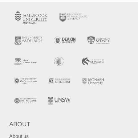
ABOUT
About us