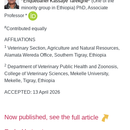
Enquebaher Kassaye Tarekgne
(One of the
minority group in Ethiopia) PhD, Associate
Professor
*
#
Contributed equally
AFFILIATIONS
1
Veterinary Section, Agriculture and Natural Resources,
Alamata Wereda Office, Southern Tigray, Ethiopia
2
Department of Veterinary Public Health and Zoonosis,
College of Veterinary Sciences, Mekelle University,
Mekelle, Tigray, Ethiopia
ACCEPTED: 13 April 2026
Now published, see the
full article