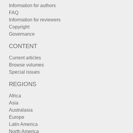
Information for authors
FAQ
Information for reviewers
Copyright
Governance
CONTENT
Current articles
Browse volumes
Special issues
REGIONS
Africa
Asia
Australasia
Europe
Latin America
North America