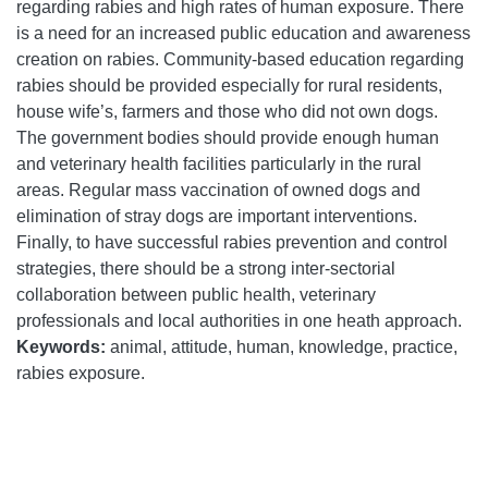
regarding rabies and high rates of human exposure. There
is a need for an increased public education and awareness
creation on rabies. Community-based education regarding
rabies should be provided especially for rural residents,
house wife’s, farmers and those who did not own dogs.
The government bodies should provide enough human
and veterinary health facilities particularly in the rural
areas. Regular mass vaccination of owned dogs and
elimination of stray dogs are important interventions.
Finally, to have successful rabies prevention and control
strategies, there should be a strong inter-sectorial
collaboration between public health, veterinary
professionals and local authorities in one heath approach.
Keywords:
animal, attitude, human, knowledge, practice,
rabies exposure.