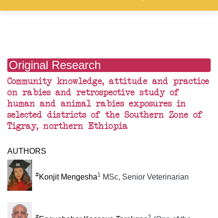
Original Research
Community knowledge, attitude and practice
on rabies and retrospective study of
human and animal rabies exposures in
selected districts of the Southern Zone of
Tigray, northern Ethiopia
AUTHORS
#
1
Konjit Mengesha
MSc, Senior Veterinarian
#
2