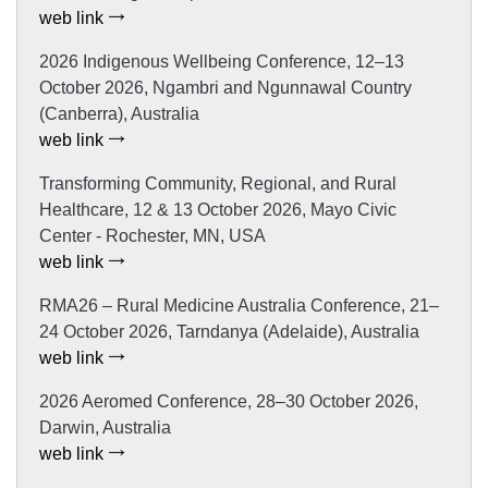
web link
2026 Indigenous Wellbeing Conference, 12–13
October 2026, Ngambri and Ngunnawal Country
(Canberra), Australia
web link
Transforming Community, Regional, and Rural
Healthcare, 12 & 13 October 2026, Mayo Civic
Center - Rochester, MN, USA
web link
RMA26 – Rural Medicine Australia Conference, 21–
24 October 2026, Tarndanya (Adelaide), Australia
web link
2026 Aeromed Conference, 28–30 October 2026,
Darwin, Australia
web link