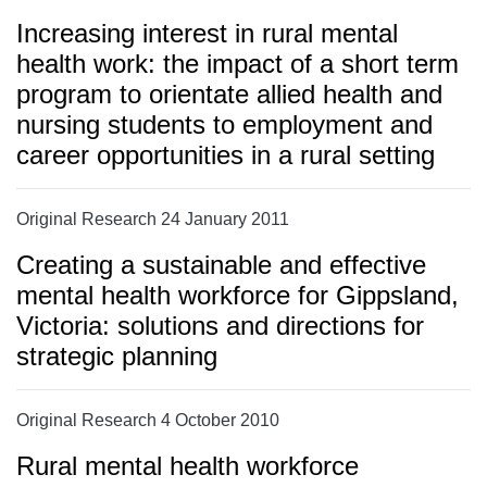
Increasing interest in rural mental
health work: the impact of a short term
program to orientate allied health and
nursing students to employment and
career opportunities in a rural setting
Original Research 24 January 2011
Creating a sustainable and effective
mental health workforce for Gippsland,
Victoria: solutions and directions for
strategic planning
Original Research 4 October 2010
Rural mental health workforce