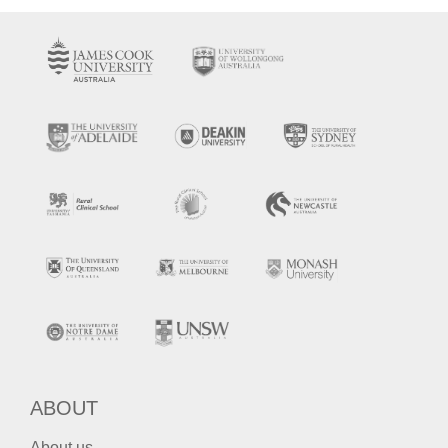
ABOUT
About us