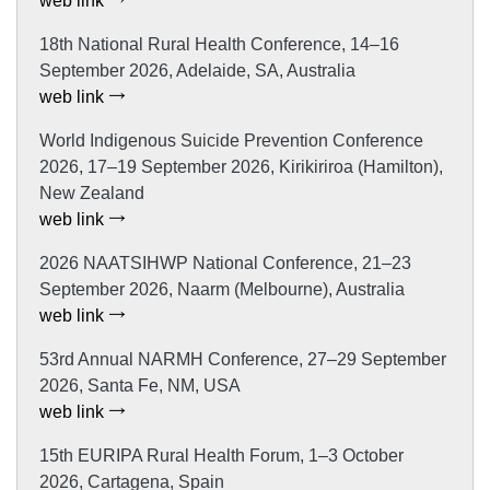
web link
18th National Rural Health Conference, 14–16
September 2026, Adelaide, SA, Australia
web link
World Indigenous Suicide Prevention Conference
2026, 17–19 September 2026, Kirikiriroa (Hamilton),
New Zealand
web link
2026 NAATSIHWP National Conference, 21–23
September 2026, Naarm (Melbourne), Australia
web link
53rd Annual NARMH Conference, 27–29 September
2026, Santa Fe, NM, USA
web link
15th EURIPA Rural Health Forum, 1–3 October
2026, Cartagena, Spain