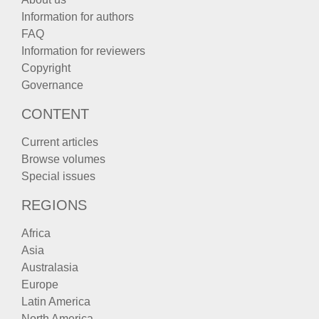
Information for authors
FAQ
Information for reviewers
Copyright
Governance
CONTENT
Current articles
Browse volumes
Special issues
REGIONS
Africa
Asia
Australasia
Europe
Latin America
North America