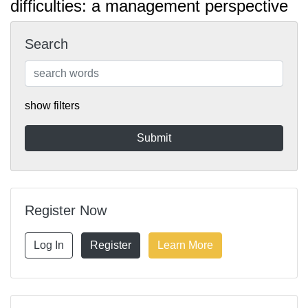
difficulties: a management perspective
Search
show filters
Register Now
Log In
Register
Learn More