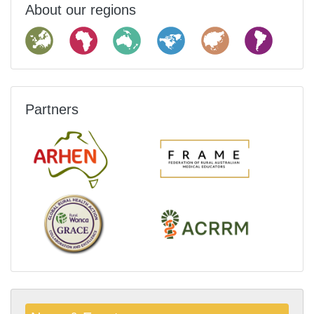
About our regions
Partners