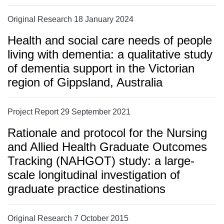
Original Research 18 January 2024
Health and social care needs of people
living with dementia: a qualitative study
of dementia support in the Victorian
region of Gippsland, Australia
Project Report 29 September 2021
Rationale and protocol for the Nursing
and Allied Health Graduate Outcomes
Tracking (NAHGOT) study: a large-
scale longitudinal investigation of
graduate practice destinations
Original Research 7 October 2015