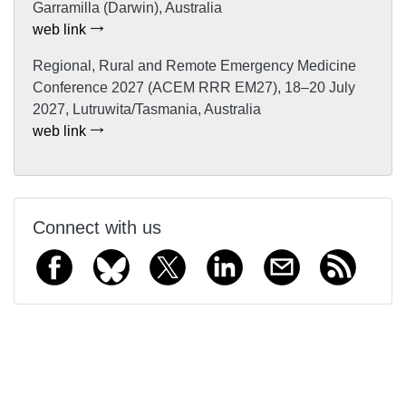
Garramilla (Darwin), Australia
web link
Regional, Rural and Remote Emergency Medicine
Conference 2027 (ACEM RRR EM27), 18–20 July
2027, Lutruwita/Tasmania, Australia
web link
Connect with us