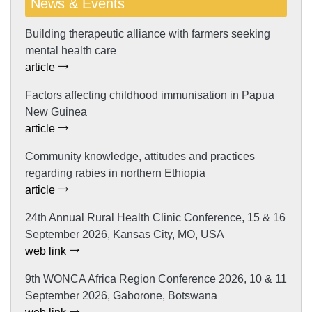
News & Events
Building therapeutic alliance with farmers seeking
mental health care
article
Factors affecting childhood immunisation in Papua
New Guinea
article
Community knowledge, attitudes and practices
regarding rabies in northern Ethiopia
article
24th Annual Rural Health Clinic Conference, 15 & 16
September 2026, Kansas City, MO, USA
web link
9th WONCA Africa Region Conference 2026, 10 & 11
September 2026, Gaborone, Botswana