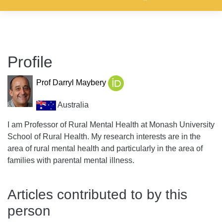
Profile
Prof Darryl Maybery
Australia
I am Professor of Rural Mental Health at Monash University
School of Rural Health. My research interests are in the
area of rural mental health and particularly in the area of
families with parental mental illness.
Articles contributed to by this
person