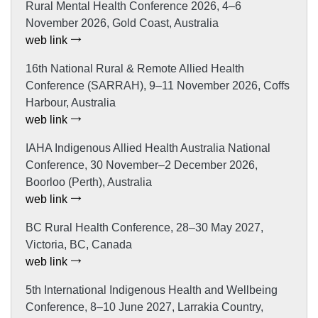
Rural Mental Health Conference 2026, 4–6
November 2026, Gold Coast, Australia
web link
16th National Rural & Remote Allied Health
Conference (SARRAH), 9–11 November 2026, Coffs
Harbour, Australia
web link
IAHA Indigenous Allied Health Australia National
Conference, 30 November–2 December 2026,
Boorloo (Perth), Australia
web link
BC Rural Health Conference, 28–30 May 2027,
Victoria, BC, Canada
web link
5th International Indigenous Health and Wellbeing
Conference, 8–10 June 2027, Larrakia Country,