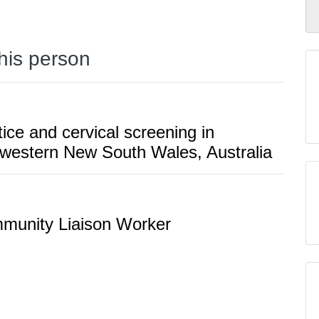
this person
tice and cervical screening in
 western New South Wales, Australia
mmunity Liaison Worker