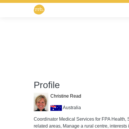
Profile
Christine Read
Australia
Coordinator Medical Services for FPA Health,
related areas, Manage a rural centre, interests