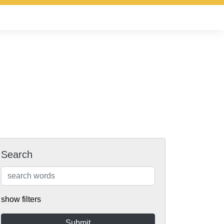
Search
show filters