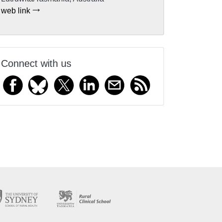
web link
Connect with us