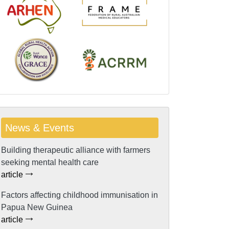
News & Events
Building therapeutic alliance with farmers
seeking mental health care
article
Factors affecting childhood immunisation in
Papua New Guinea
article