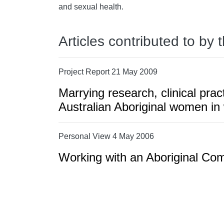
and sexual health.
Articles contributed to by 
Project Report 21 May 2009
Marrying research, clinical prac
Australian Aboriginal women in
Personal View 4 May 2006
Working with an Aboriginal Co