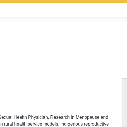
 Sexual Health Physician, Research in Menopause and
 in rural health service models, Indigenous reproductive