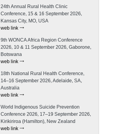
24th Annual Rural Health Clinic
Conference, 15 & 16 September 2026,
Kansas City, MO, USA
web link
9th WONCA Africa Region Conference
2026, 10 & 11 September 2026, Gaborone,
Botswana
web link
18th National Rural Health Conference,
14–16 September 2026, Adelaide, SA,
Australia
web link
World Indigenous Suicide Prevention
Conference 2026, 17–19 September 2026,
Kirikiriroa (Hamilton), New Zealand
web link