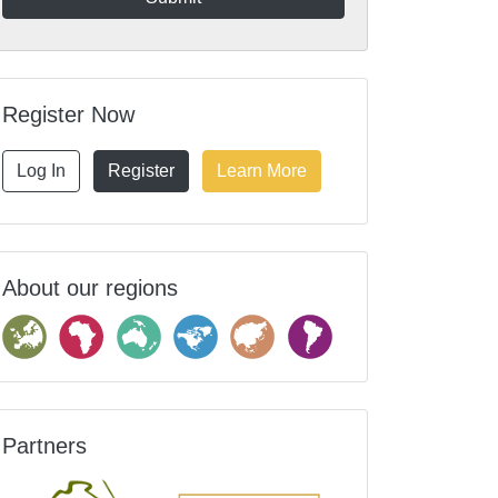
Register Now
Log In
Register
Learn More
About our regions
Partners