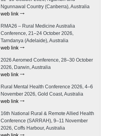
Ngunnawal Country (Canberra), Australia
web link
RMA26 – Rural Medicine Australia
Conference, 21–24 October 2026,
Tarndanya (Adelaide), Australia
web link
2026 Aeromed Conference, 28–30 October
2026, Darwin, Australia
web link
Rural Mental Health Conference 2026, 4–6
November 2026, Gold Coast, Australia
web link
16th National Rural & Remote Allied Health
Conference (SARRAH), 9–11 November
2026, Coffs Harbour, Australia
web link