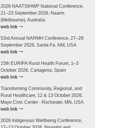
2026 NAATSIHWP National Conference,
21–23 September 2026, Naarm
(Melbourne), Australia
web link
53rd Annual NARMH Conference, 27–29
September 2026, Santa Fe, NM, USA
web link
15th EURIPA Rural Health Forum, 1–3
October 2026, Cartagena, Spain
web link
Transforming Community, Regional, and
Rural Healthcare, 12 & 13 October 2026,
Mayo Civic Center - Rochester, MN, USA
web link
2026 Indigenous Wellbeing Conference,
12–13 October 2026, Ngambri and