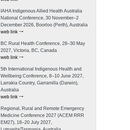
IAHA Indigenous Allied Health Australia
National Conference, 30 November–2
December 2026, Boorloo (Perth), Australia
web link
BC Rural Health Conference, 28–30 May
2027, Victoria, BC, Canada
web link
5th International Indigenous Health and
Wellbeing Conference, 8–10 June 2027,
Larrakia Country, Garramilla (Darwin),
Australia
web link
Regional, Rural and Remote Emergency
Medicine Conference 2027 (ACEM RRR
EM27), 18–20 July 2027,
Lutruwita/Tasmania, Australia