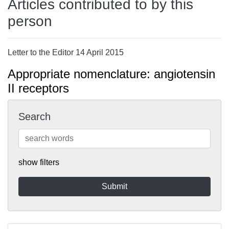
Articles contributed to by this
person
Letter to the Editor 14 April 2015
Appropriate nomenclature: angiotensin
II receptors
Search
show filters