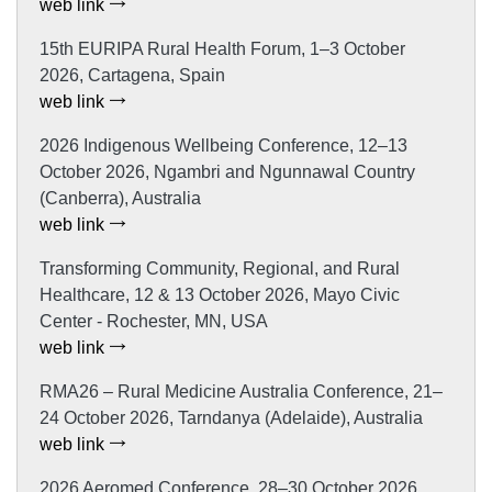
web link
15th EURIPA Rural Health Forum, 1–3 October
2026, Cartagena, Spain
web link
2026 Indigenous Wellbeing Conference, 12–13
October 2026, Ngambri and Ngunnawal Country
(Canberra), Australia
web link
Transforming Community, Regional, and Rural
Healthcare, 12 & 13 October 2026, Mayo Civic
Center - Rochester, MN, USA
web link
RMA26 – Rural Medicine Australia Conference, 21–
24 October 2026, Tarndanya (Adelaide), Australia
web link
2026 Aeromed Conference, 28–30 October 2026,