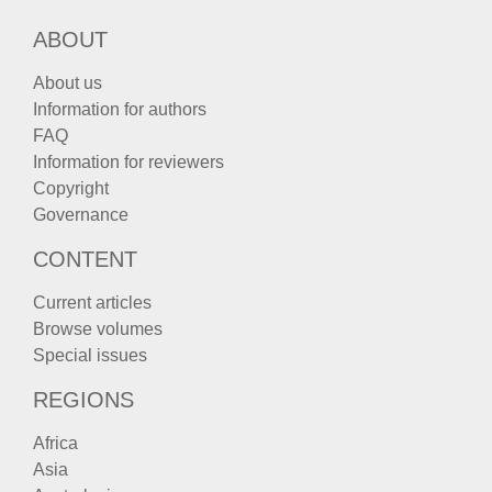
ABOUT
About us
Information for authors
FAQ
Information for reviewers
Copyright
Governance
CONTENT
Current articles
Browse volumes
Special issues
REGIONS
Africa
Asia