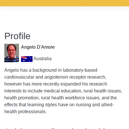
Profile
Angelo D'Amore
Australia
Angelo has a background in laboratory-based
cardiovascular and angiotensin receptor research,
however has more recently expanded his research
interests to include medical education, rural health issues,
health promotion, rural health workforce issues, and the
effects that learning styles have on nursing and allied-
health professionals.