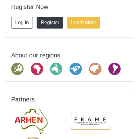
Register Now
Log In
Register
Learn More
About our regions
Partners