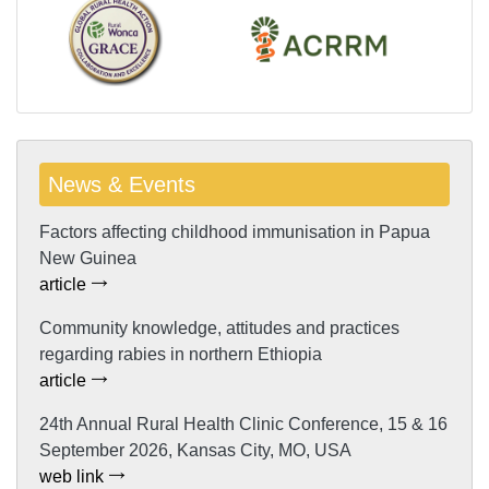
News & Events
Factors affecting childhood immunisation in Papua
New Guinea
article
Community knowledge, attitudes and practices
regarding rabies in northern Ethiopia
article
24th Annual Rural Health Clinic Conference, 15 & 16
September 2026, Kansas City, MO, USA
web link