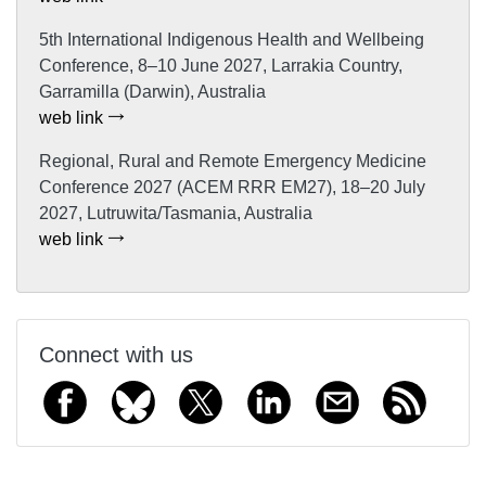
5th International Indigenous Health and Wellbeing
Conference, 8–10 June 2027, Larrakia Country,
Garramilla (Darwin), Australia
web link
Regional, Rural and Remote Emergency Medicine
Conference 2027 (ACEM RRR EM27), 18–20 July
2027, Lutruwita/Tasmania, Australia
web link
Connect with us