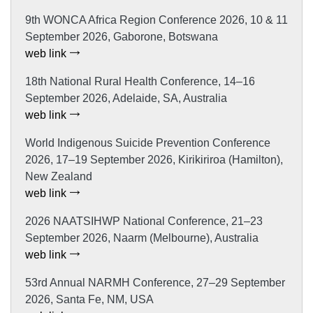
9th WONCA Africa Region Conference 2026, 10 & 11
September 2026, Gaborone, Botswana
web link
18th National Rural Health Conference, 14–16
September 2026, Adelaide, SA, Australia
web link
World Indigenous Suicide Prevention Conference
2026, 17–19 September 2026, Kirikiriroa (Hamilton),
New Zealand
web link
2026 NAATSIHWP National Conference, 21–23
September 2026, Naarm (Melbourne), Australia
web link
53rd Annual NARMH Conference, 27–29 September
2026, Santa Fe, NM, USA