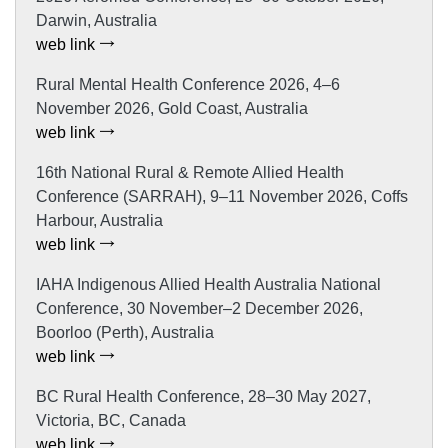
Darwin, Australia
web link
Rural Mental Health Conference 2026, 4–6
November 2026, Gold Coast, Australia
web link
16th National Rural & Remote Allied Health
Conference (SARRAH), 9–11 November 2026, Coffs
Harbour, Australia
web link
IAHA Indigenous Allied Health Australia National
Conference, 30 November–2 December 2026,
Boorloo (Perth), Australia
web link
BC Rural Health Conference, 28–30 May 2027,
Victoria, BC, Canada
web link