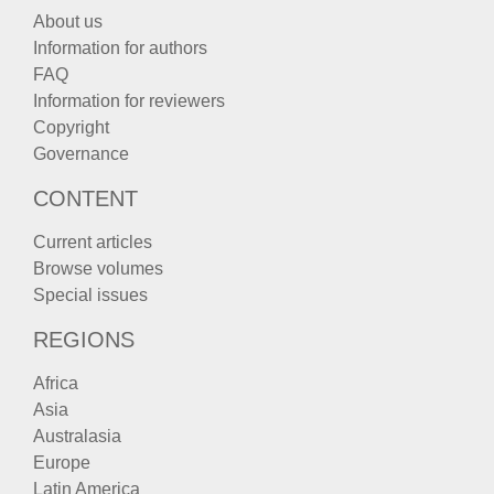
About us
Information for authors
FAQ
Information for reviewers
Copyright
Governance
CONTENT
Current articles
Browse volumes
Special issues
REGIONS
Africa
Asia
Australasia
Europe
Latin America