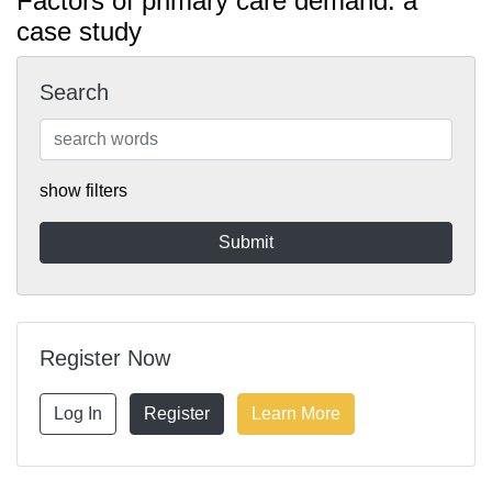
Factors of primary care demand: a
case study
Search
show filters
Register Now
Log In
Register
Learn More