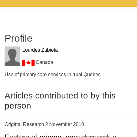
Profile
Lourdes Zubieta
Canada
Use of primary care services in rural Quebec
Articles contributed to by this
person
Original Research 2 November 2010