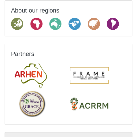
About our regions
Partners