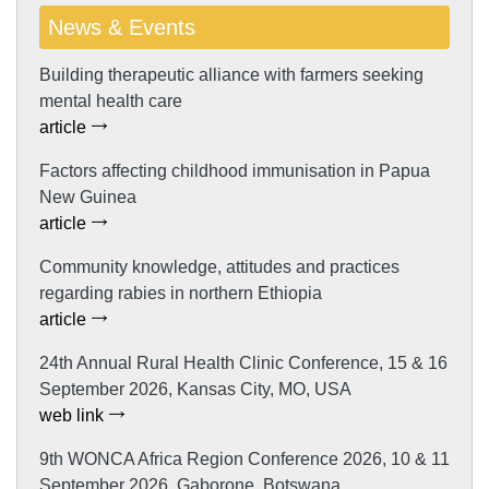
News & Events
Building therapeutic alliance with farmers seeking
mental health care
article
Factors affecting childhood immunisation in Papua
New Guinea
article
Community knowledge, attitudes and practices
regarding rabies in northern Ethiopia
article
24th Annual Rural Health Clinic Conference, 15 & 16
September 2026, Kansas City, MO, USA
web link
9th WONCA Africa Region Conference 2026, 10 & 11
September 2026, Gaborone, Botswana