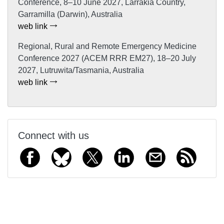
Conference, 8–10 June 2027, Larrakia Country,
Garramilla (Darwin), Australia
web link
Regional, Rural and Remote Emergency Medicine
Conference 2027 (ACEM RRR EM27), 18–20 July
2027, Lutruwita/Tasmania, Australia
web link
Connect with us