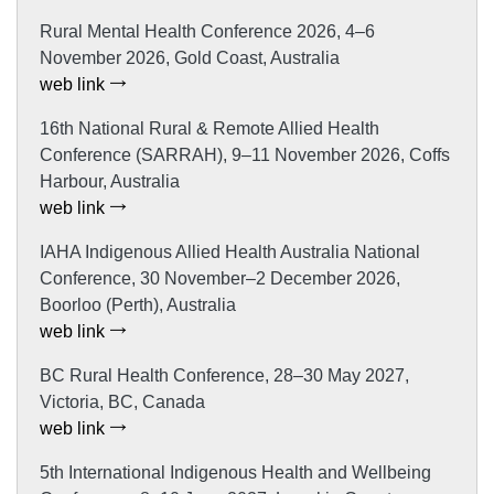
Rural Mental Health Conference 2026, 4–6
November 2026, Gold Coast, Australia
web link
16th National Rural & Remote Allied Health
Conference (SARRAH), 9–11 November 2026, Coffs
Harbour, Australia
web link
IAHA Indigenous Allied Health Australia National
Conference, 30 November–2 December 2026,
Boorloo (Perth), Australia
web link
BC Rural Health Conference, 28–30 May 2027,
Victoria, BC, Canada
web link
5th International Indigenous Health and Wellbeing