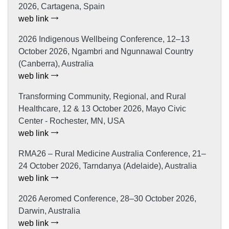
2026, Cartagena, Spain
web link
2026 Indigenous Wellbeing Conference, 12–13
October 2026, Ngambri and Ngunnawal Country
(Canberra), Australia
web link
Transforming Community, Regional, and Rural
Healthcare, 12 & 13 October 2026, Mayo Civic
Center - Rochester, MN, USA
web link
RMA26 – Rural Medicine Australia Conference, 21–
24 October 2026, Tarndanya (Adelaide), Australia
web link
2026 Aeromed Conference, 28–30 October 2026,
Darwin, Australia
web link