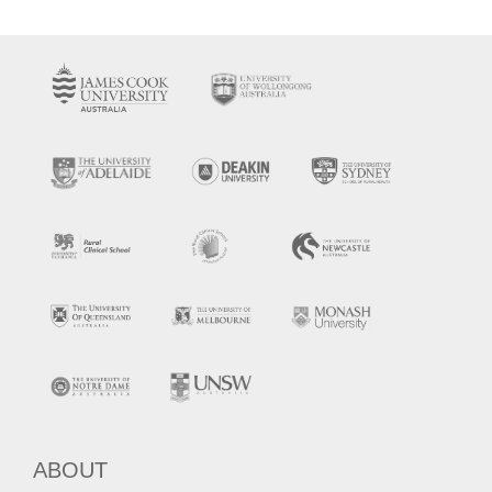
ABOUT