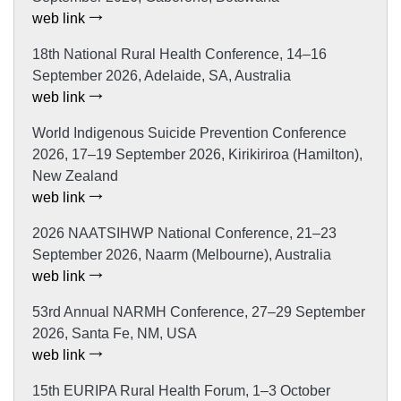
web link
18th National Rural Health Conference, 14–16
September 2026, Adelaide, SA, Australia
web link
World Indigenous Suicide Prevention Conference
2026, 17–19 September 2026, Kirikiriroa (Hamilton),
New Zealand
web link
2026 NAATSIHWP National Conference, 21–23
September 2026, Naarm (Melbourne), Australia
web link
53rd Annual NARMH Conference, 27–29 September
2026, Santa Fe, NM, USA
web link
15th EURIPA Rural Health Forum, 1–3 October