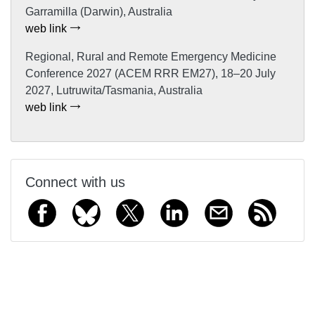
Garramilla (Darwin), Australia
web link
Regional, Rural and Remote Emergency Medicine
Conference 2027 (ACEM RRR EM27), 18–20 July
2027, Lutruwita/Tasmania, Australia
web link
Connect with us