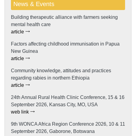
News & Events
Building therapeutic alliance with farmers seeking
mental health care
article
Factors affecting childhood immunisation in Papua
New Guinea
article
Community knowledge, attitudes and practices
regarding rabies in northern Ethiopia
article
24th Annual Rural Health Clinic Conference, 15 & 16
September 2026, Kansas City, MO, USA
web link
9th WONCA Africa Region Conference 2026, 10 & 11
September 2026, Gaborone, Botswana