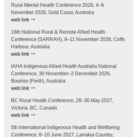
Rural Mental Health Conference 2026, 4–6
November 2026, Gold Coast, Australia
web link
16th National Rural & Remote Allied Health
Conference (SARRAH), 9–11 November 2026, Coffs
Harbour, Australia
web link
IAHA Indigenous Allied Health Australia National
Conference, 30 November–2 December 2026,
Boorloo (Perth), Australia
web link
BC Rural Health Conference, 28–30 May 2027,
Victoria, BC, Canada
web link
5th International Indigenous Health and Wellbeing
Conference, 8–10 June 2027, Larrakia Country,