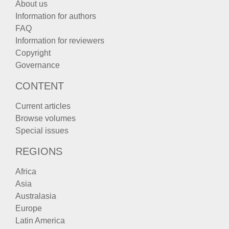
About us
Information for authors
FAQ
Information for reviewers
Copyright
Governance
CONTENT
Current articles
Browse volumes
Special issues
REGIONS
Africa
Asia
Australasia
Europe
Latin America