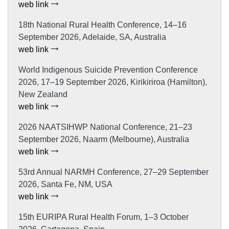
web link
18th National Rural Health Conference, 14–16
September 2026, Adelaide, SA, Australia
web link
World Indigenous Suicide Prevention Conference
2026, 17–19 September 2026, Kirikiriroa (Hamilton),
New Zealand
web link
2026 NAATSIHWP National Conference, 21–23
September 2026, Naarm (Melbourne), Australia
web link
53rd Annual NARMH Conference, 27–29 September
2026, Santa Fe, NM, USA
web link
15th EURIPA Rural Health Forum, 1–3 October