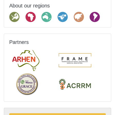
About our regions
Partners