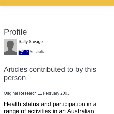
Profile
Sally Savage
Australia
Articles contributed to by this
person
Original Research 11 February 2003
Health status and participation in a
range of activities in an Australian