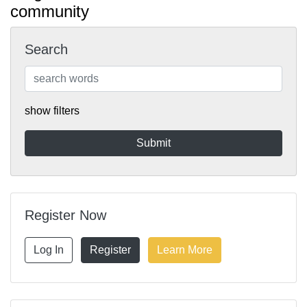
community
Search
show filters
Register Now
Log In
Register
Learn More