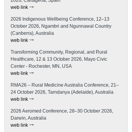
2026, Cartagena, Spain
web link
2026 Indigenous Wellbeing Conference, 12–13
October 2026, Ngambri and Ngunnawal Country
(Canberra), Australia
web link
Transforming Community, Regional, and Rural
Healthcare, 12 & 13 October 2026, Mayo Civic
Center - Rochester, MN, USA
web link
RMA26 – Rural Medicine Australia Conference, 21–
24 October 2026, Tarndanya (Adelaide), Australia
web link
2026 Aeromed Conference, 28–30 October 2026,
Darwin, Australia
web link