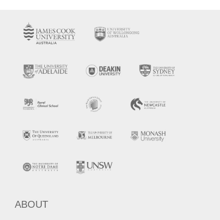
ABOUT