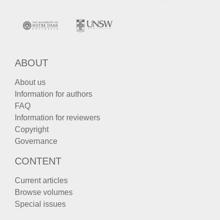
ABOUT
About us
Information for authors
FAQ
Information for reviewers
Copyright
Governance
CONTENT
Current articles
Browse volumes
Special issues