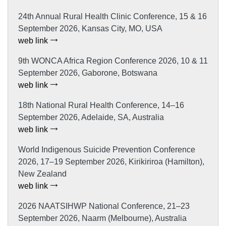
24th Annual Rural Health Clinic Conference, 15 & 16
September 2026, Kansas City, MO, USA
web link
9th WONCA Africa Region Conference 2026, 10 & 11
September 2026, Gaborone, Botswana
web link
18th National Rural Health Conference, 14–16
September 2026, Adelaide, SA, Australia
web link
World Indigenous Suicide Prevention Conference
2026, 17–19 September 2026, Kirikiriroa (Hamilton),
New Zealand
web link
2026 NAATSIHWP National Conference, 21–23
September 2026, Naarm (Melbourne), Australia