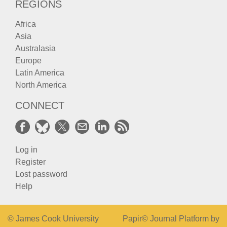
REGIONS
Africa
Asia
Australasia
Europe
Latin America
North America
CONNECT
Log in
Register
Lost password
Help
© James Cook University
Papir© Journal Platform by