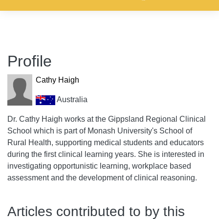
Profile
Cathy Haigh
Australia
Dr. Cathy Haigh works at the Gippsland Regional Clinical
School which is part of Monash University's School of
Rural Health, supporting medical students and educators
during the first clinical learning years. She is interested in
investigating opportunistic learning, workplace based
assessment and the development of clinical reasoning.
Articles contributed to by this