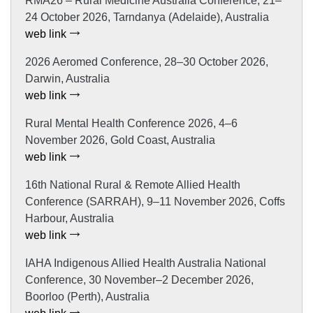
RMA26 – Rural Medicine Australia Conference, 21–
24 October 2026, Tarndanya (Adelaide), Australia
web link
2026 Aeromed Conference, 28–30 October 2026,
Darwin, Australia
web link
Rural Mental Health Conference 2026, 4–6
November 2026, Gold Coast, Australia
web link
16th National Rural & Remote Allied Health
Conference (SARRAH), 9–11 November 2026, Coffs
Harbour, Australia
web link
IAHA Indigenous Allied Health Australia National
Conference, 30 November–2 December 2026,
Boorloo (Perth), Australia