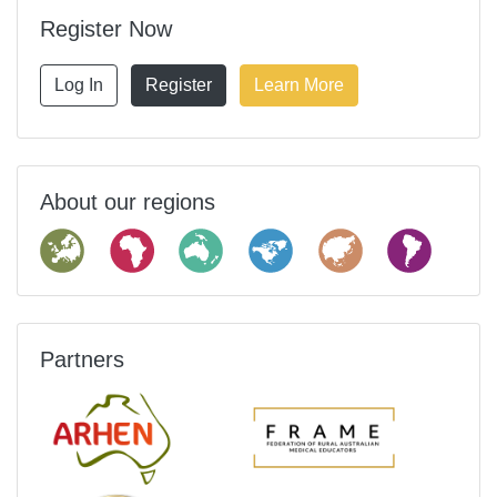
Register Now
Log In
Register
Learn More
About our regions
Partners