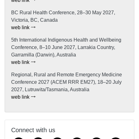
web link
BC Rural Health Conference, 28–30 May 2027,
Victoria, BC, Canada
web link
5th International Indigenous Health and Wellbeing
Conference, 8–10 June 2027, Larrakia Country,
Garramilla (Darwin), Australia
web link
Regional, Rural and Remote Emergency Medicine
Conference 2027 (ACEM RRR EM27), 18–20 July
2027, Lutruwita/Tasmania, Australia
web link
Connect with us