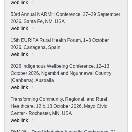
web link
53rd Annual NARMH Conference, 27–29 September
2026, Santa Fe, NM, USA
web link
15th EURIPA Rural Health Forum, 1–3 October
2026, Cartagena, Spain
web link
2026 Indigenous Wellbeing Conference, 12–13
October 2026, Ngambri and Ngunnawal Country
(Canberra), Australia
web link
Transforming Community, Regional, and Rural
Healthcare, 12 & 13 October 2026, Mayo Civic
Center - Rochester, MN, USA
web link