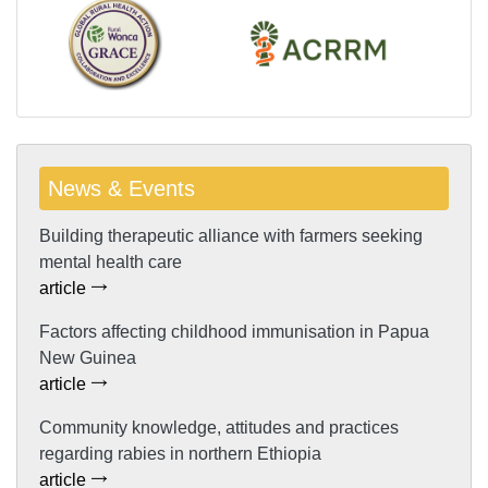
News & Events
Building therapeutic alliance with farmers seeking
mental health care
article
Factors affecting childhood immunisation in Papua
New Guinea
article
Community knowledge, attitudes and practices
regarding rabies in northern Ethiopia
article