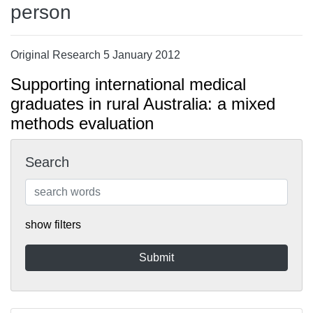
person
Original Research 5 January 2012
Supporting international medical
graduates in rural Australia: a mixed
methods evaluation
Search
show filters