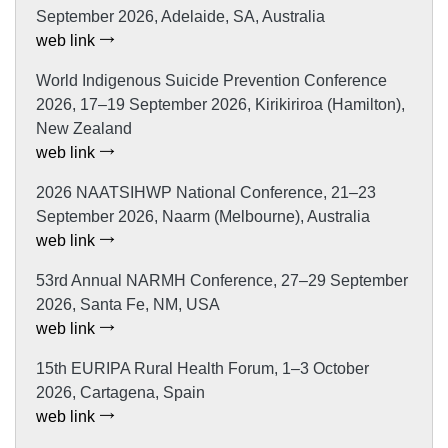
September 2026, Adelaide, SA, Australia
web link
World Indigenous Suicide Prevention Conference
2026, 17–19 September 2026, Kirikiriroa (Hamilton),
New Zealand
web link
2026 NAATSIHWP National Conference, 21–23
September 2026, Naarm (Melbourne), Australia
web link
53rd Annual NARMH Conference, 27–29 September
2026, Santa Fe, NM, USA
web link
15th EURIPA Rural Health Forum, 1–3 October
2026, Cartagena, Spain
web link