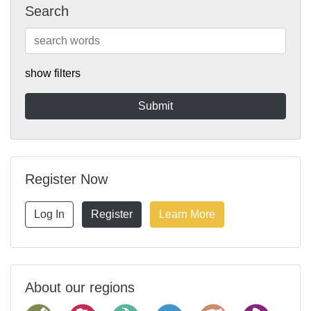
Search
show filters
Register Now
Log In
Register
Learn More
About our regions