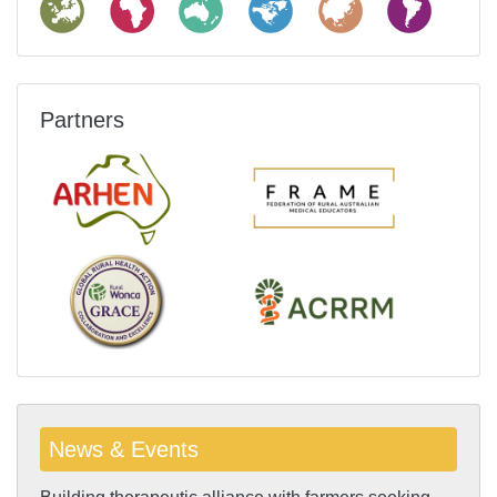
Partners
News & Events