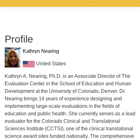
Profile
Kathryn Nearing
United States
Kathryn A. Nearing, Ph.D. is an Associate Director of The
Evaluation Center in the School of Education and Human
Development at the University of Colorado, Denver. Dr.
Nearing brings 14 years of experience designing and
implementing large-scale evaluations in the fields of
education and public health. She currently serves as a lead
evaluator for the Colorado Clinical and Translational
Sciences Institute (CCTSI), one of the clinical translational
science award sites funded nationally. The comprehensive