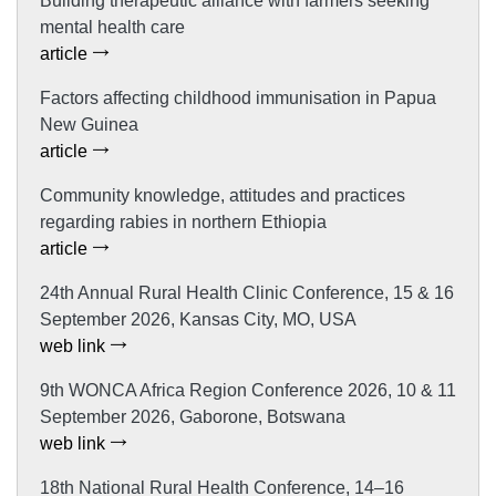
Building therapeutic alliance with farmers seeking
mental health care
article
Factors affecting childhood immunisation in Papua
New Guinea
article
Community knowledge, attitudes and practices
regarding rabies in northern Ethiopia
article
24th Annual Rural Health Clinic Conference, 15 & 16
September 2026, Kansas City, MO, USA
web link
9th WONCA Africa Region Conference 2026, 10 & 11
September 2026, Gaborone, Botswana
web link
18th National Rural Health Conference, 14–16