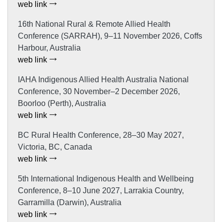
web link
16th National Rural & Remote Allied Health
Conference (SARRAH), 9–11 November 2026, Coffs
Harbour, Australia
web link
IAHA Indigenous Allied Health Australia National
Conference, 30 November–2 December 2026,
Boorloo (Perth), Australia
web link
BC Rural Health Conference, 28–30 May 2027,
Victoria, BC, Canada
web link
5th International Indigenous Health and Wellbeing
Conference, 8–10 June 2027, Larrakia Country,
Garramilla (Darwin), Australia
web link