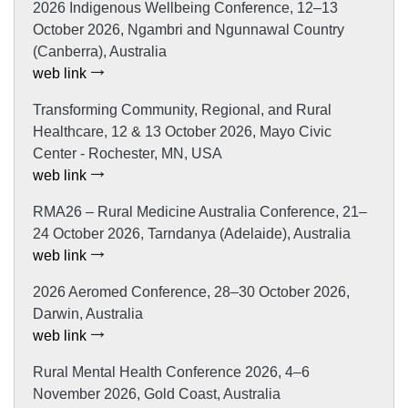
2026 Indigenous Wellbeing Conference, 12–13
October 2026, Ngambri and Ngunnawal Country
(Canberra), Australia
web link
Transforming Community, Regional, and Rural
Healthcare, 12 & 13 October 2026, Mayo Civic
Center - Rochester, MN, USA
web link
RMA26 – Rural Medicine Australia Conference, 21–
24 October 2026, Tarndanya (Adelaide), Australia
web link
2026 Aeromed Conference, 28–30 October 2026,
Darwin, Australia
web link
Rural Mental Health Conference 2026, 4–6
November 2026, Gold Coast, Australia