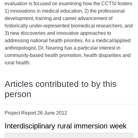
evaluation is focused on examining how the CCTSI fosters
1) innovations in medical education, 2) the professional
development, training and career advancement of
historically under-represented biomedical researchers, and
3) new discoveries and innovative approaches to
addressing national health priorities. As a medical/applied
anthropologist, Dr. Nearing has a particular interest in
community-based health promotion, health disparities and
rural health.
Articles contributed to by this
person
Project Report 26 June 2012
Interdisciplinary rural immersion week