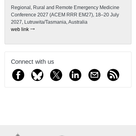
Regional, Rural and Remote Emergency Medicine
Conference 2027 (ACEM RRR EM27), 18–20 July
2027, Lutruwita/Tasmania, Australia
web link
Connect with us