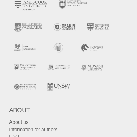
ABOUT
About us
Information for authors
FAQ