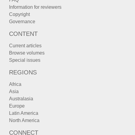
Information for reviewers
Copyright
Governance
CONTENT
Current articles
Browse volumes
Special issues
REGIONS
Africa
Asia
Australasia
Europe
Latin America
North America
CONNECT