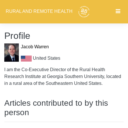
RURAL AND REMOTE HEALTH
Profile
Jacob Warren
United States
I am the Co-Executive Director of the Rural Health
Research Institute at Georgia Southern University, located
in a rural area of the Southeastern United States.
Articles contributed to by this
person