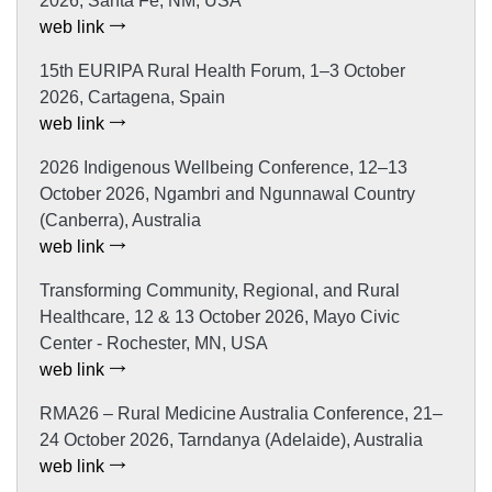
2026, Santa Fe, NM, USA
web link
15th EURIPA Rural Health Forum, 1–3 October
2026, Cartagena, Spain
web link
2026 Indigenous Wellbeing Conference, 12–13
October 2026, Ngambri and Ngunnawal Country
(Canberra), Australia
web link
Transforming Community, Regional, and Rural
Healthcare, 12 & 13 October 2026, Mayo Civic
Center - Rochester, MN, USA
web link
RMA26 – Rural Medicine Australia Conference, 21–
24 October 2026, Tarndanya (Adelaide), Australia
web link