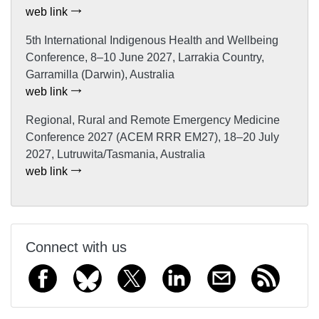
web link
5th International Indigenous Health and Wellbeing
Conference, 8–10 June 2027, Larrakia Country,
Garramilla (Darwin), Australia
web link
Regional, Rural and Remote Emergency Medicine
Conference 2027 (ACEM RRR EM27), 18–20 July
2027, Lutruwita/Tasmania, Australia
web link
Connect with us