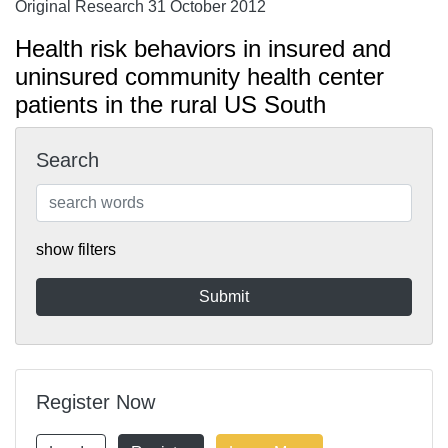
Original Research 31 October 2012
Health risk behaviors in insured and
uninsured community health center
patients in the rural US South
Search
show filters
Register Now