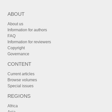
ABOUT
About us
Information for authors
FAQ
Information for reviewers
Copyright
Governance
CONTENT
Current articles
Browse volumes
Special issues
REGIONS
Africa
Asia