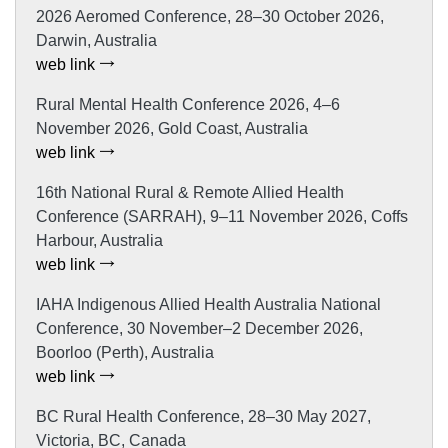
2026 Aeromed Conference, 28–30 October 2026,
Darwin, Australia
web link
Rural Mental Health Conference 2026, 4–6
November 2026, Gold Coast, Australia
web link
16th National Rural & Remote Allied Health
Conference (SARRAH), 9–11 November 2026, Coffs
Harbour, Australia
web link
IAHA Indigenous Allied Health Australia National
Conference, 30 November–2 December 2026,
Boorloo (Perth), Australia
web link
BC Rural Health Conference, 28–30 May 2027,
Victoria, BC, Canada