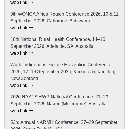
web link
9th WONCA Africa Region Conference 2026, 10 & 11
September 2026, Gaborone, Botswana
web link
18th National Rural Health Conference, 14–16
September 2026, Adelaide, SA, Australia
web link
World Indigenous Suicide Prevention Conference
2026, 17–19 September 2026, Kirikiriroa (Hamilton),
New Zealand
web link
2026 NAATSIHWP National Conference, 21–23
September 2026, Naarm (Melbourne), Australia
web link
53rd Annual NARMH Conference, 27–29 September