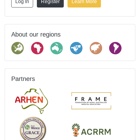
Log In
Register
Learn More
About our regions
Partners