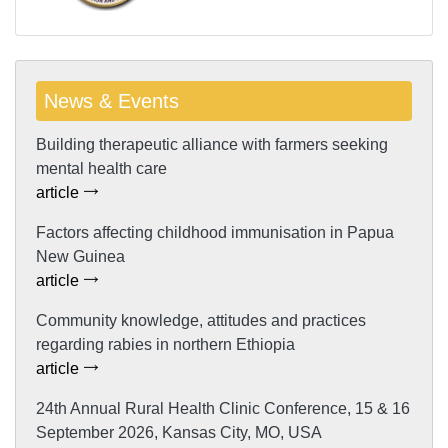
News & Events
Building therapeutic alliance with farmers seeking
mental health care
article
Factors affecting childhood immunisation in Papua
New Guinea
article
Community knowledge, attitudes and practices
regarding rabies in northern Ethiopia
article
24th Annual Rural Health Clinic Conference, 15 & 16
September 2026, Kansas City, MO, USA