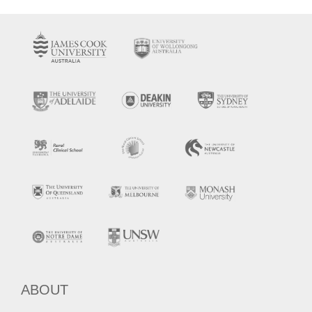
ABOUT