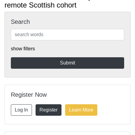
remote Scottish cohort
Search
show filters
Register Now
Log In
Register
Learn More