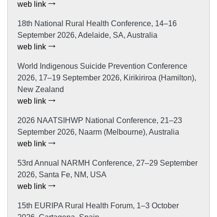
web link
18th National Rural Health Conference, 14–16
September 2026, Adelaide, SA, Australia
web link
World Indigenous Suicide Prevention Conference
2026, 17–19 September 2026, Kirikiriroa (Hamilton),
New Zealand
web link
2026 NAATSIHWP National Conference, 21–23
September 2026, Naarm (Melbourne), Australia
web link
53rd Annual NARMH Conference, 27–29 September
2026, Santa Fe, NM, USA
web link
15th EURIPA Rural Health Forum, 1–3 October