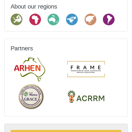
About our regions
Partners