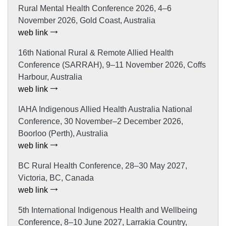
Rural Mental Health Conference 2026, 4–6
November 2026, Gold Coast, Australia
web link
16th National Rural & Remote Allied Health
Conference (SARRAH), 9–11 November 2026, Coffs
Harbour, Australia
web link
IAHA Indigenous Allied Health Australia National
Conference, 30 November–2 December 2026,
Boorloo (Perth), Australia
web link
BC Rural Health Conference, 28–30 May 2027,
Victoria, BC, Canada
web link
5th International Indigenous Health and Wellbeing
Conference, 8–10 June 2027, Larrakia Country,