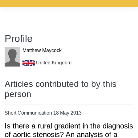
Profile
Matthew Maycock
United Kingdom
Articles contributed to by this
person
Short Communication 18 May 2013
Is there a rural gradient in the diagnosis
of aortic stenosis? An analysis of a