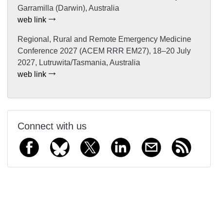
Garramilla (Darwin), Australia
web link
Regional, Rural and Remote Emergency Medicine
Conference 2027 (ACEM RRR EM27), 18–20 July
2027, Lutruwita/Tasmania, Australia
web link
Connect with us