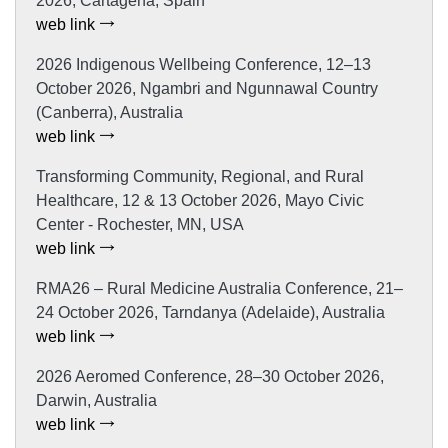
2026, Cartagena, Spain
web link
2026 Indigenous Wellbeing Conference, 12–13
October 2026, Ngambri and Ngunnawal Country
(Canberra), Australia
web link
Transforming Community, Regional, and Rural
Healthcare, 12 & 13 October 2026, Mayo Civic
Center - Rochester, MN, USA
web link
RMA26 – Rural Medicine Australia Conference, 21–
24 October 2026, Tarndanya (Adelaide), Australia
web link
2026 Aeromed Conference, 28–30 October 2026,
Darwin, Australia
web link