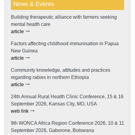
News & Events
Building therapeutic alliance with farmers seeking
mental health care
article
Factors affecting childhood immunisation in Papua
New Guinea
article
Community knowledge, attitudes and practices
regarding rabies in northern Ethiopia
article
24th Annual Rural Health Clinic Conference, 15 & 16
September 2026, Kansas City, MO, USA
web link
9th WONCA Africa Region Conference 2026, 10 & 11
September 2026, Gaborone, Botswana