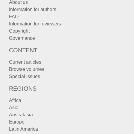
About us
Information for authors
FAQ
Information for reviewers
Copyright
Governance
CONTENT
Current articles
Browse volumes
Special issues
REGIONS
Africa
Asia
Australasia
Europe
Latin America