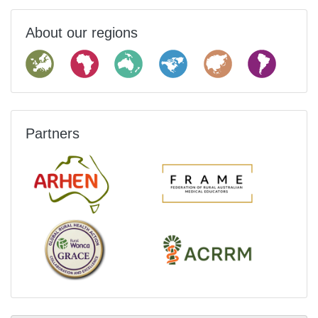
About our regions
Partners