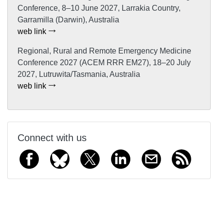
Conference, 8–10 June 2027, Larrakia Country,
Garramilla (Darwin), Australia
web link
Regional, Rural and Remote Emergency Medicine
Conference 2027 (ACEM RRR EM27), 18–20 July
2027, Lutruwita/Tasmania, Australia
web link
Connect with us