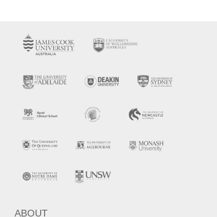
ABOUT