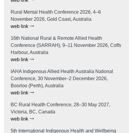
web link
Rural Mental Health Conference 2026, 4–6
November 2026, Gold Coast, Australia
web link
16th National Rural & Remote Allied Health
Conference (SARRAH), 9–11 November 2026, Coffs
Harbour, Australia
web link
IAHA Indigenous Allied Health Australia National
Conference, 30 November–2 December 2026,
Boorloo (Perth), Australia
web link
BC Rural Health Conference, 28–30 May 2027,
Victoria, BC, Canada
web link
5th International Indigenous Health and Wellbeing