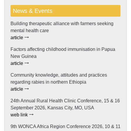
News & Events
Building therapeutic alliance with farmers seeking
mental health care
article
Factors affecting childhood immunisation in Papua
New Guinea
article
Community knowledge, attitudes and practices
regarding rabies in northern Ethiopia
article
24th Annual Rural Health Clinic Conference, 15 & 16
September 2026, Kansas City, MO, USA
web link
9th WONCA Africa Region Conference 2026, 10 & 11