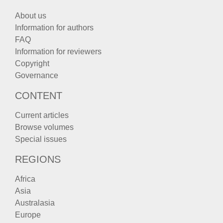
About us
Information for authors
FAQ
Information for reviewers
Copyright
Governance
CONTENT
Current articles
Browse volumes
Special issues
REGIONS
Africa
Asia
Australasia
Europe