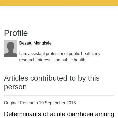
Profile
Bezatu Mengistie
I am assistant professor of public health. my
research interest is on public health
Articles contributed to by this
person
Original Research 10 September 2013
Determinants of acute diarrhoea among