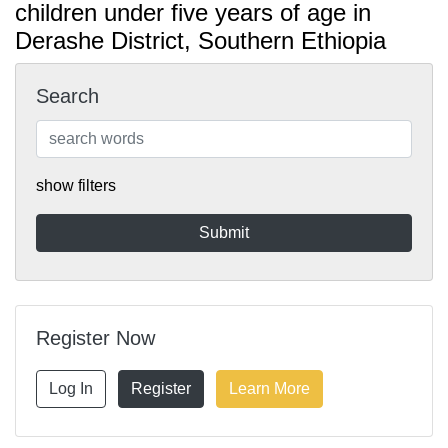
children under five years of age in
Derashe District, Southern Ethiopia
Search
show filters
Register Now
Log In
Register
Learn More