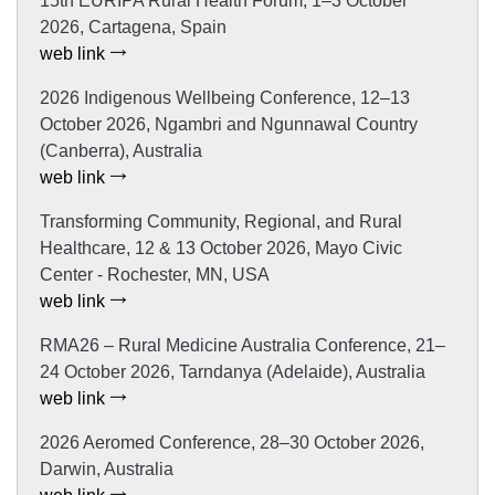
15th EURIPA Rural Health Forum, 1–3 October
2026, Cartagena, Spain
web link
2026 Indigenous Wellbeing Conference, 12–13
October 2026, Ngambri and Ngunnawal Country
(Canberra), Australia
web link
Transforming Community, Regional, and Rural
Healthcare, 12 & 13 October 2026, Mayo Civic
Center - Rochester, MN, USA
web link
RMA26 – Rural Medicine Australia Conference, 21–
24 October 2026, Tarndanya (Adelaide), Australia
web link
2026 Aeromed Conference, 28–30 October 2026,
Darwin, Australia