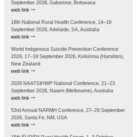
September 2026, Gaborone, Botswana
web link
18th National Rural Health Conference, 14–16
September 2026, Adelaide, SA, Australia
web link
World Indigenous Suicide Prevention Conference
2026, 17–19 September 2026, Kirikiriroa (Hamilton),
New Zealand
web link
2026 NAATSIHWP National Conference, 21–23
September 2026, Naarm (Melbourne), Australia
web link
53rd Annual NARMH Conference, 27–29 September
2026, Santa Fe, NM, USA
web link