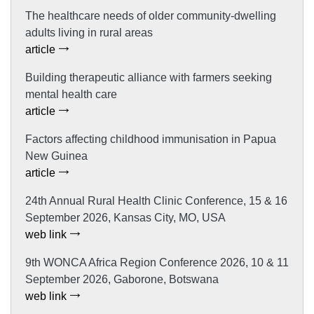
The healthcare needs of older community-dwelling
adults living in rural areas
article
Building therapeutic alliance with farmers seeking
mental health care
article
Factors affecting childhood immunisation in Papua
New Guinea
article
24th Annual Rural Health Clinic Conference, 15 & 16
September 2026, Kansas City, MO, USA
web link
9th WONCA Africa Region Conference 2026, 10 & 11
September 2026, Gaborone, Botswana
web link