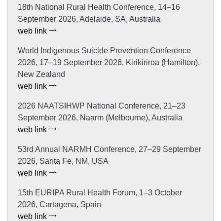
18th National Rural Health Conference, 14–16
September 2026, Adelaide, SA, Australia
web link
World Indigenous Suicide Prevention Conference
2026, 17–19 September 2026, Kirikiriroa (Hamilton),
New Zealand
web link
2026 NAATSIHWP National Conference, 21–23
September 2026, Naarm (Melbourne), Australia
web link
53rd Annual NARMH Conference, 27–29 September
2026, Santa Fe, NM, USA
web link
15th EURIPA Rural Health Forum, 1–3 October
2026, Cartagena, Spain
web link