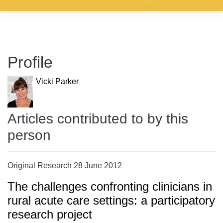
Profile
Vicki Parker
Articles contributed to by this
person
Original Research 28 June 2012
The challenges confronting clinicians in
rural acute care settings: a participatory
research project