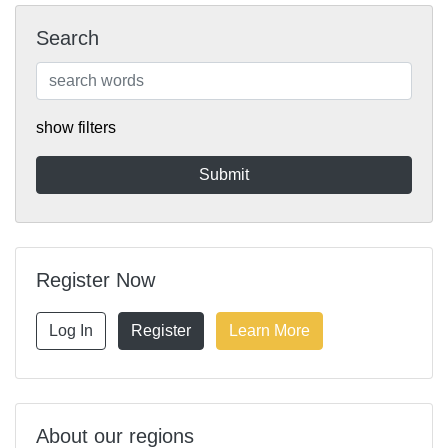
Search
show filters
Register Now
Log In
Register
Learn More
About our regions