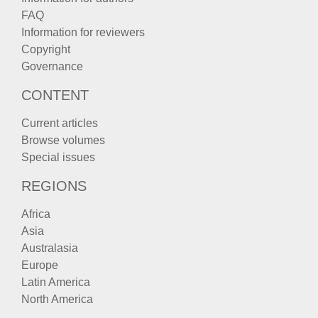
FAQ
Information for reviewers
Copyright
Governance
CONTENT
Current articles
Browse volumes
Special issues
REGIONS
Africa
Asia
Australasia
Europe
Latin America
North America