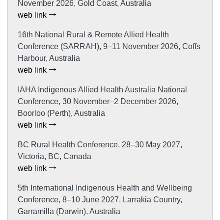
November 2026, Gold Coast, Australia
web link
16th National Rural & Remote Allied Health
Conference (SARRAH), 9–11 November 2026, Coffs
Harbour, Australia
web link
IAHA Indigenous Allied Health Australia National
Conference, 30 November–2 December 2026,
Boorloo (Perth), Australia
web link
BC Rural Health Conference, 28–30 May 2027,
Victoria, BC, Canada
web link
5th International Indigenous Health and Wellbeing
Conference, 8–10 June 2027, Larrakia Country,
Garramilla (Darwin), Australia