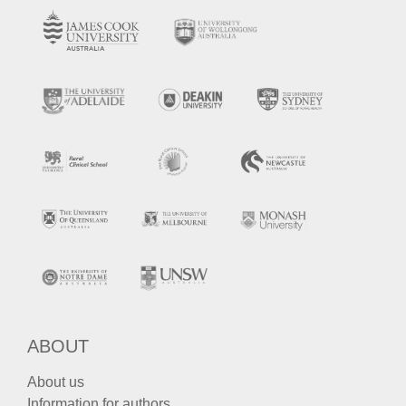
ABOUT
About us
Information for authors