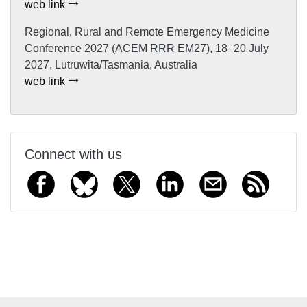
web link
Regional, Rural and Remote Emergency Medicine
Conference 2027 (ACEM RRR EM27), 18–20 July
2027, Lutruwita/Tasmania, Australia
web link
Connect with us