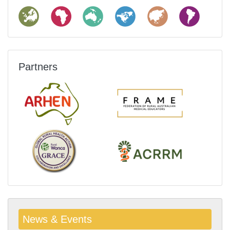
Partners
News & Events