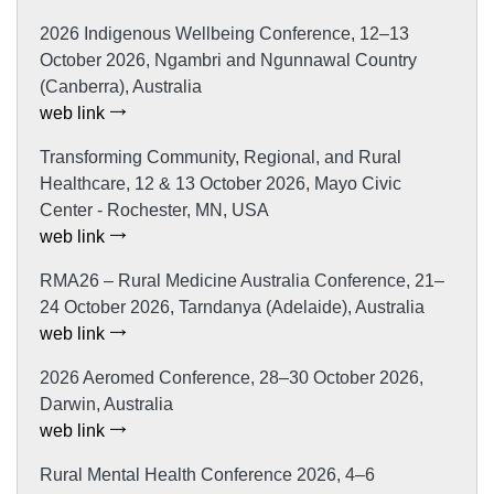
2026 Indigenous Wellbeing Conference, 12–13
October 2026, Ngambri and Ngunnawal Country
(Canberra), Australia
web link
Transforming Community, Regional, and Rural
Healthcare, 12 & 13 October 2026, Mayo Civic
Center - Rochester, MN, USA
web link
RMA26 – Rural Medicine Australia Conference, 21–
24 October 2026, Tarndanya (Adelaide), Australia
web link
2026 Aeromed Conference, 28–30 October 2026,
Darwin, Australia
web link
Rural Mental Health Conference 2026, 4–6