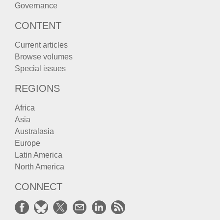
Governance
CONTENT
Current articles
Browse volumes
Special issues
REGIONS
Africa
Asia
Australasia
Europe
Latin America
North America
CONNECT