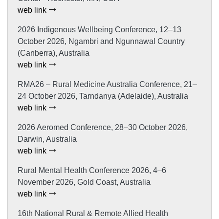
web link
2026 Indigenous Wellbeing Conference, 12–13
October 2026, Ngambri and Ngunnawal Country
(Canberra), Australia
web link
RMA26 – Rural Medicine Australia Conference, 21–
24 October 2026, Tarndanya (Adelaide), Australia
web link
2026 Aeromed Conference, 28–30 October 2026,
Darwin, Australia
web link
Rural Mental Health Conference 2026, 4–6
November 2026, Gold Coast, Australia
web link
16th National Rural & Remote Allied Health