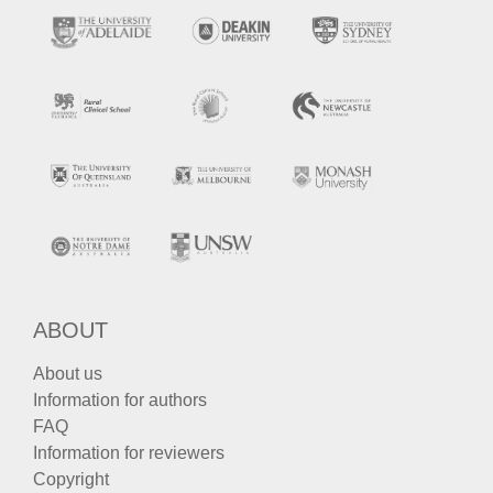
ABOUT
About us
Information for authors
FAQ
Information for reviewers
Copyright