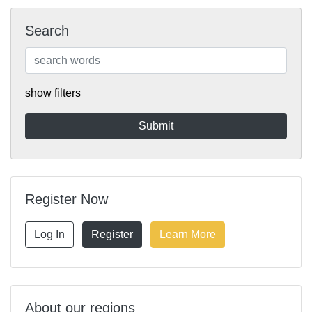
Search
show filters
Register Now
Log In
Register
Learn More
About our regions