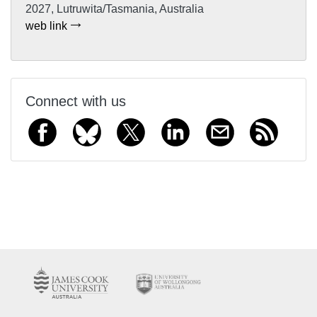
2027, Lutruwita/Tasmania, Australia
web link
Connect with us