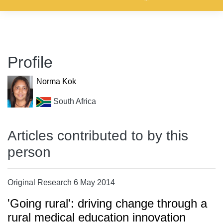
Profile
Norma Kok
South Africa
Articles contributed to by this
person
Original Research 6 May 2014
'Going rural': driving change through a
rural medical education innovation