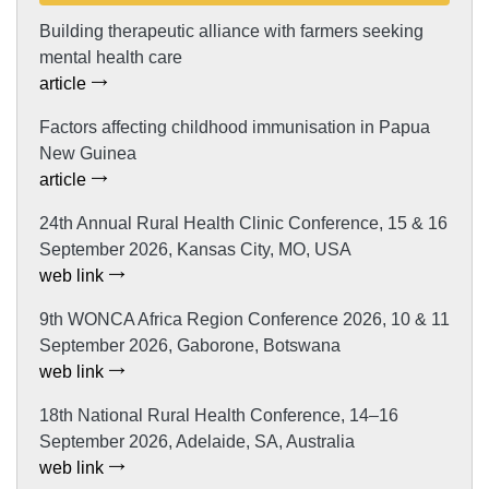
Building therapeutic alliance with farmers seeking
mental health care
article
Factors affecting childhood immunisation in Papua
New Guinea
article
24th Annual Rural Health Clinic Conference, 15 & 16
September 2026, Kansas City, MO, USA
web link
9th WONCA Africa Region Conference 2026, 10 & 11
September 2026, Gaborone, Botswana
web link
18th National Rural Health Conference, 14–16
September 2026, Adelaide, SA, Australia
web link