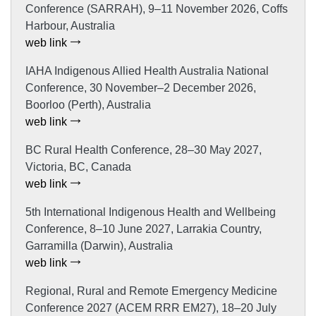
Conference (SARRAH), 9–11 November 2026, Coffs
Harbour, Australia
web link
IAHA Indigenous Allied Health Australia National
Conference, 30 November–2 December 2026,
Boorloo (Perth), Australia
web link
BC Rural Health Conference, 28–30 May 2027,
Victoria, BC, Canada
web link
5th International Indigenous Health and Wellbeing
Conference, 8–10 June 2027, Larrakia Country,
Garramilla (Darwin), Australia
web link
Regional, Rural and Remote Emergency Medicine
Conference 2027 (ACEM RRR EM27), 18–20 July