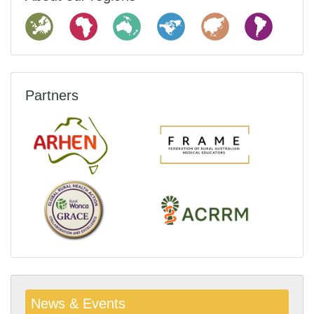
Partners
News & Events