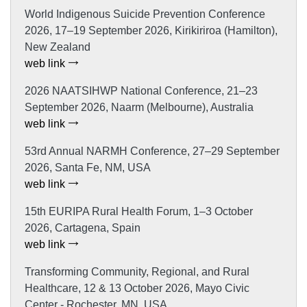
World Indigenous Suicide Prevention Conference
2026, 17–19 September 2026, Kirikiriroa (Hamilton),
New Zealand
web link
2026 NAATSIHWP National Conference, 21–23
September 2026, Naarm (Melbourne), Australia
web link
53rd Annual NARMH Conference, 27–29 September
2026, Santa Fe, NM, USA
web link
15th EURIPA Rural Health Forum, 1–3 October
2026, Cartagena, Spain
web link
Transforming Community, Regional, and Rural
Healthcare, 12 & 13 October 2026, Mayo Civic
Center - Rochester, MN, USA