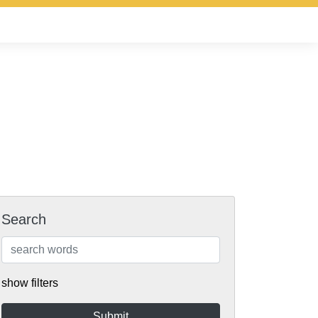
Search
show filters