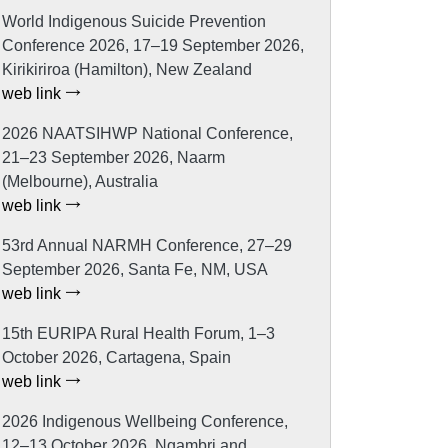
World Indigenous Suicide Prevention
Conference 2026, 17–19 September 2026,
Kirikiriroa (Hamilton), New Zealand
web link
2026 NAATSIHWP National Conference,
21–23 September 2026, Naarm
(Melbourne), Australia
web link
53rd Annual NARMH Conference, 27–29
September 2026, Santa Fe, NM, USA
web link
15th EURIPA Rural Health Forum, 1–3
October 2026, Cartagena, Spain
web link
2026 Indigenous Wellbeing Conference,
12–13 October 2026, Ngambri and