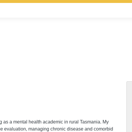
ng as a mental health academic in rural Tasmania. My
vice evaluation, managing chronic disease and comorbid