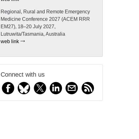
Regional, Rural and Remote Emergency
Medicine Conference 2027 (ACEM RRR
EM27), 18–20 July 2027,
Lutruwita/Tasmania, Australia
web link
Connect with us