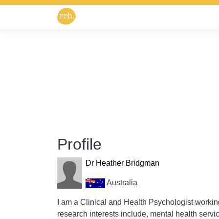
Profile
Dr Heather Bridgman
Australia
I am a Clinical and Health Psychologist worki
research interests include, mental health ser