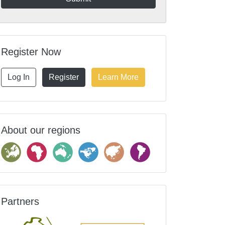
Register Now
Log In
Register
Learn More
About our regions
Partners