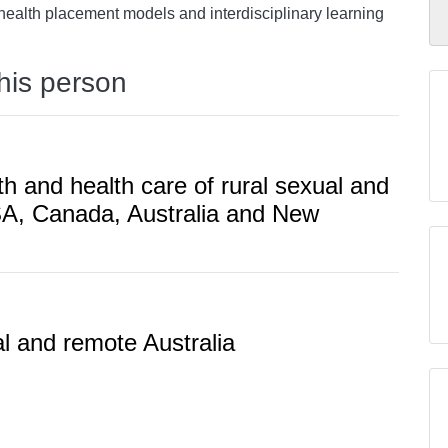
 health placement models and interdisciplinary learning
this person
th and health care of rural sexual and
SA, Canada, Australia and New
al and remote Australia