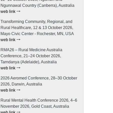
Ngunnawal Country (Canberra), Australia
web link
Transforming Community, Regional, and
Rural Healthcare, 12 & 13 October 2026,
Mayo Civic Center - Rochester, MN, USA
web link
RMA26 – Rural Medicine Australia
Conference, 21–24 October 2026,
Tarndanya (Adelaide), Australia
web link
2026 Aeromed Conference, 28–30 October
2026, Darwin, Australia
web link
Rural Mental Health Conference 2026, 4–6
November 2026, Gold Coast, Australia
web link