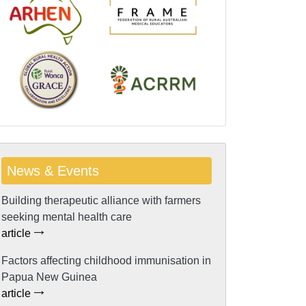
News & Events
Building therapeutic alliance with farmers
seeking mental health care
article
Factors affecting childhood immunisation in
Papua New Guinea
article