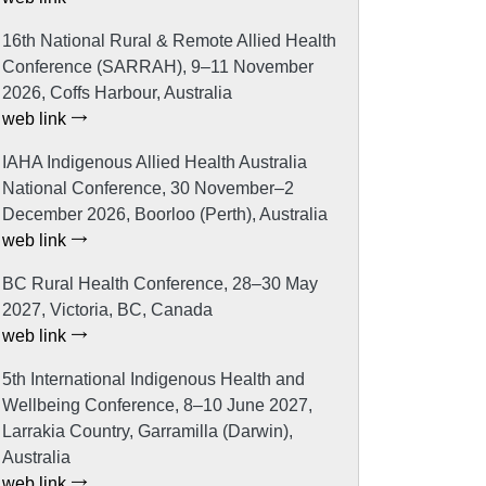
16th National Rural & Remote Allied Health
Conference (SARRAH), 9–11 November
2026, Coffs Harbour, Australia
web link
IAHA Indigenous Allied Health Australia
National Conference, 30 November–2
December 2026, Boorloo (Perth), Australia
web link
BC Rural Health Conference, 28–30 May
2027, Victoria, BC, Canada
web link
5th International Indigenous Health and
Wellbeing Conference, 8–10 June 2027,
Larrakia Country, Garramilla (Darwin),
Australia
web link