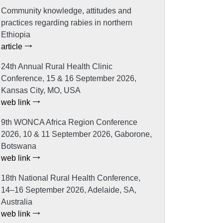
Community knowledge, attitudes and
practices regarding rabies in northern
Ethiopia
article
24th Annual Rural Health Clinic
Conference, 15 & 16 September 2026,
Kansas City, MO, USA
web link
9th WONCA Africa Region Conference
2026, 10 & 11 September 2026, Gaborone,
Botswana
web link
18th National Rural Health Conference,
14–16 September 2026, Adelaide, SA,
Australia
web link