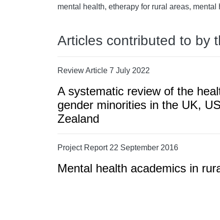
mental health, etherapy for rural areas, mental
Articles contributed to by 
Review Article 7 July 2022
A systematic review of the heal
gender minorities in the UK, U
Zealand
Project Report 22 September 2016
Mental health academics in rur