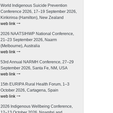
World Indigenous Suicide Prevention
Conference 2026, 17–19 September 2026,
Kirikiriroa (Hamilton), New Zealand
web link
2026 NAATSIHWP National Conference,
21–23 September 2026, Naarm
(Melbourne), Australia
web link
53rd Annual NARMH Conference, 27–29
September 2026, Santa Fe, NM, USA
web link
15th EURIPA Rural Health Forum, 1–3
October 2026, Cartagena, Spain
web link
2026 Indigenous Wellbeing Conference,
12–13 October 2026, Ngambri and