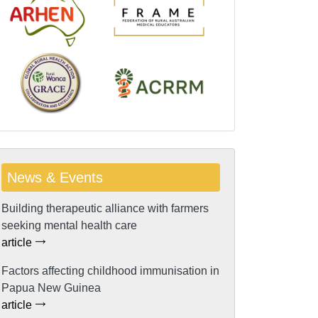
News & Events
Building therapeutic alliance with farmers
seeking mental health care
article
Factors affecting childhood immunisation in
Papua New Guinea
article