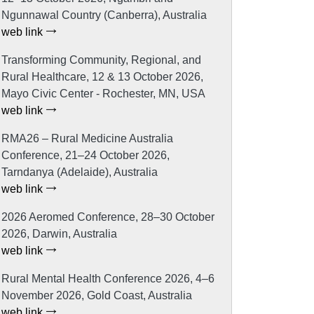
Ngunnawal Country (Canberra), Australia
web link
Transforming Community, Regional, and
Rural Healthcare, 12 & 13 October 2026,
Mayo Civic Center - Rochester, MN, USA
web link
RMA26 – Rural Medicine Australia
Conference, 21–24 October 2026,
Tarndanya (Adelaide), Australia
web link
2026 Aeromed Conference, 28–30 October
2026, Darwin, Australia
web link
Rural Mental Health Conference 2026, 4–6
November 2026, Gold Coast, Australia
web link