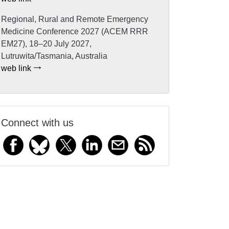
Regional, Rural and Remote Emergency
Medicine Conference 2027 (ACEM RRR
EM27), 18–20 July 2027,
Lutruwita/Tasmania, Australia
web link
Connect with us