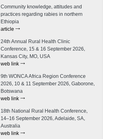
Community knowledge, attitudes and
practices regarding rabies in northern
Ethiopia
article
24th Annual Rural Health Clinic
Conference, 15 & 16 September 2026,
Kansas City, MO, USA
web link
9th WONCA Africa Region Conference
2026, 10 & 11 September 2026, Gaborone,
Botswana
web link
18th National Rural Health Conference,
14–16 September 2026, Adelaide, SA,
Australia
web link