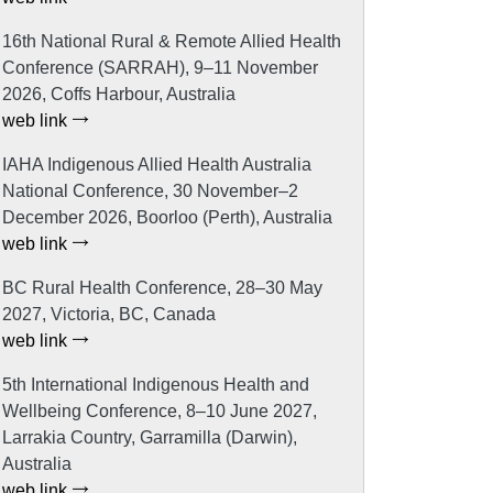
16th National Rural & Remote Allied Health
Conference (SARRAH), 9–11 November
2026, Coffs Harbour, Australia
web link
IAHA Indigenous Allied Health Australia
National Conference, 30 November–2
December 2026, Boorloo (Perth), Australia
web link
BC Rural Health Conference, 28–30 May
2027, Victoria, BC, Canada
web link
5th International Indigenous Health and
Wellbeing Conference, 8–10 June 2027,
Larrakia Country, Garramilla (Darwin),
Australia
web link