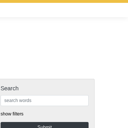
Search
show filters