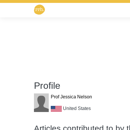
Profile
Prof Jessica Nelson
United States
Articles contributed to by 