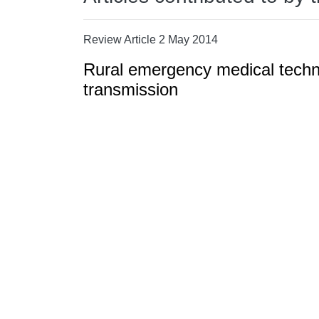
Review Article 2 May 2014
Rural emergency medical techni
transmission