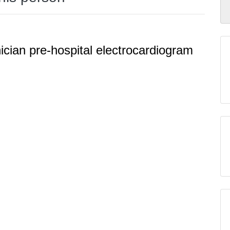
cian pre-hospital electrocardiogram