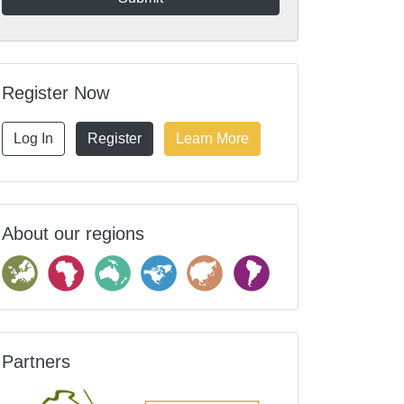
Register Now
Log In
Register
Learn More
About our regions
Partners