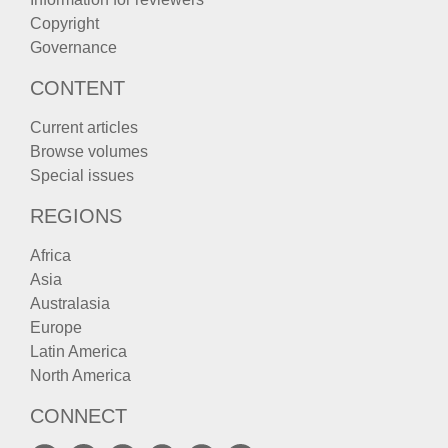
Copyright
Governance
CONTENT
Current articles
Browse volumes
Special issues
REGIONS
Africa
Asia
Australasia
Europe
Latin America
North America
CONNECT