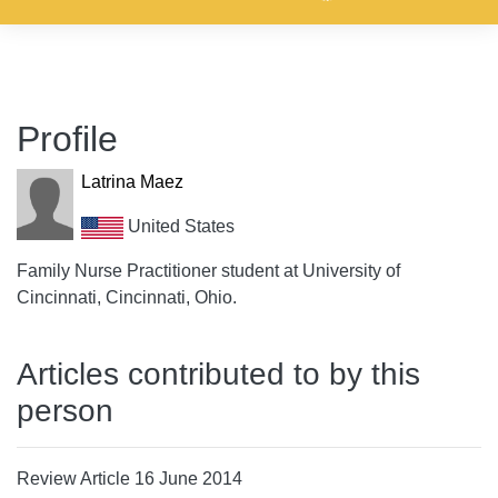
Profile
Latrina Maez
United States
Family Nurse Practitioner student at University of
Cincinnati, Cincinnati, Ohio.
Articles contributed to by this
person
Review Article 16 June 2014