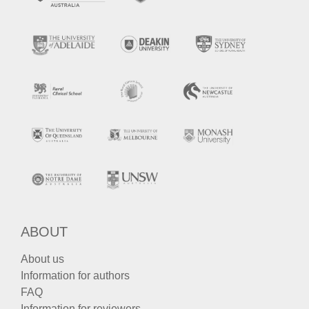
ABOUT
About us
Information for authors
FAQ
Information for reviewers