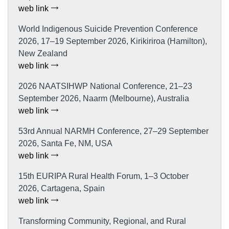
web link
World Indigenous Suicide Prevention Conference
2026, 17–19 September 2026, Kirikiriroa (Hamilton),
New Zealand
web link
2026 NAATSIHWP National Conference, 21–23
September 2026, Naarm (Melbourne), Australia
web link
53rd Annual NARMH Conference, 27–29 September
2026, Santa Fe, NM, USA
web link
15th EURIPA Rural Health Forum, 1–3 October
2026, Cartagena, Spain
web link
Transforming Community, Regional, and Rural