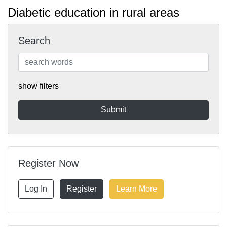
Diabetic education in rural areas
Search
show filters
Register Now
Log In
Register
Learn More