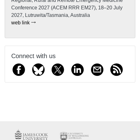
Regional, Rural and Remote Emergency Medicine
Conference 2027 (ACEM RRR EM27), 18–20 July
2027, Lutruwita/Tasmania, Australia
web link
Connect with us