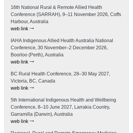
16th National Rural & Remote Allied Health
Conference (SARRAH), 9–11 November 2026, Coffs
Harbour, Australia
web link
IAHA Indigenous Allied Health Australia National
Conference, 30 November–2 December 2026,
Boorloo (Perth), Australia
web link
BC Rural Health Conference, 28–30 May 2027,
Victoria, BC, Canada
web link
5th International Indigenous Health and Wellbeing
Conference, 8–10 June 2027, Larrakia Country,
Garramilla (Darwin), Australia
web link