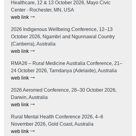
Healthcare, 12 & 13 October 2026, Mayo Civic
Center - Rochester, MN, USA
web link
2026 Indigenous Wellbeing Conference, 12–13
October 2026, Ngambri and Ngunnawal Country
(Canberra), Australia
web link
RMA26 – Rural Medicine Australia Conference, 21–
24 October 2026, Tarndanya (Adelaide), Australia
web link
2026 Aeromed Conference, 28–30 October 2026,
Darwin, Australia
web link
Rural Mental Health Conference 2026, 4–6
November 2026, Gold Coast, Australia
web link