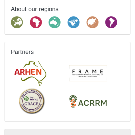
About our regions
Partners