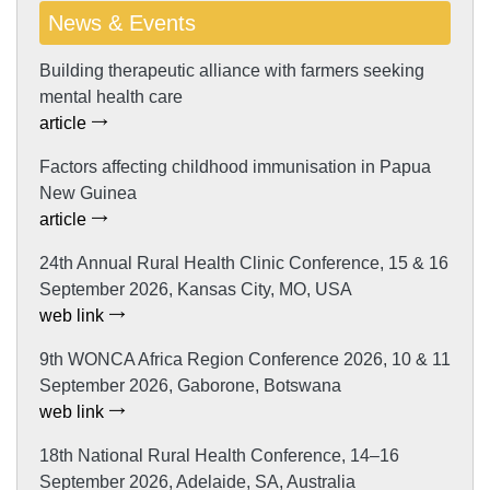
News & Events
Building therapeutic alliance with farmers seeking
mental health care
article
Factors affecting childhood immunisation in Papua
New Guinea
article
24th Annual Rural Health Clinic Conference, 15 & 16
September 2026, Kansas City, MO, USA
web link
9th WONCA Africa Region Conference 2026, 10 & 11
September 2026, Gaborone, Botswana
web link
18th National Rural Health Conference, 14–16
September 2026, Adelaide, SA, Australia