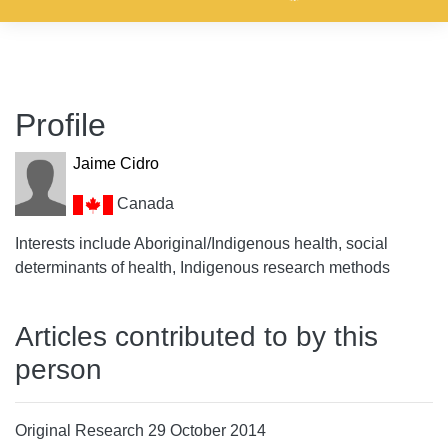
Profile
Jaime Cidro
Canada
Interests include Aboriginal/Indigenous health, social
determinants of health, Indigenous research methods
Articles contributed to by this
person
Original Research 29 October 2014