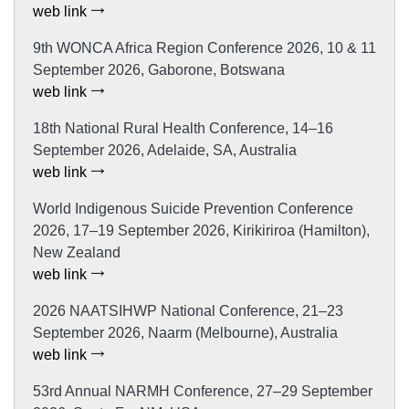
web link
9th WONCA Africa Region Conference 2026, 10 & 11
September 2026, Gaborone, Botswana
web link
18th National Rural Health Conference, 14–16
September 2026, Adelaide, SA, Australia
web link
World Indigenous Suicide Prevention Conference
2026, 17–19 September 2026, Kirikiriroa (Hamilton),
New Zealand
web link
2026 NAATSIHWP National Conference, 21–23
September 2026, Naarm (Melbourne), Australia
web link
53rd Annual NARMH Conference, 27–29 September