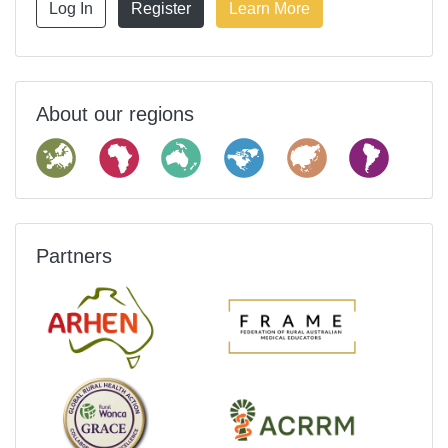
Log In
Register
Learn More
About our regions
Partners