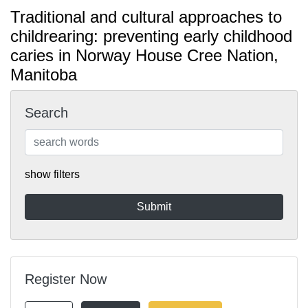
Traditional and cultural approaches to
childrearing: preventing early childhood
caries in Norway House Cree Nation,
Manitoba
Search
show filters
Register Now