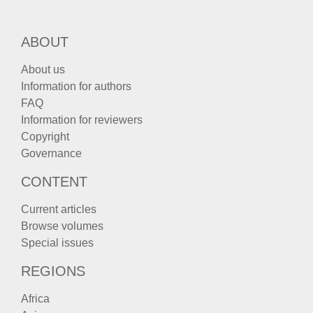
ABOUT
About us
Information for authors
FAQ
Information for reviewers
Copyright
Governance
CONTENT
Current articles
Browse volumes
Special issues
REGIONS
Africa