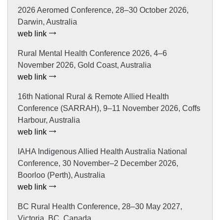
2026 Aeromed Conference, 28–30 October 2026,
Darwin, Australia
web link
Rural Mental Health Conference 2026, 4–6
November 2026, Gold Coast, Australia
web link
16th National Rural & Remote Allied Health
Conference (SARRAH), 9–11 November 2026, Coffs
Harbour, Australia
web link
IAHA Indigenous Allied Health Australia National
Conference, 30 November–2 December 2026,
Boorloo (Perth), Australia
web link
BC Rural Health Conference, 28–30 May 2027,
Victoria, BC, Canada