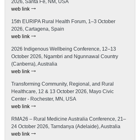
2026, Santa Fe, NM, USA
web link
15th EURIPA Rural Health Forum, 1–3 October
2026, Cartagena, Spain
web link
2026 Indigenous Wellbeing Conference, 12–13
October 2026, Ngambri and Ngunnawal Country
(Canberra), Australia
web link
Transforming Community, Regional, and Rural
Healthcare, 12 & 13 October 2026, Mayo Civic
Center - Rochester, MN, USA
web link
RMA26 – Rural Medicine Australia Conference, 21–
24 October 2026, Tarndanya (Adelaide), Australia
web link