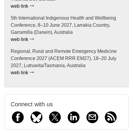
web link
5th International Indigenous Health and Wellbeing
Conference, 8–10 June 2027, Larrakia Country,
Garramilla (Darwin), Australia
web link
Regional, Rural and Remote Emergency Medicine
Conference 2027 (ACEM RRR EM27), 18–20 July
2027, Lutruwita/Tasmania, Australia
web link
Connect with us