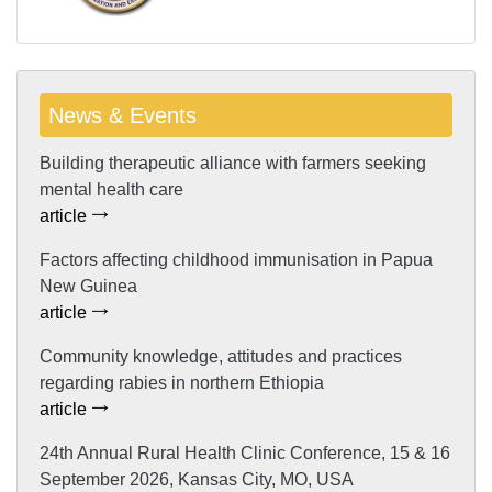
News & Events
Building therapeutic alliance with farmers seeking
mental health care
article
Factors affecting childhood immunisation in Papua
New Guinea
article
Community knowledge, attitudes and practices
regarding rabies in northern Ethiopia
article
24th Annual Rural Health Clinic Conference, 15 & 16
September 2026, Kansas City, MO, USA