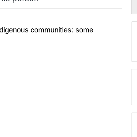
Indigenous communities: some