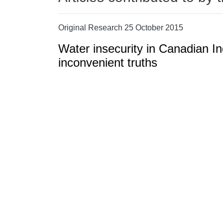
Original Research 25 October 2015
Water insecurity in Canadian 
inconvenient truths