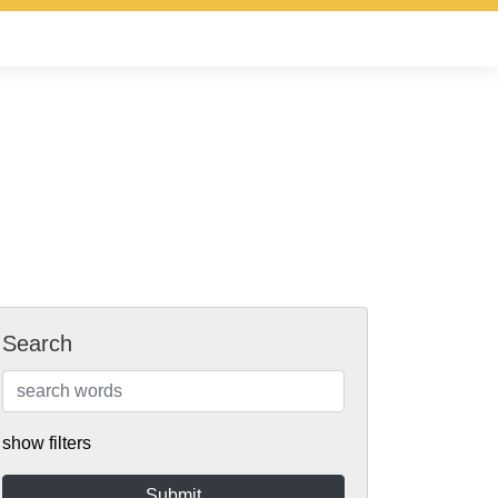
Search
show filters