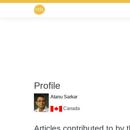
Profile
Atanu Sarkar
Canada
Articles contributed to by 