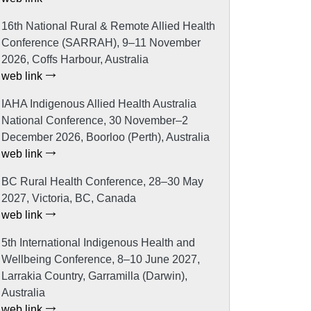
16th National Rural & Remote Allied Health
Conference (SARRAH), 9–11 November
2026, Coffs Harbour, Australia
web link
IAHA Indigenous Allied Health Australia
National Conference, 30 November–2
December 2026, Boorloo (Perth), Australia
web link
BC Rural Health Conference, 28–30 May
2027, Victoria, BC, Canada
web link
5th International Indigenous Health and
Wellbeing Conference, 8–10 June 2027,
Larrakia Country, Garramilla (Darwin),
Australia
web link