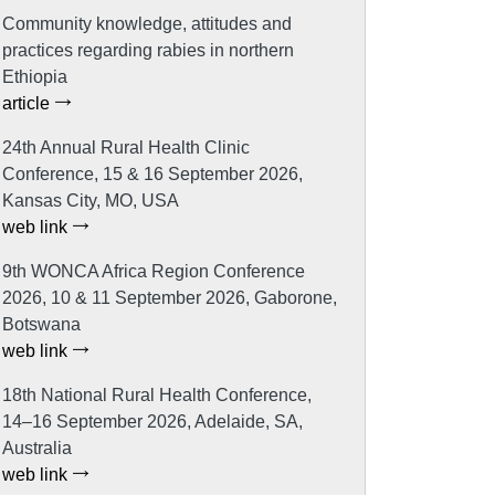
Community knowledge, attitudes and
practices regarding rabies in northern
Ethiopia
article
24th Annual Rural Health Clinic
Conference, 15 & 16 September 2026,
Kansas City, MO, USA
web link
9th WONCA Africa Region Conference
2026, 10 & 11 September 2026, Gaborone,
Botswana
web link
18th National Rural Health Conference,
14–16 September 2026, Adelaide, SA,
Australia
web link