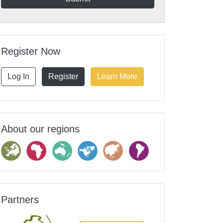
Register Now
Log In
Register
Learn More
About our regions
Partners