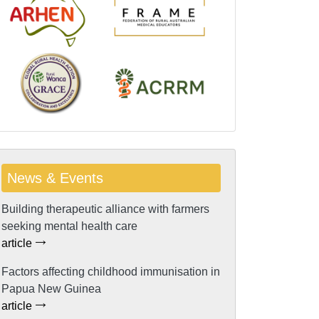
News & Events
Building therapeutic alliance with farmers
seeking mental health care
article
Factors affecting childhood immunisation in
Papua New Guinea
article