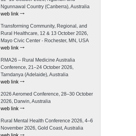
Ngunnawal Country (Canberra), Australia
web link
Transforming Community, Regional, and
Rural Healthcare, 12 & 13 October 2026,
Mayo Civic Center - Rochester, MN, USA
web link
RMA26 – Rural Medicine Australia
Conference, 21–24 October 2026,
Tarndanya (Adelaide), Australia
web link
2026 Aeromed Conference, 28–30 October
2026, Darwin, Australia
web link
Rural Mental Health Conference 2026, 4–6
November 2026, Gold Coast, Australia
web link