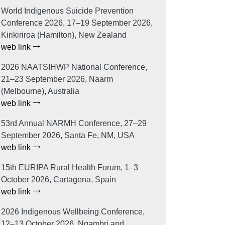
World Indigenous Suicide Prevention
Conference 2026, 17–19 September 2026,
Kirikiriroa (Hamilton), New Zealand
web link
2026 NAATSIHWP National Conference,
21–23 September 2026, Naarm
(Melbourne), Australia
web link
53rd Annual NARMH Conference, 27–29
September 2026, Santa Fe, NM, USA
web link
15th EURIPA Rural Health Forum, 1–3
October 2026, Cartagena, Spain
web link
2026 Indigenous Wellbeing Conference,
12–13 October 2026, Ngambri and