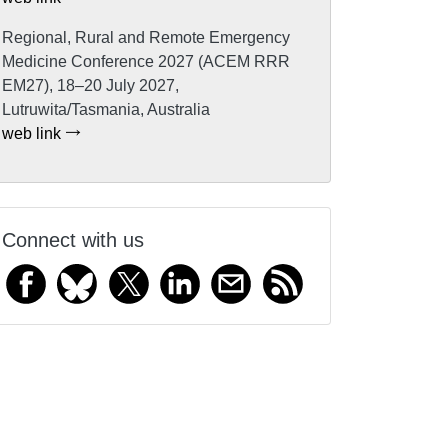
Regional, Rural and Remote Emergency
Medicine Conference 2027 (ACEM RRR
EM27), 18–20 July 2027,
Lutruwita/Tasmania, Australia
web link
Connect with us