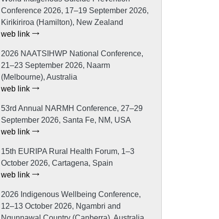
Conference 2026, 17–19 September 2026,
Kirikiriroa (Hamilton), New Zealand
web link
2026 NAATSIHWP National Conference,
21–23 September 2026, Naarm
(Melbourne), Australia
web link
53rd Annual NARMH Conference, 27–29
September 2026, Santa Fe, NM, USA
web link
15th EURIPA Rural Health Forum, 1–3
October 2026, Cartagena, Spain
web link
2026 Indigenous Wellbeing Conference,
12–13 October 2026, Ngambri and
Ngunnawal Country (Canberra), Australia