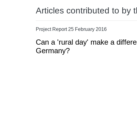
Articles contributed to by 
Project Report 25 February 2016
Can a 'rural day' make a differ
Germany?