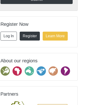
Register Now
Log In
Register
Learn More
About our regions
Partners