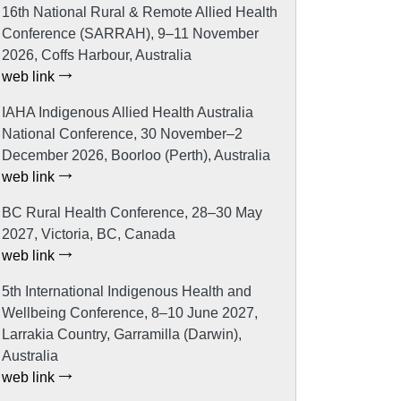
16th National Rural & Remote Allied Health
Conference (SARRAH), 9–11 November
2026, Coffs Harbour, Australia
web link
IAHA Indigenous Allied Health Australia
National Conference, 30 November–2
December 2026, Boorloo (Perth), Australia
web link
BC Rural Health Conference, 28–30 May
2027, Victoria, BC, Canada
web link
5th International Indigenous Health and
Wellbeing Conference, 8–10 June 2027,
Larrakia Country, Garramilla (Darwin),
Australia
web link