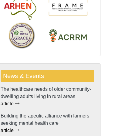
News & Events
The healthcare needs of older community-
dwelling adults living in rural areas
article
Building therapeutic alliance with farmers
seeking mental health care
article