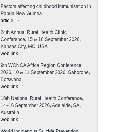
Factors affecting childhood immunisation in
Papua New Guinea
article
24th Annual Rural Health Clinic
Conference, 15 & 16 September 2026,
Kansas City, MO, USA
web link
9th WONCA Africa Region Conference
2026, 10 & 11 September 2026, Gaborone,
Botswana
web link
18th National Rural Health Conference,
14–16 September 2026, Adelaide, SA,
Australia
web link
World Indigenous Suicide Prevention