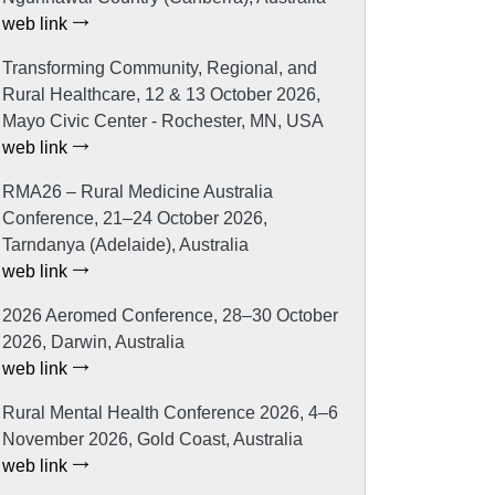
web link
Transforming Community, Regional, and
Rural Healthcare, 12 & 13 October 2026,
Mayo Civic Center - Rochester, MN, USA
web link
RMA26 – Rural Medicine Australia
Conference, 21–24 October 2026,
Tarndanya (Adelaide), Australia
web link
2026 Aeromed Conference, 28–30 October
2026, Darwin, Australia
web link
Rural Mental Health Conference 2026, 4–6
November 2026, Gold Coast, Australia
web link