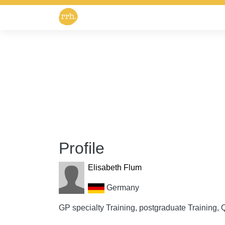
Profile
Elisabeth Flum
Germany
GP specialty Training, postgraduate Training, Q