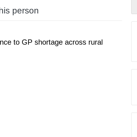
this person
ence to GP shortage across rural