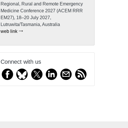
Regional, Rural and Remote Emergency
Medicine Conference 2027 (ACEM RRR
EM27), 18–20 July 2027,
Lutruwita/Tasmania, Australia
web link
Connect with us