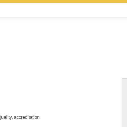
uality, accreditation