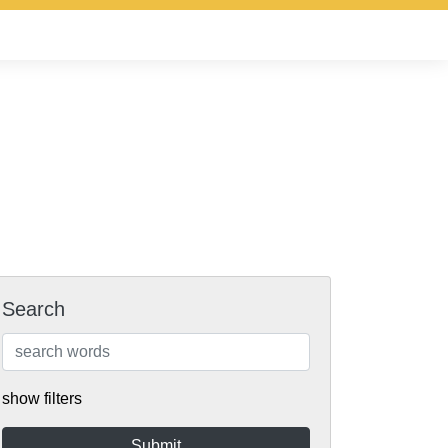
Search
show filters