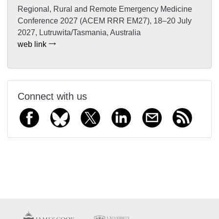
Regional, Rural and Remote Emergency Medicine
Conference 2027 (ACEM RRR EM27), 18–20 July
2027, Lutruwita/Tasmania, Australia
web link
Connect with us