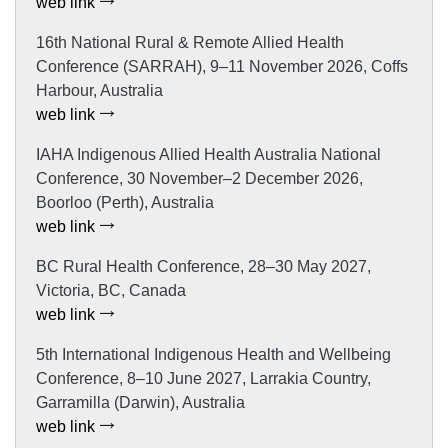
web link
16th National Rural & Remote Allied Health
Conference (SARRAH), 9–11 November 2026, Coffs
Harbour, Australia
web link
IAHA Indigenous Allied Health Australia National
Conference, 30 November–2 December 2026,
Boorloo (Perth), Australia
web link
BC Rural Health Conference, 28–30 May 2027,
Victoria, BC, Canada
web link
5th International Indigenous Health and Wellbeing
Conference, 8–10 June 2027, Larrakia Country,
Garramilla (Darwin), Australia
web link