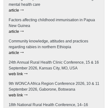
mental health care
article
Factors affecting childhood immunisation in Papua
New Guinea
article
Community knowledge, attitudes and practices
regarding rabies in northern Ethiopia
article
24th Annual Rural Health Clinic Conference, 15 & 16
September 2026, Kansas City, MO, USA
web link
9th WONCA Africa Region Conference 2026, 10 & 11
September 2026, Gaborone, Botswana
web link
18th National Rural Health Conference, 14–16