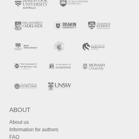
ABOUT
About us
Information for authors
FAQ