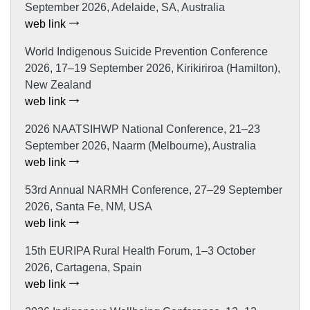
September 2026, Adelaide, SA, Australia
web link
World Indigenous Suicide Prevention Conference
2026, 17–19 September 2026, Kirikiriroa (Hamilton),
New Zealand
web link
2026 NAATSIHWP National Conference, 21–23
September 2026, Naarm (Melbourne), Australia
web link
53rd Annual NARMH Conference, 27–29 September
2026, Santa Fe, NM, USA
web link
15th EURIPA Rural Health Forum, 1–3 October
2026, Cartagena, Spain
web link