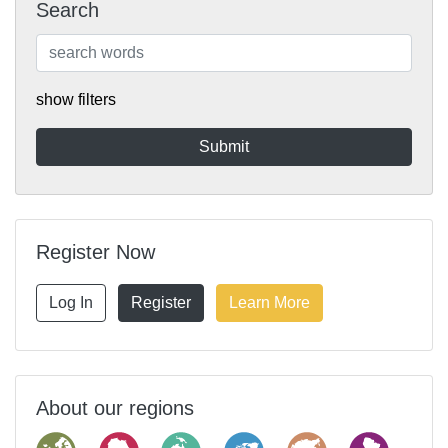
Search
show filters
Register Now
Log In
Register
Learn More
About our regions