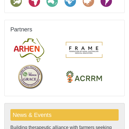
Partners
News & Events
Building therapeutic alliance with farmers seeking