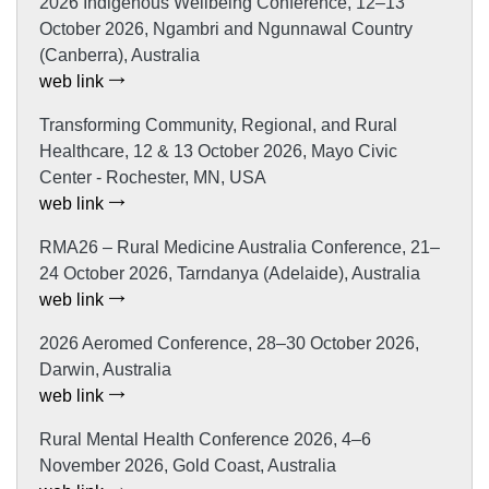
2026 Indigenous Wellbeing Conference, 12–13
October 2026, Ngambri and Ngunnawal Country
(Canberra), Australia
web link
Transforming Community, Regional, and Rural
Healthcare, 12 & 13 October 2026, Mayo Civic
Center - Rochester, MN, USA
web link
RMA26 – Rural Medicine Australia Conference, 21–
24 October 2026, Tarndanya (Adelaide), Australia
web link
2026 Aeromed Conference, 28–30 October 2026,
Darwin, Australia
web link
Rural Mental Health Conference 2026, 4–6
November 2026, Gold Coast, Australia