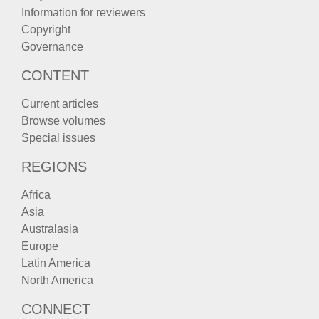
Information for reviewers
Copyright
Governance
CONTENT
Current articles
Browse volumes
Special issues
REGIONS
Africa
Asia
Australasia
Europe
Latin America
North America
CONNECT