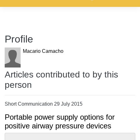
Profile
Macario Camacho
Articles contributed to by this
person
Short Communication 29 July 2015
Portable power supply options for
positive airway pressure devices