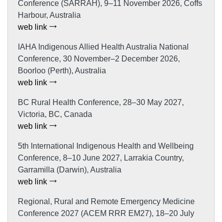
Conference (SARRAH), 9–11 November 2026, Coffs
Harbour, Australia
web link
IAHA Indigenous Allied Health Australia National
Conference, 30 November–2 December 2026,
Boorloo (Perth), Australia
web link
BC Rural Health Conference, 28–30 May 2027,
Victoria, BC, Canada
web link
5th International Indigenous Health and Wellbeing
Conference, 8–10 June 2027, Larrakia Country,
Garramilla (Darwin), Australia
web link
Regional, Rural and Remote Emergency Medicine
Conference 2027 (ACEM RRR EM27), 18–20 July