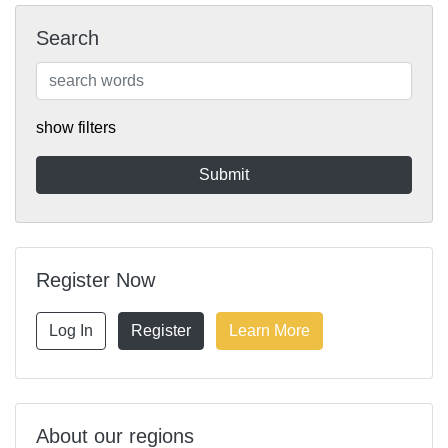
Search
show filters
Register Now
Log In
Register
Learn More
About our regions