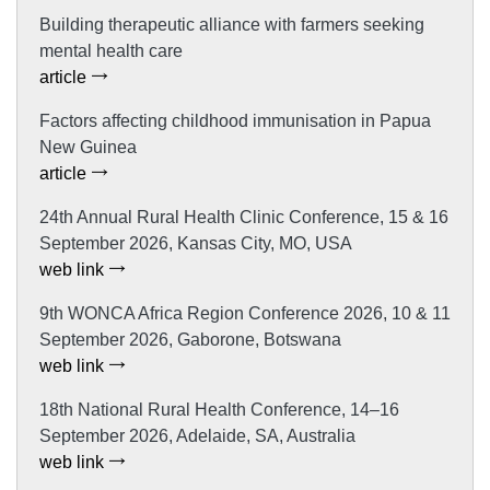
Building therapeutic alliance with farmers seeking
mental health care
article
Factors affecting childhood immunisation in Papua
New Guinea
article
24th Annual Rural Health Clinic Conference, 15 & 16
September 2026, Kansas City, MO, USA
web link
9th WONCA Africa Region Conference 2026, 10 & 11
September 2026, Gaborone, Botswana
web link
18th National Rural Health Conference, 14–16
September 2026, Adelaide, SA, Australia
web link