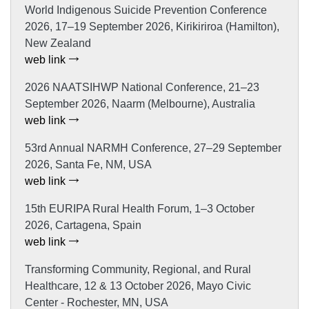
World Indigenous Suicide Prevention Conference
2026, 17–19 September 2026, Kirikiriroa (Hamilton),
New Zealand
web link
2026 NAATSIHWP National Conference, 21–23
September 2026, Naarm (Melbourne), Australia
web link
53rd Annual NARMH Conference, 27–29 September
2026, Santa Fe, NM, USA
web link
15th EURIPA Rural Health Forum, 1–3 October
2026, Cartagena, Spain
web link
Transforming Community, Regional, and Rural
Healthcare, 12 & 13 October 2026, Mayo Civic
Center - Rochester, MN, USA