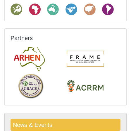
Partners
News & Events