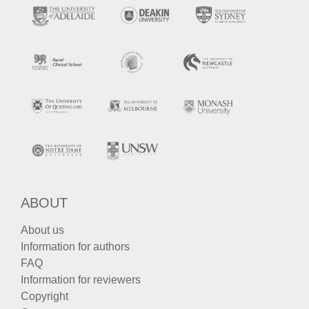
ABOUT
About us
Information for authors
FAQ
Information for reviewers
Copyright