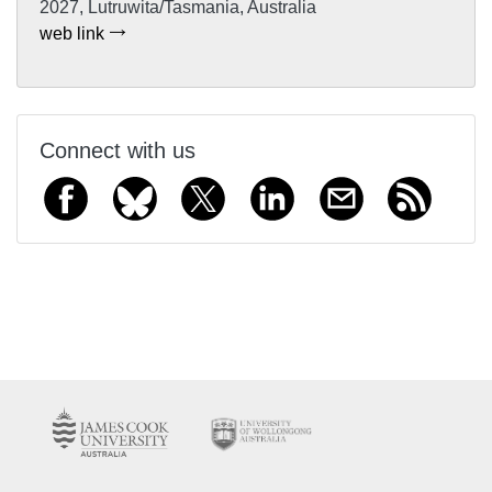
2027, Lutruwita/Tasmania, Australia
web link
Connect with us