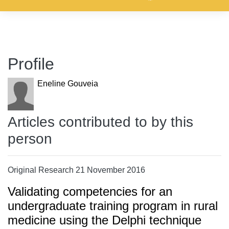
Profile
Eneline Gouveia
Articles contributed to by this
person
Original Research 21 November 2016
Validating competencies for an
undergraduate training program in rural
medicine using the Delphi technique