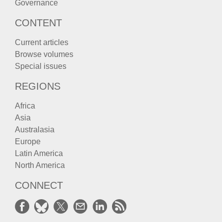
Governance
CONTENT
Current articles
Browse volumes
Special issues
REGIONS
Africa
Asia
Australasia
Europe
Latin America
North America
CONNECT