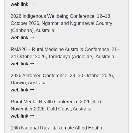
web link
2026 Indigenous Wellbeing Conference, 12–13
October 2026, Ngambri and Ngunnawal Country
(Canberra), Australia
web link
RMA26 – Rural Medicine Australia Conference, 21–
24 October 2026, Tarndanya (Adelaide), Australia
web link
2026 Aeromed Conference, 28–30 October 2026,
Darwin, Australia
web link
Rural Mental Health Conference 2026, 4–6
November 2026, Gold Coast, Australia
web link
16th National Rural & Remote Allied Health