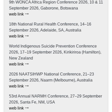
9th WONCA Africa Region Conference 2026, 10 & 11
September 2026, Gaborone, Botswana
web link
18th National Rural Health Conference, 14–16
September 2026, Adelaide, SA, Australia
web link
World Indigenous Suicide Prevention Conference
2026, 17–19 September 2026, Kirikiriroa (Hamilton),
New Zealand
web link
2026 NAATSIHWP National Conference, 21–23
September 2026, Naarm (Melbourne), Australia
web link
53rd Annual NARMH Conference, 27–29 September
2026, Santa Fe, NM, USA
web link