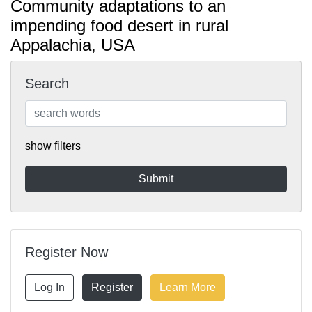
Community adaptations to an
impending food desert in rural
Appalachia, USA
Search
show filters
Register Now
Log In
Register
Learn More