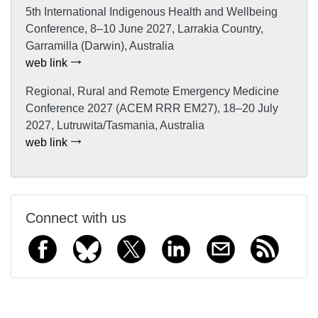
5th International Indigenous Health and Wellbeing
Conference, 8–10 June 2027, Larrakia Country,
Garramilla (Darwin), Australia
web link
Regional, Rural and Remote Emergency Medicine
Conference 2027 (ACEM RRR EM27), 18–20 July
2027, Lutruwita/Tasmania, Australia
web link
Connect with us