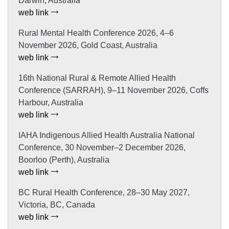
Darwin, Australia
web link
Rural Mental Health Conference 2026, 4–6
November 2026, Gold Coast, Australia
web link
16th National Rural & Remote Allied Health
Conference (SARRAH), 9–11 November 2026, Coffs
Harbour, Australia
web link
IAHA Indigenous Allied Health Australia National
Conference, 30 November–2 December 2026,
Boorloo (Perth), Australia
web link
BC Rural Health Conference, 28–30 May 2027,
Victoria, BC, Canada
web link