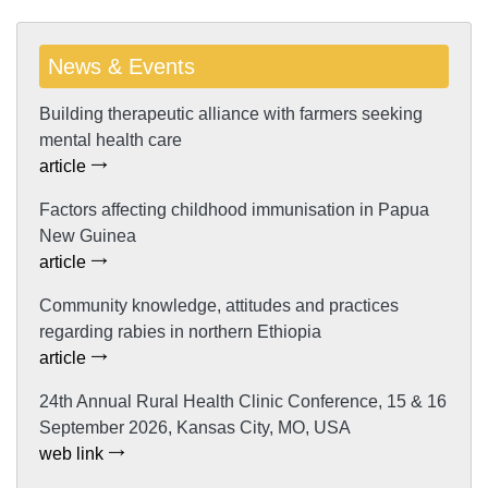
News & Events
Building therapeutic alliance with farmers seeking
mental health care
article
Factors affecting childhood immunisation in Papua
New Guinea
article
Community knowledge, attitudes and practices
regarding rabies in northern Ethiopia
article
24th Annual Rural Health Clinic Conference, 15 & 16
September 2026, Kansas City, MO, USA
web link