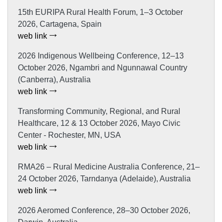
15th EURIPA Rural Health Forum, 1–3 October
2026, Cartagena, Spain
web link
2026 Indigenous Wellbeing Conference, 12–13
October 2026, Ngambri and Ngunnawal Country
(Canberra), Australia
web link
Transforming Community, Regional, and Rural
Healthcare, 12 & 13 October 2026, Mayo Civic
Center - Rochester, MN, USA
web link
RMA26 – Rural Medicine Australia Conference, 21–
24 October 2026, Tarndanya (Adelaide), Australia
web link
2026 Aeromed Conference, 28–30 October 2026,