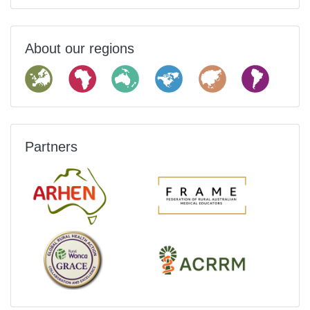
About our regions
Partners