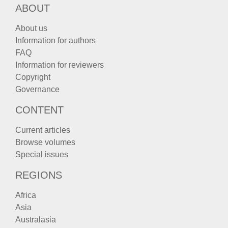
ABOUT
About us
Information for authors
FAQ
Information for reviewers
Copyright
Governance
CONTENT
Current articles
Browse volumes
Special issues
REGIONS
Africa
Asia
Australasia