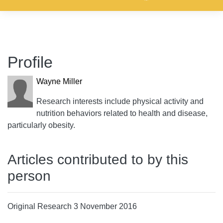
Profile
Wayne Miller
Research interests include physical activity and
nutrition behaviors related to health and disease,
particularly obesity.
Articles contributed to by this
person
Original Research 3 November 2016