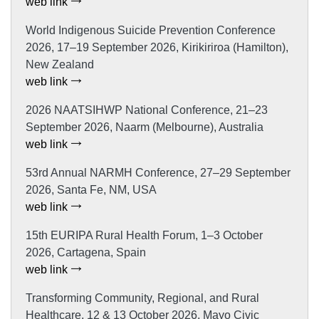
web link
World Indigenous Suicide Prevention Conference
2026, 17–19 September 2026, Kirikiriroa (Hamilton),
New Zealand
web link
2026 NAATSIHWP National Conference, 21–23
September 2026, Naarm (Melbourne), Australia
web link
53rd Annual NARMH Conference, 27–29 September
2026, Santa Fe, NM, USA
web link
15th EURIPA Rural Health Forum, 1–3 October
2026, Cartagena, Spain
web link
Transforming Community, Regional, and Rural
Healthcare, 12 & 13 October 2026, Mayo Civic