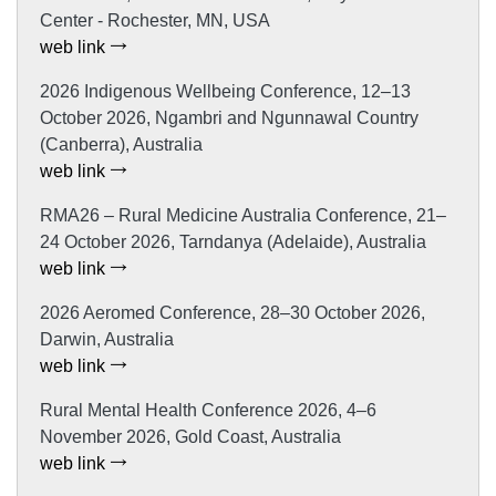
Center - Rochester, MN, USA
web link
2026 Indigenous Wellbeing Conference, 12–13
October 2026, Ngambri and Ngunnawal Country
(Canberra), Australia
web link
RMA26 – Rural Medicine Australia Conference, 21–
24 October 2026, Tarndanya (Adelaide), Australia
web link
2026 Aeromed Conference, 28–30 October 2026,
Darwin, Australia
web link
Rural Mental Health Conference 2026, 4–6
November 2026, Gold Coast, Australia
web link