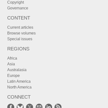
Copyright
Governance
CONTENT
Current articles
Browse volumes
Special issues
REGIONS
Africa
Asia
Australasia
Europe
Latin America
North America
CONNECT