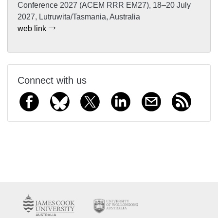
Conference 2027 (ACEM RRR EM27), 18–20 July
2027, Lutruwita/Tasmania, Australia
web link
Connect with us