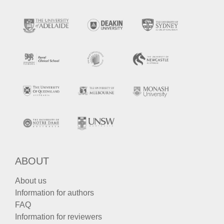
ABOUT
About us
Information for authors
FAQ
Information for reviewers