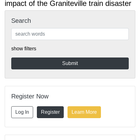
impact of the Graniteville train disaster
Search
show filters
Register Now
Log In
Register
Learn More