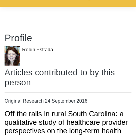
Profile
Robin Estrada
Articles contributed to by this
person
Original Research 24 September 2016
Off the rails in rural South Carolina: a
qualitative study of healthcare provider
perspectives on the long-term health