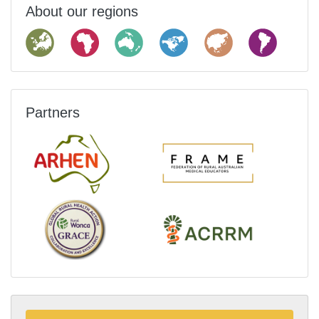
About our regions
Partners