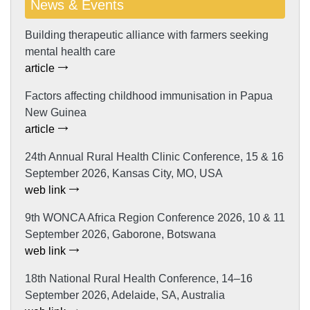
News & Events
Building therapeutic alliance with farmers seeking
mental health care
article
Factors affecting childhood immunisation in Papua
New Guinea
article
24th Annual Rural Health Clinic Conference, 15 & 16
September 2026, Kansas City, MO, USA
web link
9th WONCA Africa Region Conference 2026, 10 & 11
September 2026, Gaborone, Botswana
web link
18th National Rural Health Conference, 14–16
September 2026, Adelaide, SA, Australia