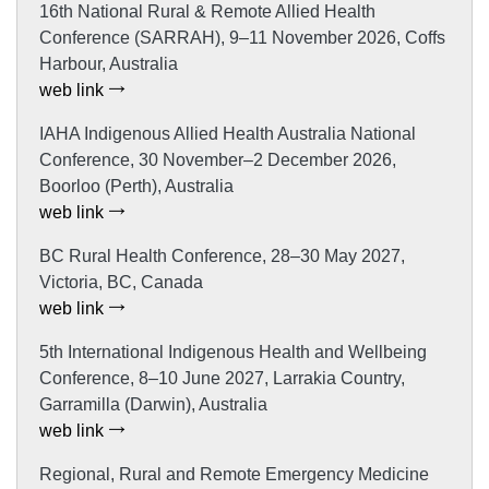
16th National Rural & Remote Allied Health
Conference (SARRAH), 9–11 November 2026, Coffs
Harbour, Australia
web link
IAHA Indigenous Allied Health Australia National
Conference, 30 November–2 December 2026,
Boorloo (Perth), Australia
web link
BC Rural Health Conference, 28–30 May 2027,
Victoria, BC, Canada
web link
5th International Indigenous Health and Wellbeing
Conference, 8–10 June 2027, Larrakia Country,
Garramilla (Darwin), Australia
web link
Regional, Rural and Remote Emergency Medicine