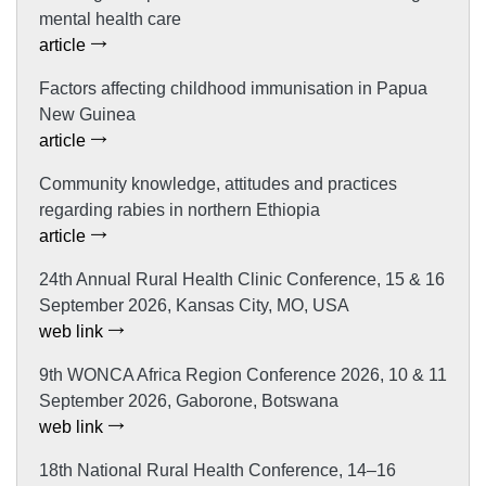
mental health care
article
Factors affecting childhood immunisation in Papua
New Guinea
article
Community knowledge, attitudes and practices
regarding rabies in northern Ethiopia
article
24th Annual Rural Health Clinic Conference, 15 & 16
September 2026, Kansas City, MO, USA
web link
9th WONCA Africa Region Conference 2026, 10 & 11
September 2026, Gaborone, Botswana
web link
18th National Rural Health Conference, 14–16