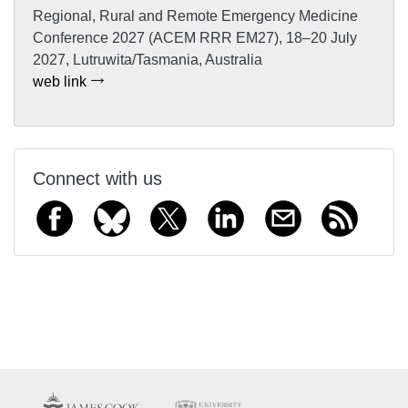
Regional, Rural and Remote Emergency Medicine
Conference 2027 (ACEM RRR EM27), 18–20 July
2027, Lutruwita/Tasmania, Australia
web link
Connect with us