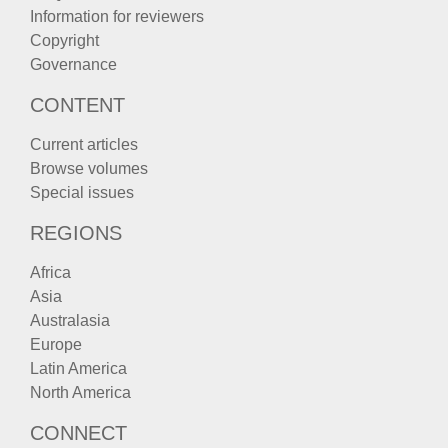
Information for reviewers
Copyright
Governance
CONTENT
Current articles
Browse volumes
Special issues
REGIONS
Africa
Asia
Australasia
Europe
Latin America
North America
CONNECT