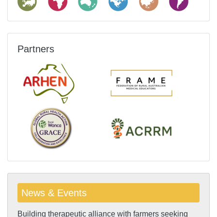
Partners
News & Events
Building therapeutic alliance with farmers seeking