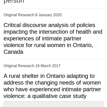
person
Original Research 6 January 2020
Critical discourse analysis of policies
impacting the intersection of health and
experiences of intimate partner
violence for rural women in Ontario,
Canada
Original Research 16 March 2017
A rural shelter in Ontario adapting to
address the changing needs of women
who have experienced intimate partner
violence: a qualitative case study