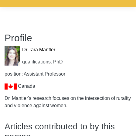
Profile
Dr Tara Mantler
qualifications: PhD
position: Assistant Professor
Canada
Dr. Mantler's research focuses on the intersection of rurality
and violence against women.
Articles contributed to by this