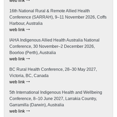
web link
16th National Rural & Remote Allied Health
Conference (SARRAH), 9–11 November 2026, Coffs
Harbour, Australia
web link
IAHA Indigenous Allied Health Australia National
Conference, 30 November–2 December 2026,
Boorloo (Perth), Australia
web link
BC Rural Health Conference, 28–30 May 2027,
Victoria, BC, Canada
web link
5th International Indigenous Health and Wellbeing
Conference, 8–10 June 2027, Larrakia Country,
Garramilla (Darwin), Australia
web link