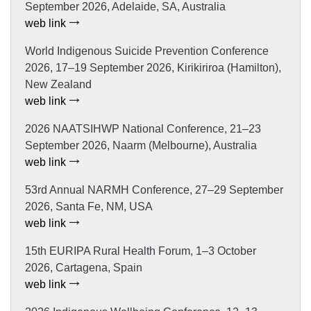
September 2026, Adelaide, SA, Australia
web link
World Indigenous Suicide Prevention Conference
2026, 17–19 September 2026, Kirikiriroa (Hamilton),
New Zealand
web link
2026 NAATSIHWP National Conference, 21–23
September 2026, Naarm (Melbourne), Australia
web link
53rd Annual NARMH Conference, 27–29 September
2026, Santa Fe, NM, USA
web link
15th EURIPA Rural Health Forum, 1–3 October
2026, Cartagena, Spain
web link