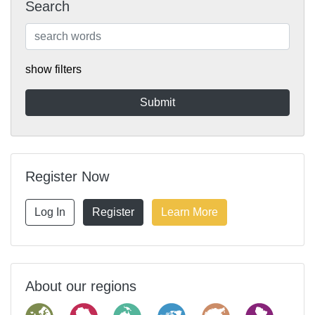
Search
show filters
Register Now
Log In
Register
Learn More
About our regions