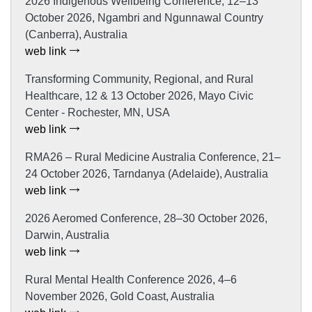
2026 Indigenous Wellbeing Conference, 12–13
October 2026, Ngambri and Ngunnawal Country
(Canberra), Australia
web link
Transforming Community, Regional, and Rural
Healthcare, 12 & 13 October 2026, Mayo Civic
Center - Rochester, MN, USA
web link
RMA26 – Rural Medicine Australia Conference, 21–
24 October 2026, Tarndanya (Adelaide), Australia
web link
2026 Aeromed Conference, 28–30 October 2026,
Darwin, Australia
web link
Rural Mental Health Conference 2026, 4–6
November 2026, Gold Coast, Australia