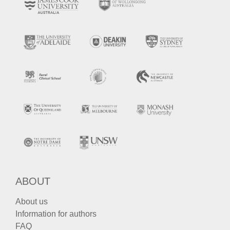
ABOUT
About us
Information for authors
FAQ