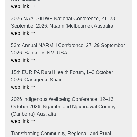
web link
2026 NAATSIHWP National Conference, 21–23
September 2026, Naarm (Melbourne), Australia
web link
53rd Annual NARMH Conference, 27–29 September
2026, Santa Fe, NM, USA
web link
15th EURIPA Rural Health Forum, 1–3 October
2026, Cartagena, Spain
web link
2026 Indigenous Wellbeing Conference, 12–13
October 2026, Ngambri and Ngunnawal Country
(Canberra), Australia
web link
Transforming Community, Regional, and Rural