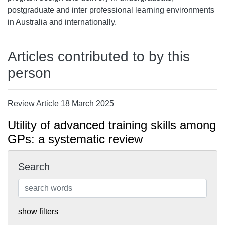
postgraduate and inter professional learning environments
in Australia and internationally.
Articles contributed to by this
person
Review Article 18 March 2025
Utility of advanced training skills among
GPs: a systematic review
Search
show filters