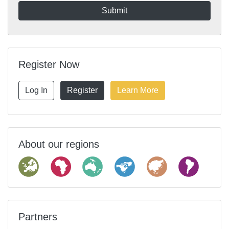
Register Now
Log In
Register
Learn More
About our regions
Partners