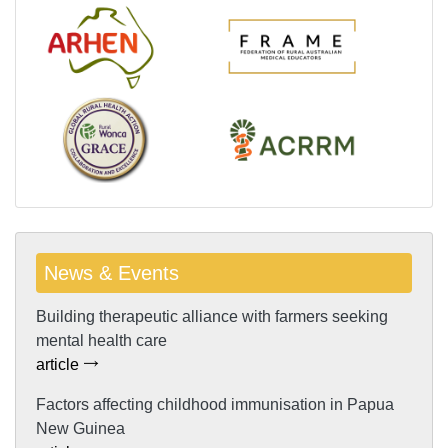
News & Events
Building therapeutic alliance with farmers seeking
mental health care
article
Factors affecting childhood immunisation in Papua
New Guinea