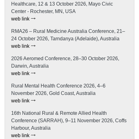
Healthcare, 12 & 13 October 2026, Mayo Civic
Center - Rochester, MN, USA
web link
RMA26 – Rural Medicine Australia Conference, 21–
24 October 2026, Tarndanya (Adelaide), Australia
web link
2026 Aeromed Conference, 28–30 October 2026,
Darwin, Australia
web link
Rural Mental Health Conference 2026, 4–6
November 2026, Gold Coast, Australia
web link
16th National Rural & Remote Allied Health
Conference (SARRAH), 9–11 November 2026, Coffs
Harbour, Australia
web link