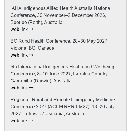
IAHA Indigenous Allied Health Australia National
Conference, 30 November–2 December 2026,
Boorloo (Perth), Australia
web link
BC Rural Health Conference, 28–30 May 2027,
Victoria, BC, Canada
web link
5th International Indigenous Health and Wellbeing
Conference, 8–10 June 2027, Larrakia Country,
Garramilla (Darwin), Australia
web link
Regional, Rural and Remote Emergency Medicine
Conference 2027 (ACEM RRR EM27), 18–20 July
2027, Lutruwita/Tasmania, Australia
web link