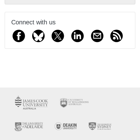
Connect with us