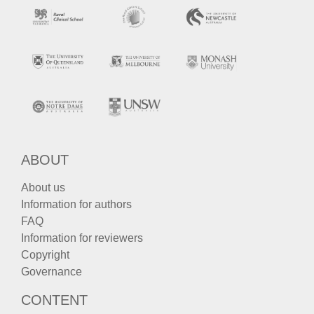
ABOUT
About us
Information for authors
FAQ
Information for reviewers
Copyright
Governance
CONTENT