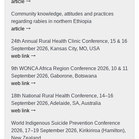
article
Community knowledge, attitudes and practices
regarding rabies in northern Ethiopia
article
24th Annual Rural Health Clinic Conference, 15 & 16
September 2026, Kansas City, MO, USA
web link
9th WONCA Africa Region Conference 2026, 10 & 11
September 2026, Gaborone, Botswana
web link
18th National Rural Health Conference, 14–16
September 2026, Adelaide, SA, Australia
web link
World Indigenous Suicide Prevention Conference
2026, 17–19 September 2026, Kirikiriroa (Hamilton),
New Zealand