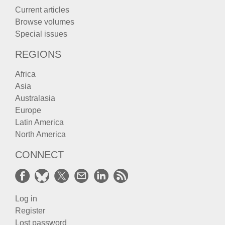
Current articles
Browse volumes
Special issues
REGIONS
Africa
Asia
Australasia
Europe
Latin America
North America
CONNECT
Log in
Register
Lost password