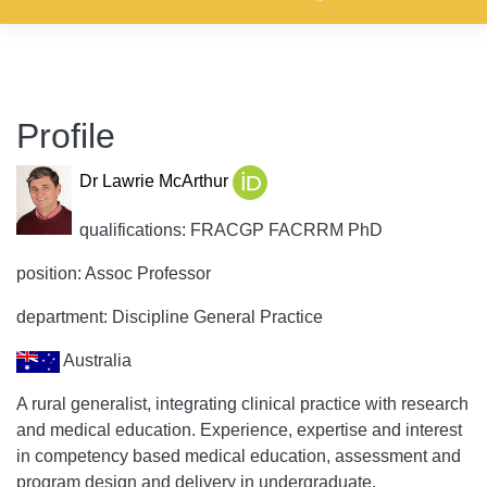
Profile
Dr Lawrie McArthur
qualifications: FRACGP FACRRM PhD
position: Assoc Professor
department: Discipline General Practice
Australia
A rural generalist, integrating clinical practice with research
and medical education. Experience, expertise and interest
in competency based medical education, assessment and
program design and delivery in undergraduate,