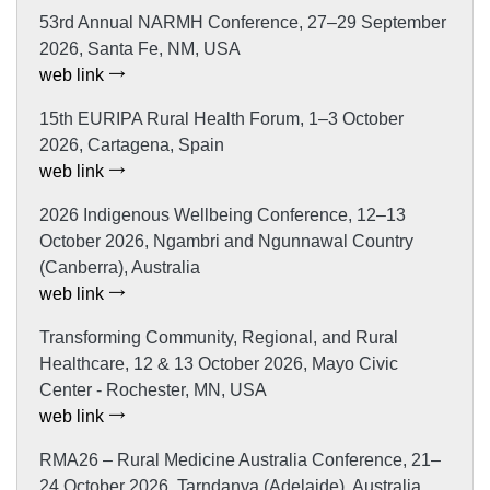
53rd Annual NARMH Conference, 27–29 September
2026, Santa Fe, NM, USA
web link
15th EURIPA Rural Health Forum, 1–3 October
2026, Cartagena, Spain
web link
2026 Indigenous Wellbeing Conference, 12–13
October 2026, Ngambri and Ngunnawal Country
(Canberra), Australia
web link
Transforming Community, Regional, and Rural
Healthcare, 12 & 13 October 2026, Mayo Civic
Center - Rochester, MN, USA
web link
RMA26 – Rural Medicine Australia Conference, 21–
24 October 2026, Tarndanya (Adelaide), Australia