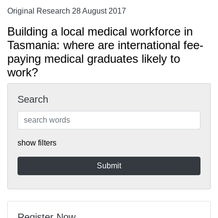
Original Research 28 August 2017
Building a local medical workforce in
Tasmania: where are international fee-
paying medical graduates likely to
work?
Search
show filters
Register Now