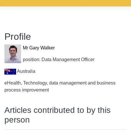
Profile
Mr Gary Walker
position: Data Management Officer
Australia
eHealth, Technology, data management and business
process improvement
Articles contributed to by this
person