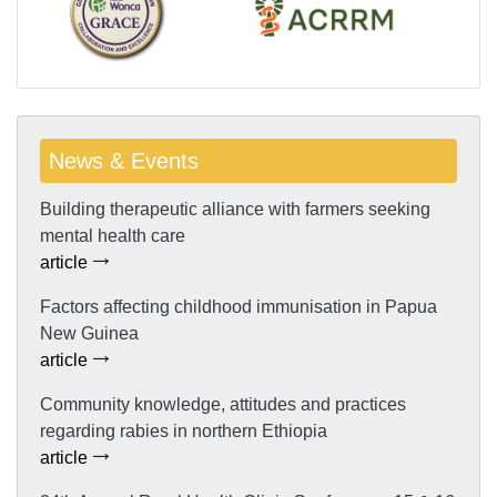
News & Events
Building therapeutic alliance with farmers seeking
mental health care
article
Factors affecting childhood immunisation in Papua
New Guinea
article
Community knowledge, attitudes and practices
regarding rabies in northern Ethiopia
article