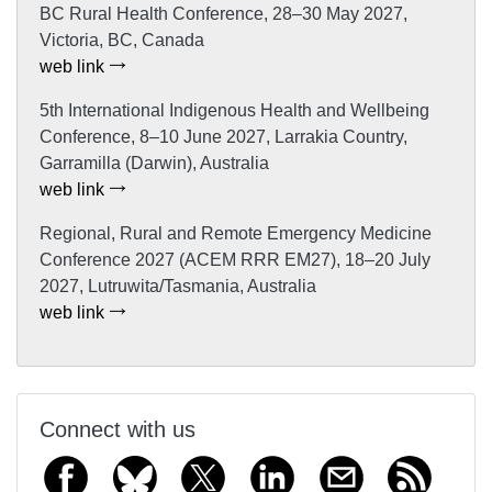
BC Rural Health Conference, 28–30 May 2027,
Victoria, BC, Canada
web link
5th International Indigenous Health and Wellbeing
Conference, 8–10 June 2027, Larrakia Country,
Garramilla (Darwin), Australia
web link
Regional, Rural and Remote Emergency Medicine
Conference 2027 (ACEM RRR EM27), 18–20 July
2027, Lutruwita/Tasmania, Australia
web link
Connect with us