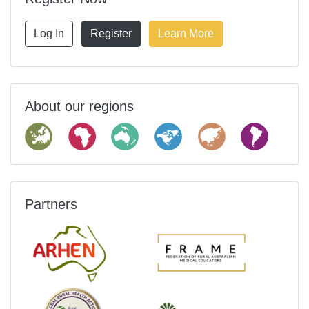
Log In
Register
Learn More
About our regions
Partners