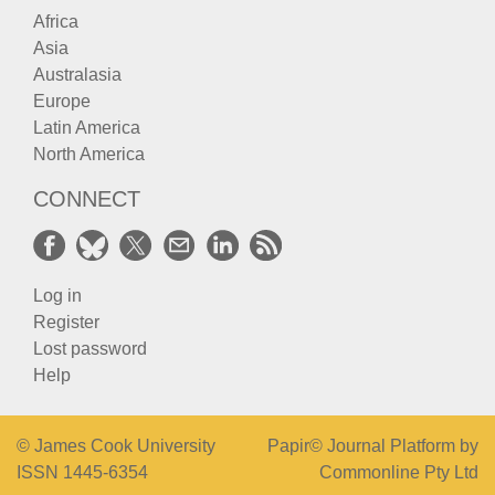
Africa
Asia
Australasia
Europe
Latin America
North America
CONNECT
Log in
Register
Lost password
Help
© James Cook University
Papir© Journal Platform by
ISSN 1445-6354
Commonline Pty Ltd