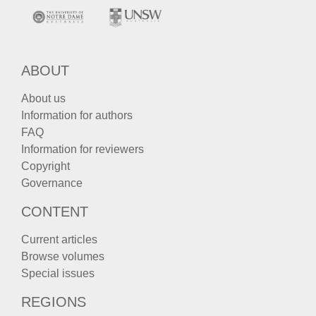
ABOUT
About us
Information for authors
FAQ
Information for reviewers
Copyright
Governance
CONTENT
Current articles
Browse volumes
Special issues
REGIONS