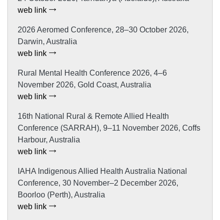
web link
2026 Aeromed Conference, 28–30 October 2026,
Darwin, Australia
web link
Rural Mental Health Conference 2026, 4–6
November 2026, Gold Coast, Australia
web link
16th National Rural & Remote Allied Health
Conference (SARRAH), 9–11 November 2026, Coffs
Harbour, Australia
web link
IAHA Indigenous Allied Health Australia National
Conference, 30 November–2 December 2026,
Boorloo (Perth), Australia
web link