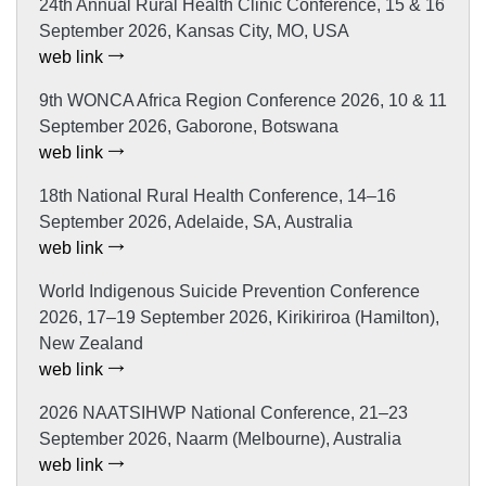
24th Annual Rural Health Clinic Conference, 15 & 16
September 2026, Kansas City, MO, USA
web link
9th WONCA Africa Region Conference 2026, 10 & 11
September 2026, Gaborone, Botswana
web link
18th National Rural Health Conference, 14–16
September 2026, Adelaide, SA, Australia
web link
World Indigenous Suicide Prevention Conference
2026, 17–19 September 2026, Kirikiriroa (Hamilton),
New Zealand
web link
2026 NAATSIHWP National Conference, 21–23
September 2026, Naarm (Melbourne), Australia
web link