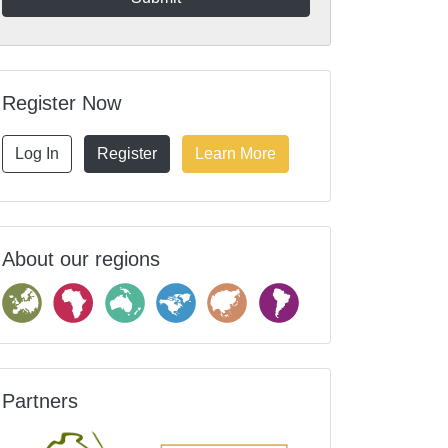
Register Now
Log In
Register
Learn More
About our regions
Partners