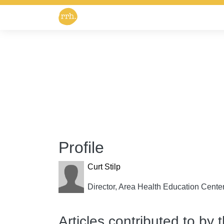
Profile
Curt Stilp
Director, Area Health Education Cent
Articles contributed to by 