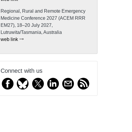
Regional, Rural and Remote Emergency
Medicine Conference 2027 (ACEM RRR
EM27), 18–20 July 2027,
Lutruwita/Tasmania, Australia
web link
Connect with us