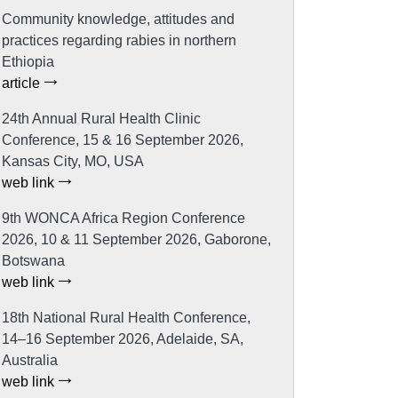
Community knowledge, attitudes and
practices regarding rabies in northern
Ethiopia
article
24th Annual Rural Health Clinic
Conference, 15 & 16 September 2026,
Kansas City, MO, USA
web link
9th WONCA Africa Region Conference
2026, 10 & 11 September 2026, Gaborone,
Botswana
web link
18th National Rural Health Conference,
14–16 September 2026, Adelaide, SA,
Australia
web link