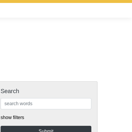
Search
show filters