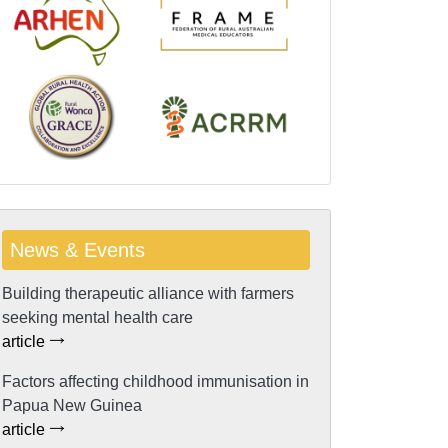
News & Events
Building therapeutic alliance with farmers
seeking mental health care
article
Factors affecting childhood immunisation in
Papua New Guinea
article