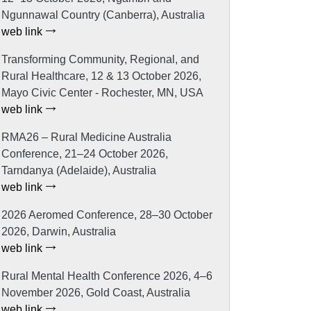
Ngunnawal Country (Canberra), Australia
web link
Transforming Community, Regional, and
Rural Healthcare, 12 & 13 October 2026,
Mayo Civic Center - Rochester, MN, USA
web link
RMA26 – Rural Medicine Australia
Conference, 21–24 October 2026,
Tarndanya (Adelaide), Australia
web link
2026 Aeromed Conference, 28–30 October
2026, Darwin, Australia
web link
Rural Mental Health Conference 2026, 4–6
November 2026, Gold Coast, Australia
web link