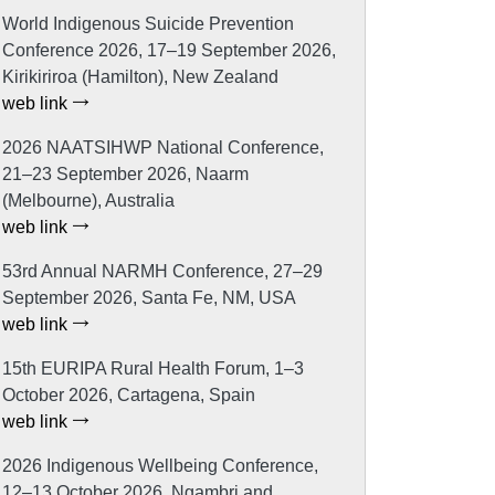
World Indigenous Suicide Prevention
Conference 2026, 17–19 September 2026,
Kirikiriroa (Hamilton), New Zealand
web link
2026 NAATSIHWP National Conference,
21–23 September 2026, Naarm
(Melbourne), Australia
web link
53rd Annual NARMH Conference, 27–29
September 2026, Santa Fe, NM, USA
web link
15th EURIPA Rural Health Forum, 1–3
October 2026, Cartagena, Spain
web link
2026 Indigenous Wellbeing Conference,
12–13 October 2026, Ngambri and