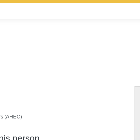
ers (AHEC)
this person