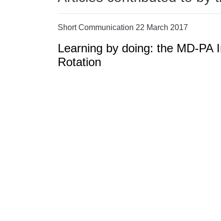
Short Communication 22 March 2017
Learning by doing: the MD-PA I
Rotation