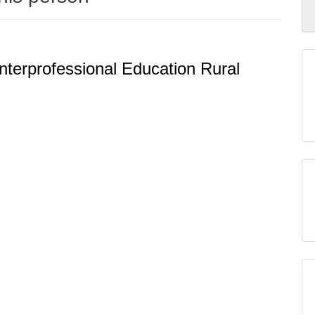
nterprofessional Education Rural