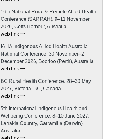
16th National Rural & Remote Allied Health
Conference (SARRAH), 9–11 November
2026, Coffs Harbour, Australia
web link
IAHA Indigenous Allied Health Australia
National Conference, 30 November–2
December 2026, Boorloo (Perth), Australia
web link
BC Rural Health Conference, 28–30 May
2027, Victoria, BC, Canada
web link
5th International Indigenous Health and
Wellbeing Conference, 8–10 June 2027,
Larrakia Country, Garramilla (Darwin),
Australia
web link