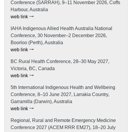
Conference (SARRAH), 9–11 November 2026, Coffs
Harbour, Australia
web link
IAHA Indigenous Allied Health Australia National
Conference, 30 November–2 December 2026,
Boorloo (Perth), Australia
web link
BC Rural Health Conference, 28–30 May 2027,
Victoria, BC, Canada
web link
5th International Indigenous Health and Wellbeing
Conference, 8–10 June 2027, Larrakia Country,
Garramilla (Darwin), Australia
web link
Regional, Rural and Remote Emergency Medicine
Conference 2027 (ACEM RRR EM27), 18–20 July