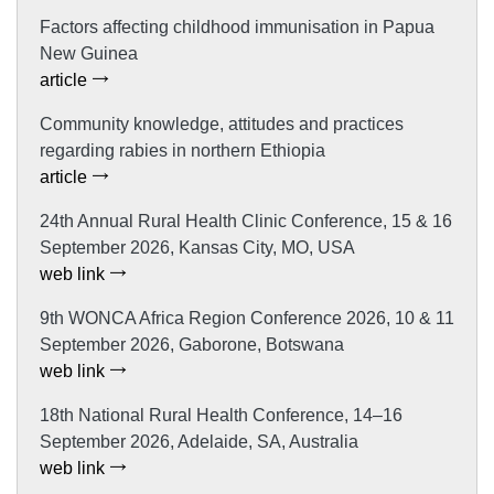
Factors affecting childhood immunisation in Papua
New Guinea
article
Community knowledge, attitudes and practices
regarding rabies in northern Ethiopia
article
24th Annual Rural Health Clinic Conference, 15 & 16
September 2026, Kansas City, MO, USA
web link
9th WONCA Africa Region Conference 2026, 10 & 11
September 2026, Gaborone, Botswana
web link
18th National Rural Health Conference, 14–16
September 2026, Adelaide, SA, Australia
web link