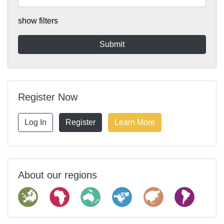
show filters
Register Now
Log In
Register
Learn More
About our regions