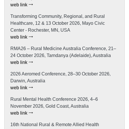
web link
Transforming Community, Regional, and Rural
Healthcare, 12 & 13 October 2026, Mayo Civic
Center - Rochester, MN, USA
web link
RMA26 – Rural Medicine Australia Conference, 21–
24 October 2026, Tarndanya (Adelaide), Australia
web link
2026 Aeromed Conference, 28–30 October 2026,
Darwin, Australia
web link
Rural Mental Health Conference 2026, 4–6
November 2026, Gold Coast, Australia
web link
16th National Rural & Remote Allied Health