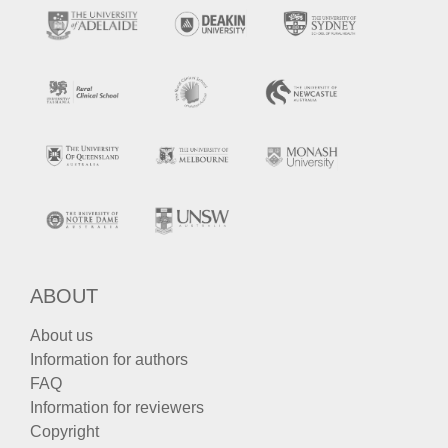
ABOUT
About us
Information for authors
FAQ
Information for reviewers
Copyright