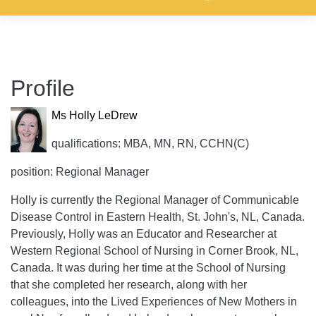
Profile
Ms Holly LeDrew
qualifications: MBA, MN, RN, CCHN(C)
position: Regional Manager
Holly is currently the Regional Manager of Communicable
Disease Control in Eastern Health, St. John's, NL, Canada.
Previously, Holly was an Educator and Researcher at
Western Regional School of Nursing in Corner Brook, NL,
Canada. It was during her time at the School of Nursing
that she completed her research, along with her
colleagues, into the Lived Experiences of New Mothers in