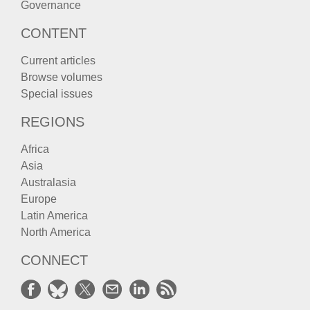
Governance
CONTENT
Current articles
Browse volumes
Special issues
REGIONS
Africa
Asia
Australasia
Europe
Latin America
North America
CONNECT