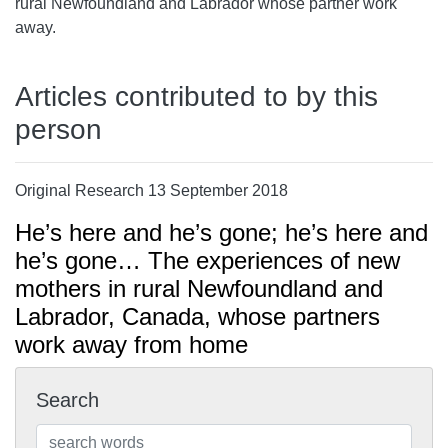
rural Newfoundland and Labrador whose partner work
away.
Articles contributed to by this
person
Original Research 13 September 2018
He’s here and he’s gone; he’s here and
he’s gone… The experiences of new
mothers in rural Newfoundland and
Labrador, Canada, whose partners
work away from home
Search