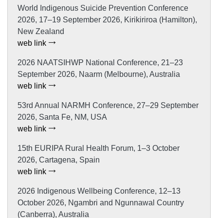
World Indigenous Suicide Prevention Conference
2026, 17–19 September 2026, Kirikiriroa (Hamilton),
New Zealand
web link
2026 NAATSIHWP National Conference, 21–23
September 2026, Naarm (Melbourne), Australia
web link
53rd Annual NARMH Conference, 27–29 September
2026, Santa Fe, NM, USA
web link
15th EURIPA Rural Health Forum, 1–3 October
2026, Cartagena, Spain
web link
2026 Indigenous Wellbeing Conference, 12–13
October 2026, Ngambri and Ngunnawal Country
(Canberra), Australia