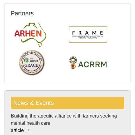
Partners
News & Events
Building therapeutic alliance with farmers seeking
mental health care
article