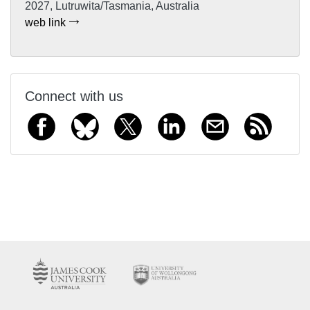
2027, Lutruwita/Tasmania, Australia
web link
Connect with us