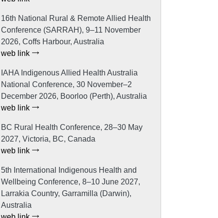
16th National Rural & Remote Allied Health
Conference (SARRAH), 9–11 November
2026, Coffs Harbour, Australia
web link
IAHA Indigenous Allied Health Australia
National Conference, 30 November–2
December 2026, Boorloo (Perth), Australia
web link
BC Rural Health Conference, 28–30 May
2027, Victoria, BC, Canada
web link
5th International Indigenous Health and
Wellbeing Conference, 8–10 June 2027,
Larrakia Country, Garramilla (Darwin),
Australia
web link