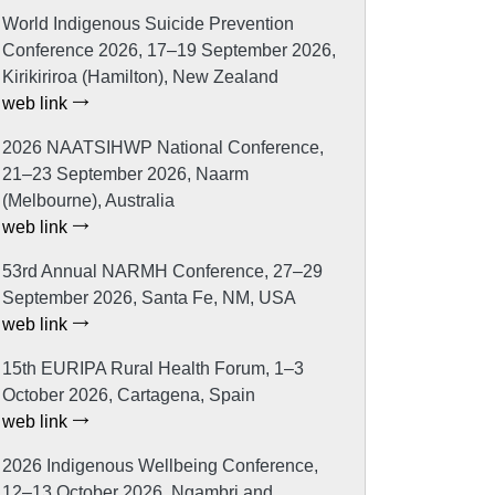
World Indigenous Suicide Prevention
Conference 2026, 17–19 September 2026,
Kirikiriroa (Hamilton), New Zealand
web link
2026 NAATSIHWP National Conference,
21–23 September 2026, Naarm
(Melbourne), Australia
web link
53rd Annual NARMH Conference, 27–29
September 2026, Santa Fe, NM, USA
web link
15th EURIPA Rural Health Forum, 1–3
October 2026, Cartagena, Spain
web link
2026 Indigenous Wellbeing Conference,
12–13 October 2026, Ngambri and