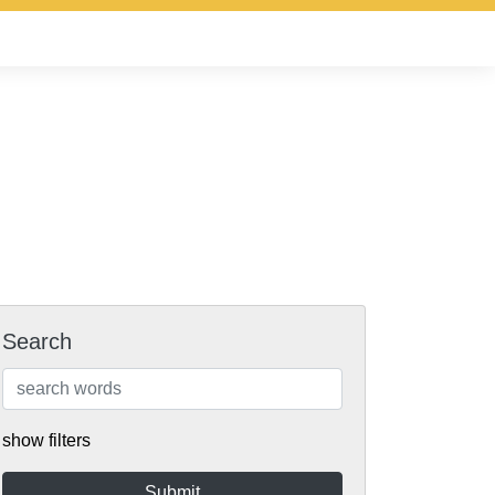
Search
show filters