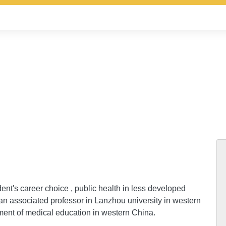
ent's career choice , public health in less developed
an associated professor in Lanzhou university in western
ent of medical education in western China.