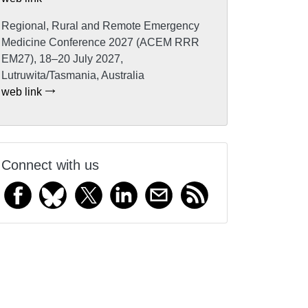
Regional, Rural and Remote Emergency
Medicine Conference 2027 (ACEM RRR
EM27), 18–20 July 2027,
Lutruwita/Tasmania, Australia
web link
Connect with us