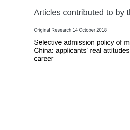
Articles contributed to by 
Original Research 14 October 2018
Selective admission policy of 
China: applicants' real attitudes
career