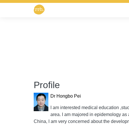
Profile
Dr Hongbo Pei
I am interested medical education ,stud
area. I am majored in epidemology as 
China, I am very concerned about the developm