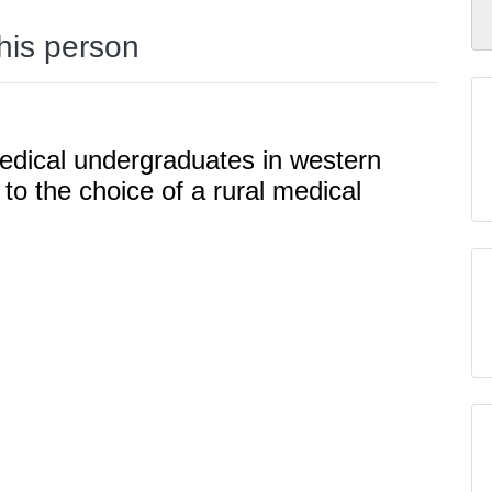
this person
medical undergraduates in western
 to the choice of a rural medical