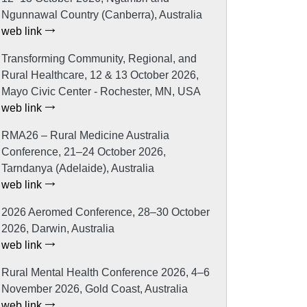
Ngunnawal Country (Canberra), Australia
web link
Transforming Community, Regional, and
Rural Healthcare, 12 & 13 October 2026,
Mayo Civic Center - Rochester, MN, USA
web link
RMA26 – Rural Medicine Australia
Conference, 21–24 October 2026,
Tarndanya (Adelaide), Australia
web link
2026 Aeromed Conference, 28–30 October
2026, Darwin, Australia
web link
Rural Mental Health Conference 2026, 4–6
November 2026, Gold Coast, Australia
web link