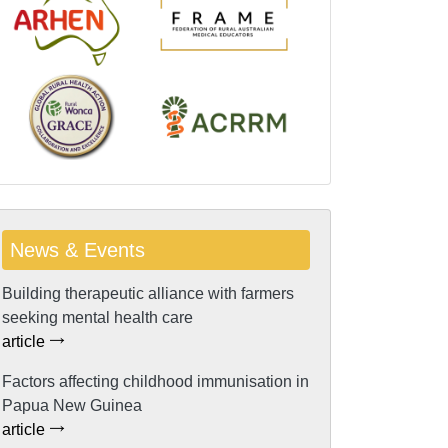
News & Events
Building therapeutic alliance with farmers
seeking mental health care
article
Factors affecting childhood immunisation in
Papua New Guinea
article