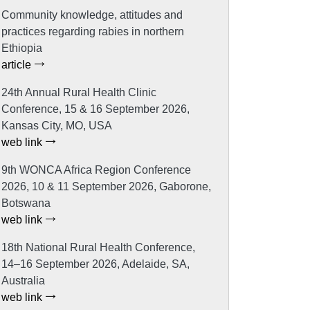
Community knowledge, attitudes and
practices regarding rabies in northern
Ethiopia
article
24th Annual Rural Health Clinic
Conference, 15 & 16 September 2026,
Kansas City, MO, USA
web link
9th WONCA Africa Region Conference
2026, 10 & 11 September 2026, Gaborone,
Botswana
web link
18th National Rural Health Conference,
14–16 September 2026, Adelaide, SA,
Australia
web link