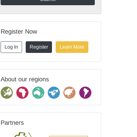
Register Now
Log In
Register
Learn More
About our regions
Partners