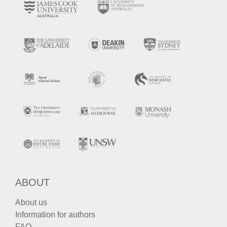
ABOUT
About us
Information for authors
FAQ