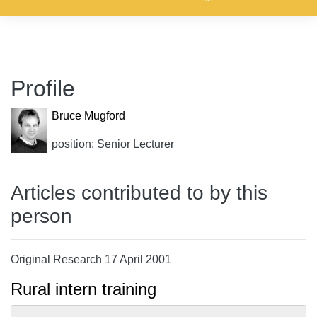
Profile
Bruce Mugford
position: Senior Lecturer
Articles contributed to by this
person
Original Research 17 April 2001
Rural intern training