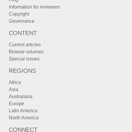
Information for reviewers
Copyright
Governance
CONTENT
Current articles
Browse volumes
Special issues
REGIONS
Africa
Asia
Australasia
Europe
Latin America
North America
CONNECT