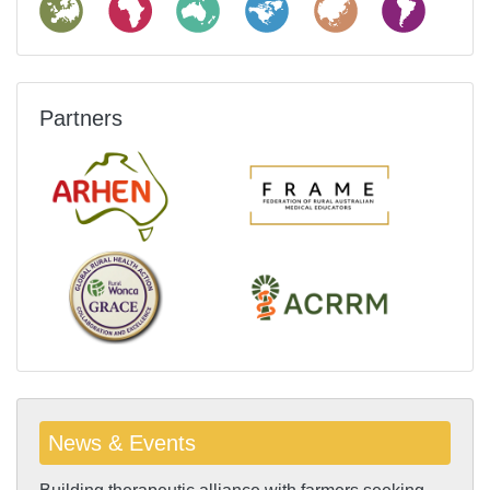
Partners
News & Events