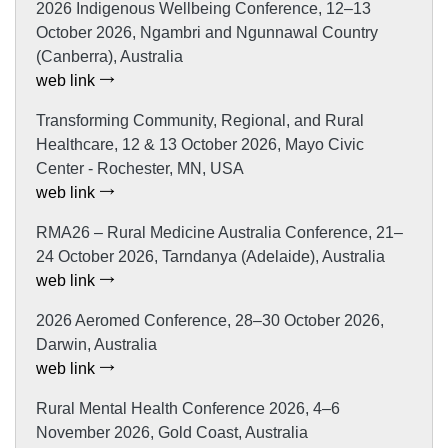
2026 Indigenous Wellbeing Conference, 12–13
October 2026, Ngambri and Ngunnawal Country
(Canberra), Australia
web link
Transforming Community, Regional, and Rural
Healthcare, 12 & 13 October 2026, Mayo Civic
Center - Rochester, MN, USA
web link
RMA26 – Rural Medicine Australia Conference, 21–
24 October 2026, Tarndanya (Adelaide), Australia
web link
2026 Aeromed Conference, 28–30 October 2026,
Darwin, Australia
web link
Rural Mental Health Conference 2026, 4–6
November 2026, Gold Coast, Australia