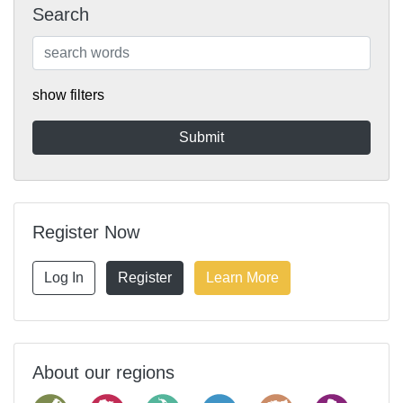
Search
show filters
Register Now
Log In
Register
Learn More
About our regions