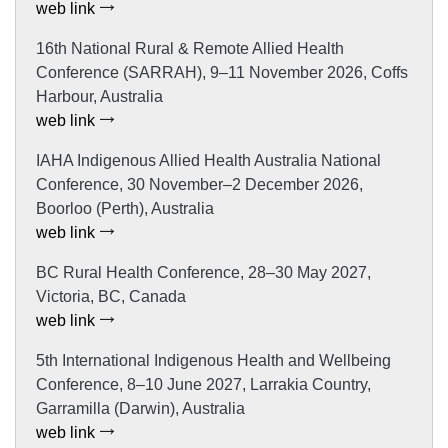
web link
16th National Rural & Remote Allied Health
Conference (SARRAH), 9–11 November 2026, Coffs
Harbour, Australia
web link
IAHA Indigenous Allied Health Australia National
Conference, 30 November–2 December 2026,
Boorloo (Perth), Australia
web link
BC Rural Health Conference, 28–30 May 2027,
Victoria, BC, Canada
web link
5th International Indigenous Health and Wellbeing
Conference, 8–10 June 2027, Larrakia Country,
Garramilla (Darwin), Australia
web link