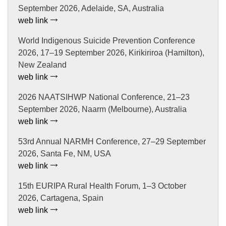
September 2026, Adelaide, SA, Australia
web link
World Indigenous Suicide Prevention Conference
2026, 17–19 September 2026, Kirikiriroa (Hamilton),
New Zealand
web link
2026 NAATSIHWP National Conference, 21–23
September 2026, Naarm (Melbourne), Australia
web link
53rd Annual NARMH Conference, 27–29 September
2026, Santa Fe, NM, USA
web link
15th EURIPA Rural Health Forum, 1–3 October
2026, Cartagena, Spain
web link