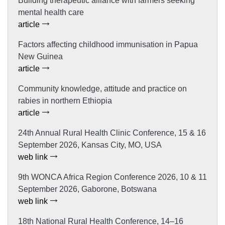
Building therapeutic alliance with farmers seeking
mental health care
article
Factors affecting childhood immunisation in Papua
New Guinea
article
Community knowledge, attitude and practice on
rabies in northern Ethiopia
article
24th Annual Rural Health Clinic Conference, 15 & 16
September 2026, Kansas City, MO, USA
web link
9th WONCA Africa Region Conference 2026, 10 & 11
September 2026, Gaborone, Botswana
web link
18th National Rural Health Conference, 14–16