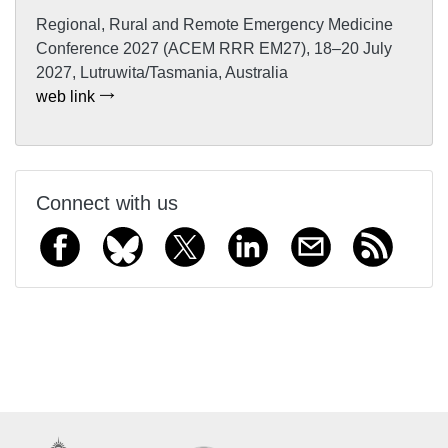
Regional, Rural and Remote Emergency Medicine
Conference 2027 (ACEM RRR EM27), 18–20 July
2027, Lutruwita/Tasmania, Australia
web link
Connect with us