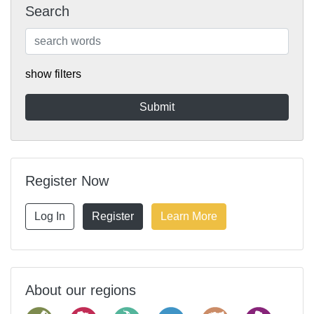
Search
show filters
Register Now
Log In
Register
Learn More
About our regions