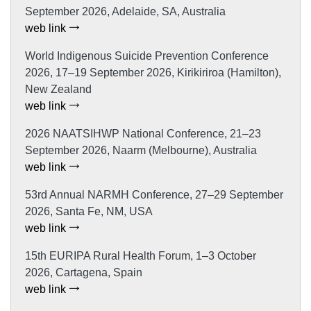
September 2026, Adelaide, SA, Australia
web link
World Indigenous Suicide Prevention Conference
2026, 17–19 September 2026, Kirikiriroa (Hamilton),
New Zealand
web link
2026 NAATSIHWP National Conference, 21–23
September 2026, Naarm (Melbourne), Australia
web link
53rd Annual NARMH Conference, 27–29 September
2026, Santa Fe, NM, USA
web link
15th EURIPA Rural Health Forum, 1–3 October
2026, Cartagena, Spain
web link