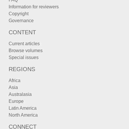
Information for reviewers
Copyright
Governance
CONTENT
Current articles
Browse volumes
Special issues
REGIONS
Africa
Asia
Australasia
Europe
Latin America
North America
CONNECT