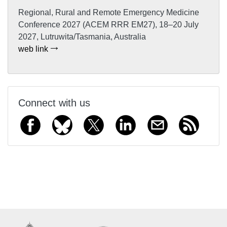
Regional, Rural and Remote Emergency Medicine
Conference 2027 (ACEM RRR EM27), 18–20 July
2027, Lutruwita/Tasmania, Australia
web link
Connect with us