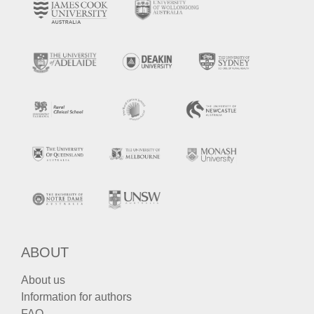
ABOUT
About us
Information for authors
FAQ