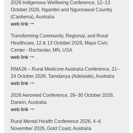
2026 Indigenous Wellbeing Conference, 12–13
October 2026, Ngambri and Ngunnawal Country
(Canberra), Australia
web link
Transforming Community, Regional, and Rural
Healthcare, 12 & 13 October 2026, Mayo Civic
Center - Rochester, MN, USA
web link
RMA26 – Rural Medicine Australia Conference, 21–
24 October 2026, Tarndanya (Adelaide), Australia
web link
2026 Aeromed Conference, 28–30 October 2026,
Darwin, Australia
web link
Rural Mental Health Conference 2026, 4–6
November 2026, Gold Coast, Australia