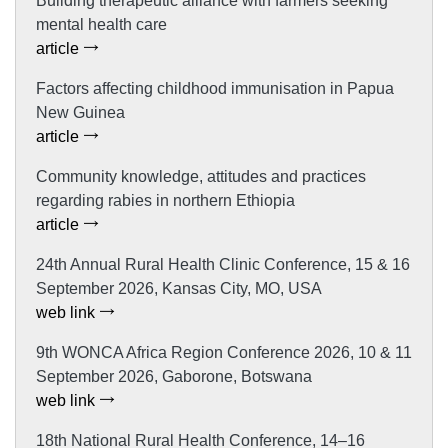
Building therapeutic alliance with farmers seeking
mental health care
article
Factors affecting childhood immunisation in Papua
New Guinea
article
Community knowledge, attitudes and practices
regarding rabies in northern Ethiopia
article
24th Annual Rural Health Clinic Conference, 15 & 16
September 2026, Kansas City, MO, USA
web link
9th WONCA Africa Region Conference 2026, 10 & 11
September 2026, Gaborone, Botswana
web link
18th National Rural Health Conference, 14–16