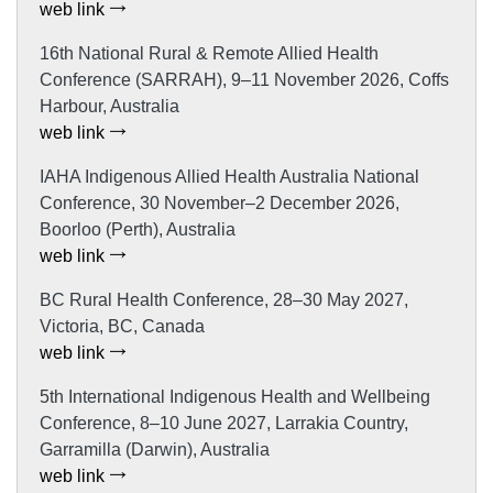
web link
16th National Rural & Remote Allied Health
Conference (SARRAH), 9–11 November 2026, Coffs
Harbour, Australia
web link
IAHA Indigenous Allied Health Australia National
Conference, 30 November–2 December 2026,
Boorloo (Perth), Australia
web link
BC Rural Health Conference, 28–30 May 2027,
Victoria, BC, Canada
web link
5th International Indigenous Health and Wellbeing
Conference, 8–10 June 2027, Larrakia Country,
Garramilla (Darwin), Australia
web link