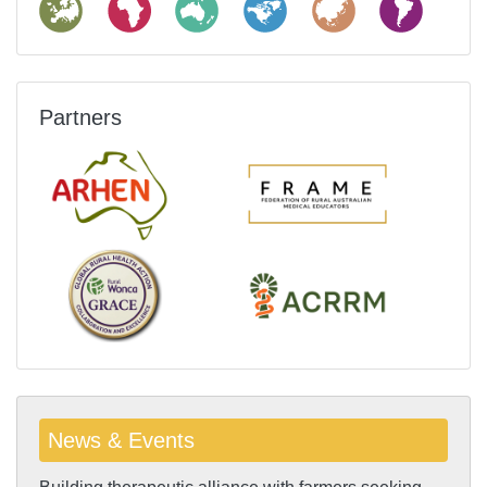
Partners
News & Events