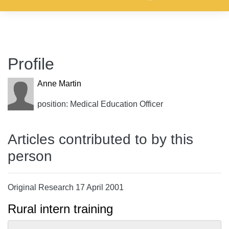
Profile
Anne Martin
position: Medical Education Officer
Articles contributed to by this
person
Original Research 17 April 2001
Rural intern training