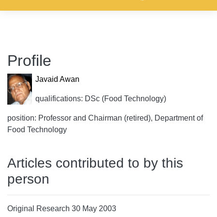
Profile
Javaid Awan
qualifications: DSc (Food Technology)
position: Professor and Chairman (retired), Department of
Food Technology
Articles contributed to by this
person
Original Research 30 May 2003