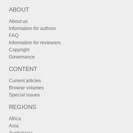
ABOUT
About us
Information for authors
FAQ
Information for reviewers
Copyright
Governance
CONTENT
Current articles
Browse volumes
Special issues
REGIONS
Africa
Asia
Australasia