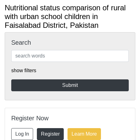
Nutritional status comparison of rural
with urban school children in
Faisalabad District, Pakistan
Search
show filters
Register Now
Log In
Register
Learn More