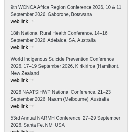
9th WONCA Africa Region Conference 2026, 10 & 11
September 2026, Gaborone, Botswana
web link
18th National Rural Health Conference, 14–16
September 2026, Adelaide, SA, Australia
web link
World Indigenous Suicide Prevention Conference
2026, 17–19 September 2026, Kirikiriroa (Hamilton),
New Zealand
web link
2026 NAATSIHWP National Conference, 21–23
September 2026, Naarm (Melbourne), Australia
web link
53rd Annual NARMH Conference, 27–29 September
2026, Santa Fe, NM, USA