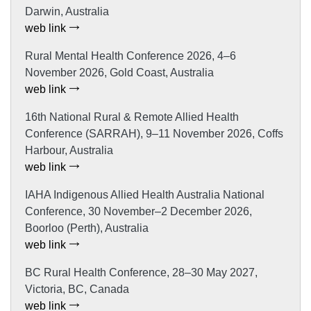
Darwin, Australia
web link
Rural Mental Health Conference 2026, 4–6
November 2026, Gold Coast, Australia
web link
16th National Rural & Remote Allied Health
Conference (SARRAH), 9–11 November 2026, Coffs
Harbour, Australia
web link
IAHA Indigenous Allied Health Australia National
Conference, 30 November–2 December 2026,
Boorloo (Perth), Australia
web link
BC Rural Health Conference, 28–30 May 2027,
Victoria, BC, Canada
web link