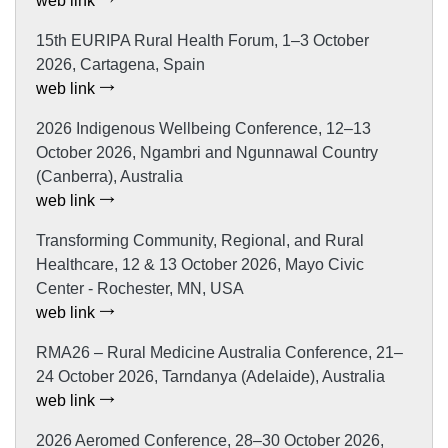
web link
15th EURIPA Rural Health Forum, 1–3 October
2026, Cartagena, Spain
web link
2026 Indigenous Wellbeing Conference, 12–13
October 2026, Ngambri and Ngunnawal Country
(Canberra), Australia
web link
Transforming Community, Regional, and Rural
Healthcare, 12 & 13 October 2026, Mayo Civic
Center - Rochester, MN, USA
web link
RMA26 – Rural Medicine Australia Conference, 21–
24 October 2026, Tarndanya (Adelaide), Australia
web link
2026 Aeromed Conference, 28–30 October 2026,