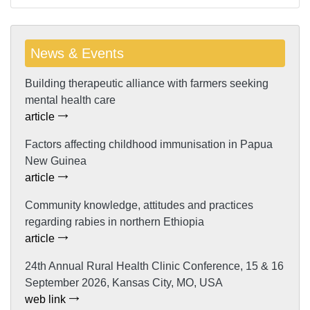
News & Events
Building therapeutic alliance with farmers seeking
mental health care
article
Factors affecting childhood immunisation in Papua
New Guinea
article
Community knowledge, attitudes and practices
regarding rabies in northern Ethiopia
article
24th Annual Rural Health Clinic Conference, 15 & 16
September 2026, Kansas City, MO, USA
web link