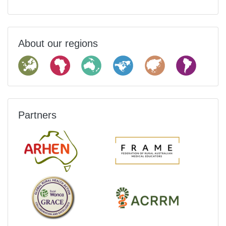
About our regions
Partners