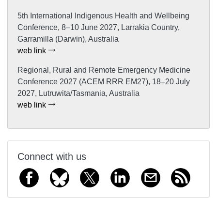
5th International Indigenous Health and Wellbeing
Conference, 8–10 June 2027, Larrakia Country,
Garramilla (Darwin), Australia
web link
Regional, Rural and Remote Emergency Medicine
Conference 2027 (ACEM RRR EM27), 18–20 July
2027, Lutruwita/Tasmania, Australia
web link
Connect with us