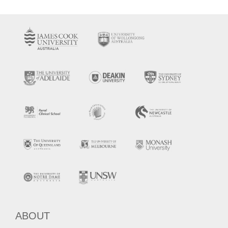
ABOUT