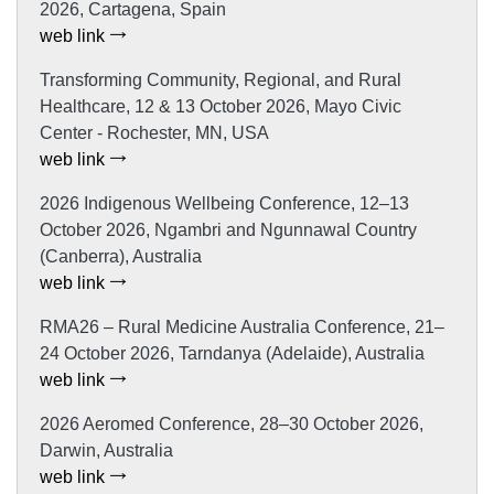
2026, Cartagena, Spain
web link
Transforming Community, Regional, and Rural
Healthcare, 12 & 13 October 2026, Mayo Civic
Center - Rochester, MN, USA
web link
2026 Indigenous Wellbeing Conference, 12–13
October 2026, Ngambri and Ngunnawal Country
(Canberra), Australia
web link
RMA26 – Rural Medicine Australia Conference, 21–
24 October 2026, Tarndanya (Adelaide), Australia
web link
2026 Aeromed Conference, 28–30 October 2026,
Darwin, Australia
web link