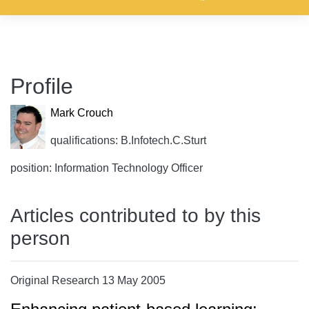
Profile
Mark Crouch
qualifications: B.Infotech.C.Sturt
position: Information Technology Officer
Articles contributed to by this
person
Original Research 13 May 2005