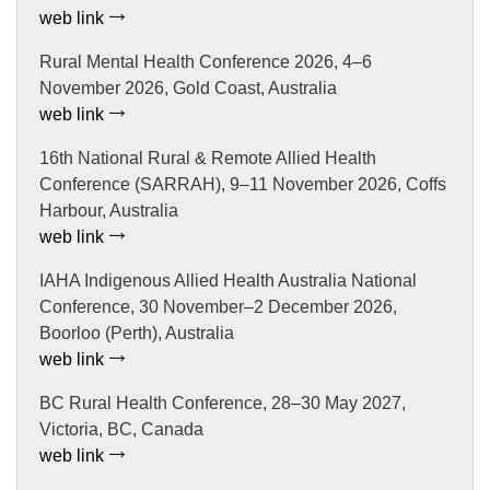
web link
Rural Mental Health Conference 2026, 4–6
November 2026, Gold Coast, Australia
web link
16th National Rural & Remote Allied Health
Conference (SARRAH), 9–11 November 2026, Coffs
Harbour, Australia
web link
IAHA Indigenous Allied Health Australia National
Conference, 30 November–2 December 2026,
Boorloo (Perth), Australia
web link
BC Rural Health Conference, 28–30 May 2027,
Victoria, BC, Canada
web link