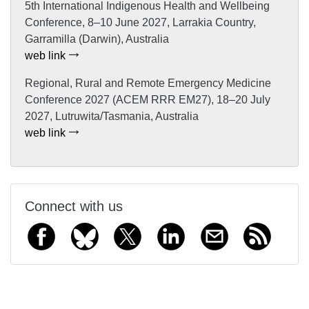
5th International Indigenous Health and Wellbeing
Conference, 8–10 June 2027, Larrakia Country,
Garramilla (Darwin), Australia
web link
Regional, Rural and Remote Emergency Medicine
Conference 2027 (ACEM RRR EM27), 18–20 July
2027, Lutruwita/Tasmania, Australia
web link
Connect with us