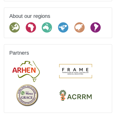
About our regions
Partners