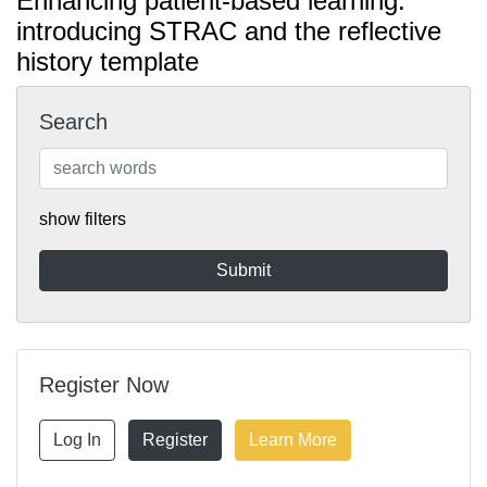
Enhancing patient-based learning:
introducing STRAC and the reflective
history template
Search
show filters
Register Now
Log In
Register
Learn More