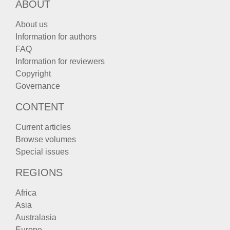
ABOUT
About us
Information for authors
FAQ
Information for reviewers
Copyright
Governance
CONTENT
Current articles
Browse volumes
Special issues
REGIONS
Africa
Asia
Australasia
Europe