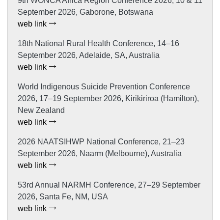
9th WONCA Africa Region Conference 2026, 10 & 11
September 2026, Gaborone, Botswana
web link
18th National Rural Health Conference, 14–16
September 2026, Adelaide, SA, Australia
web link
World Indigenous Suicide Prevention Conference
2026, 17–19 September 2026, Kirikiriroa (Hamilton),
New Zealand
web link
2026 NAATSIHWP National Conference, 21–23
September 2026, Naarm (Melbourne), Australia
web link
53rd Annual NARMH Conference, 27–29 September
2026, Santa Fe, NM, USA
web link