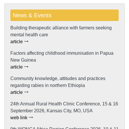
News & Events
Building therapeutic alliance with farmers seeking
mental health care
article
Factors affecting childhood immunisation in Papua
New Guinea
article
Community knowledge, attitudes and practices
regarding rabies in northern Ethiopia
article
24th Annual Rural Health Clinic Conference, 15 & 16
September 2026, Kansas City, MO, USA
web link