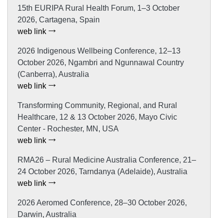
15th EURIPA Rural Health Forum, 1–3 October
2026, Cartagena, Spain
web link
2026 Indigenous Wellbeing Conference, 12–13
October 2026, Ngambri and Ngunnawal Country
(Canberra), Australia
web link
Transforming Community, Regional, and Rural
Healthcare, 12 & 13 October 2026, Mayo Civic
Center - Rochester, MN, USA
web link
RMA26 – Rural Medicine Australia Conference, 21–
24 October 2026, Tarndanya (Adelaide), Australia
web link
2026 Aeromed Conference, 28–30 October 2026,
Darwin, Australia