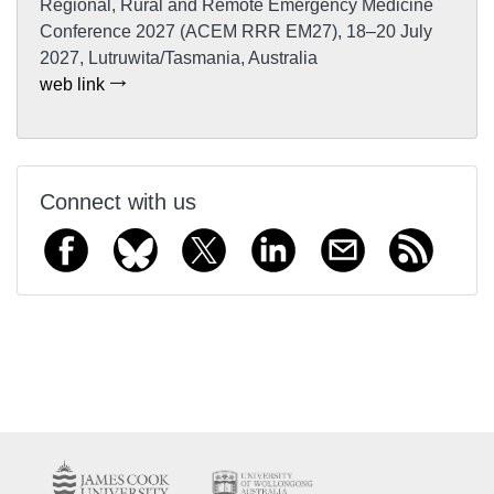
Regional, Rural and Remote Emergency Medicine
Conference 2027 (ACEM RRR EM27), 18–20 July
2027, Lutruwita/Tasmania, Australia
web link
Connect with us