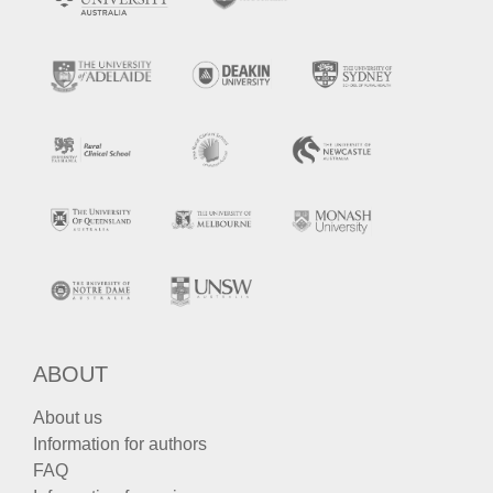
ABOUT
About us
Information for authors
FAQ