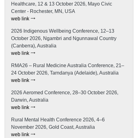
Healthcare, 12 & 13 October 2026, Mayo Civic
Center - Rochester, MN, USA
web link
2026 Indigenous Wellbeing Conference, 12–13
October 2026, Ngambri and Ngunnawal Country
(Canberra), Australia
web link
RMA26 – Rural Medicine Australia Conference, 21–
24 October 2026, Tarndanya (Adelaide), Australia
web link
2026 Aeromed Conference, 28–30 October 2026,
Darwin, Australia
web link
Rural Mental Health Conference 2026, 4–6
November 2026, Gold Coast, Australia
web link