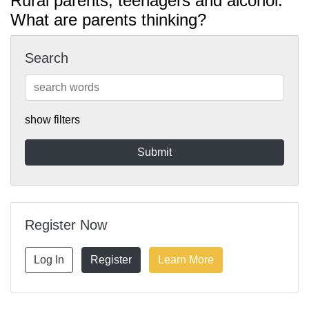
Rural parents, teenagers and alcohol:
What are parents thinking?
Search
show filters
Register Now
Log In
Register
Learn More