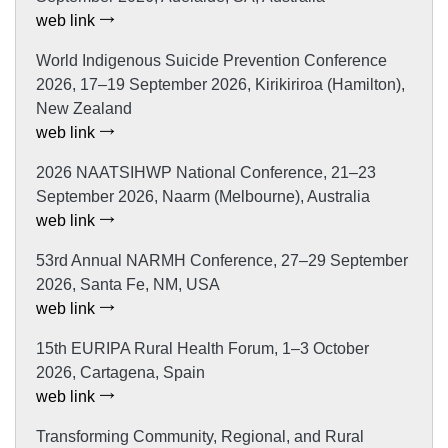
web link
World Indigenous Suicide Prevention Conference
2026, 17–19 September 2026, Kirikiriroa (Hamilton),
New Zealand
web link
2026 NAATSIHWP National Conference, 21–23
September 2026, Naarm (Melbourne), Australia
web link
53rd Annual NARMH Conference, 27–29 September
2026, Santa Fe, NM, USA
web link
15th EURIPA Rural Health Forum, 1–3 October
2026, Cartagena, Spain
web link
Transforming Community, Regional, and Rural