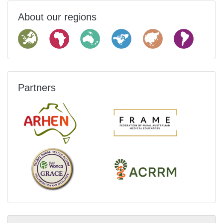
About our regions
Partners