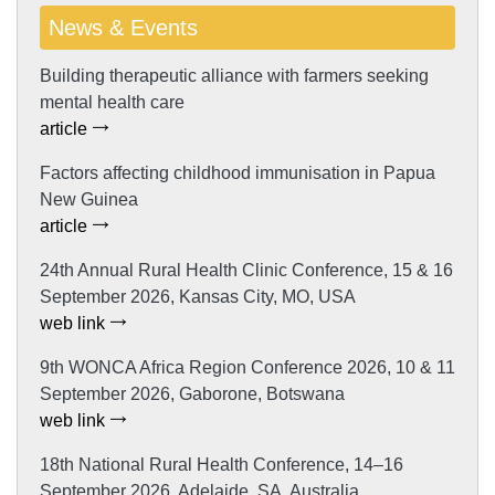
News & Events
Building therapeutic alliance with farmers seeking
mental health care
article
Factors affecting childhood immunisation in Papua
New Guinea
article
24th Annual Rural Health Clinic Conference, 15 & 16
September 2026, Kansas City, MO, USA
web link
9th WONCA Africa Region Conference 2026, 10 & 11
September 2026, Gaborone, Botswana
web link
18th National Rural Health Conference, 14–16
September 2026, Adelaide, SA, Australia