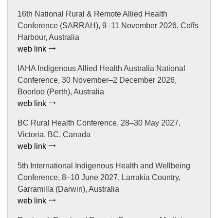
16th National Rural & Remote Allied Health
Conference (SARRAH), 9–11 November 2026, Coffs
Harbour, Australia
web link
IAHA Indigenous Allied Health Australia National
Conference, 30 November–2 December 2026,
Boorloo (Perth), Australia
web link
BC Rural Health Conference, 28–30 May 2027,
Victoria, BC, Canada
web link
5th International Indigenous Health and Wellbeing
Conference, 8–10 June 2027, Larrakia Country,
Garramilla (Darwin), Australia
web link