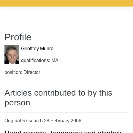
Profile
Geoffrey Munro
qualifications: MA
position: Director
Articles contributed to by this
person
Original Research 28 February 2006