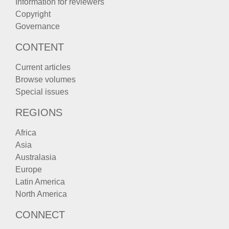
Information for reviewers
Copyright
Governance
CONTENT
Current articles
Browse volumes
Special issues
REGIONS
Africa
Asia
Australasia
Europe
Latin America
North America
CONNECT