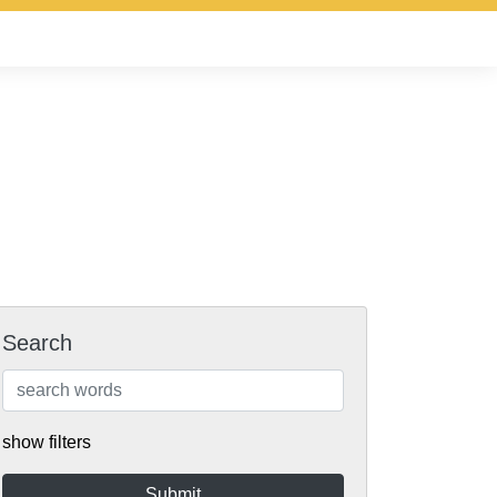
Search
show filters