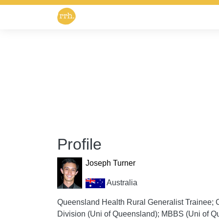
Profile
Joseph Turner
Australia
Queensland Health Rural Generalist Trainee; Co
Division (Uni of Queensland); MBBS (Uni of Qu