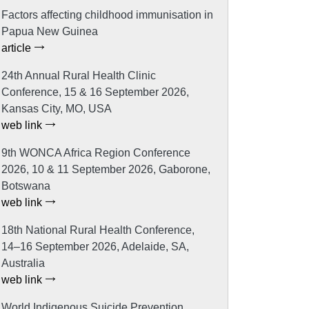
Factors affecting childhood immunisation in
Papua New Guinea
article
24th Annual Rural Health Clinic
Conference, 15 & 16 September 2026,
Kansas City, MO, USA
web link
9th WONCA Africa Region Conference
2026, 10 & 11 September 2026, Gaborone,
Botswana
web link
18th National Rural Health Conference,
14–16 September 2026, Adelaide, SA,
Australia
web link
World Indigenous Suicide Prevention