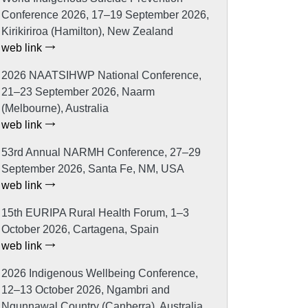
Conference 2026, 17–19 September 2026,
Kirikiriroa (Hamilton), New Zealand
web link
2026 NAATSIHWP National Conference,
21–23 September 2026, Naarm
(Melbourne), Australia
web link
53rd Annual NARMH Conference, 27–29
September 2026, Santa Fe, NM, USA
web link
15th EURIPA Rural Health Forum, 1–3
October 2026, Cartagena, Spain
web link
2026 Indigenous Wellbeing Conference,
12–13 October 2026, Ngambri and
Ngunnawal Country (Canberra), Australia