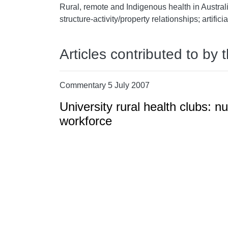
Rural, remote and Indigenous health in Australi
structure-activity/property relationships; artifici
Articles contributed to by 
Commentary 5 July 2007
University rural health clubs: nu
workforce