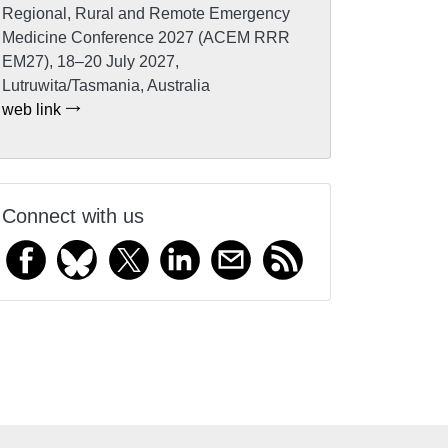
Regional, Rural and Remote Emergency
Medicine Conference 2027 (ACEM RRR
EM27), 18–20 July 2027,
Lutruwita/Tasmania, Australia
web link
Connect with us