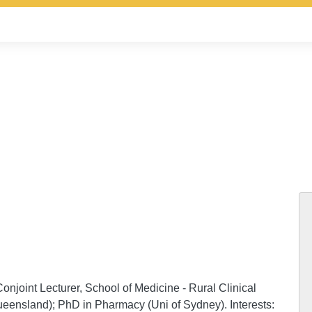
njoint Lecturer, School of Medicine - Rural Clinical
eensland); PhD in Pharmacy (Uni of Sydney). Interests: