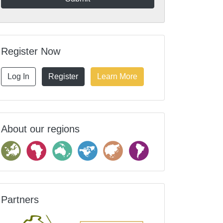
Register Now
Log In
Register
Learn More
About our regions
Partners