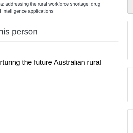
a; addressing the rural workforce shortage; drug
al intelligence applications.
this person
rturing the future Australian rural