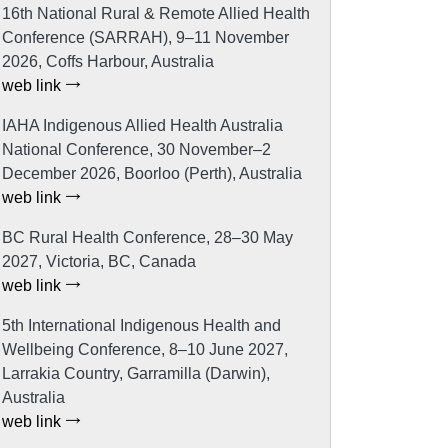
16th National Rural & Remote Allied Health
Conference (SARRAH), 9–11 November
2026, Coffs Harbour, Australia
web link
IAHA Indigenous Allied Health Australia
National Conference, 30 November–2
December 2026, Boorloo (Perth), Australia
web link
BC Rural Health Conference, 28–30 May
2027, Victoria, BC, Canada
web link
5th International Indigenous Health and
Wellbeing Conference, 8–10 June 2027,
Larrakia Country, Garramilla (Darwin),
Australia
web link