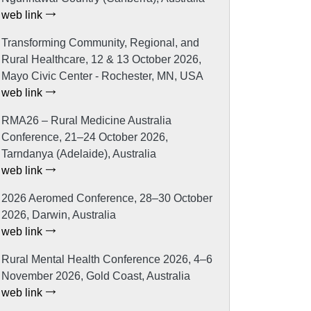
web link
Transforming Community, Regional, and
Rural Healthcare, 12 & 13 October 2026,
Mayo Civic Center - Rochester, MN, USA
web link
RMA26 – Rural Medicine Australia
Conference, 21–24 October 2026,
Tarndanya (Adelaide), Australia
web link
2026 Aeromed Conference, 28–30 October
2026, Darwin, Australia
web link
Rural Mental Health Conference 2026, 4–6
November 2026, Gold Coast, Australia
web link