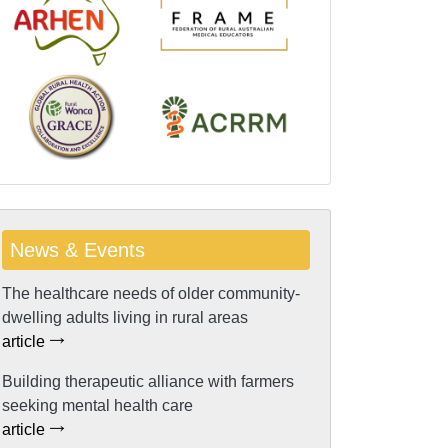
News & Events
The healthcare needs of older community-
dwelling adults living in rural areas
article
Building therapeutic alliance with farmers
seeking mental health care
article