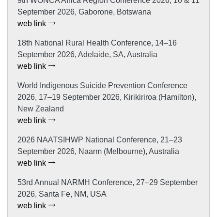
9th WONCA Africa Region Conference 2026, 10 & 11
September 2026, Gaborone, Botswana
web link
18th National Rural Health Conference, 14–16
September 2026, Adelaide, SA, Australia
web link
World Indigenous Suicide Prevention Conference
2026, 17–19 September 2026, Kirikiriroa (Hamilton),
New Zealand
web link
2026 NAATSIHWP National Conference, 21–23
September 2026, Naarm (Melbourne), Australia
web link
53rd Annual NARMH Conference, 27–29 September
2026, Santa Fe, NM, USA
web link