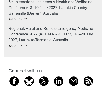
5th International Indigenous Health and Wellbeing
Conference, 8–10 June 2027, Larrakia Country,
Garramilla (Darwin), Australia
web link
Regional, Rural and Remote Emergency Medicine
Conference 2027 (ACEM RRR EM27), 18–20 July
2027, Lutruwita/Tasmania, Australia
web link
Connect with us