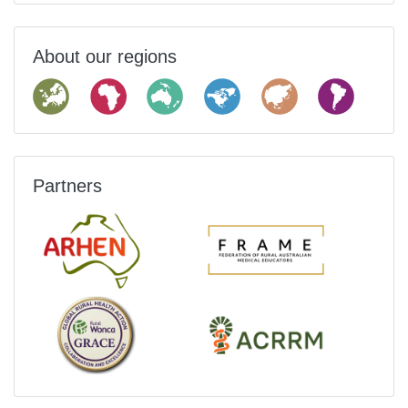
About our regions
Partners