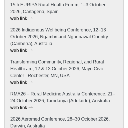
15th EURIPA Rural Health Forum, 1–3 October
2026, Cartagena, Spain
web link
2026 Indigenous Wellbeing Conference, 12–13
October 2026, Ngambri and Ngunnawal Country
(Canberra), Australia
web link
Transforming Community, Regional, and Rural
Healthcare, 12 & 13 October 2026, Mayo Civic
Center - Rochester, MN, USA
web link
RMA26 – Rural Medicine Australia Conference, 21–
24 October 2026, Tarndanya (Adelaide), Australia
web link
2026 Aeromed Conference, 28–30 October 2026,
Darwin, Australia