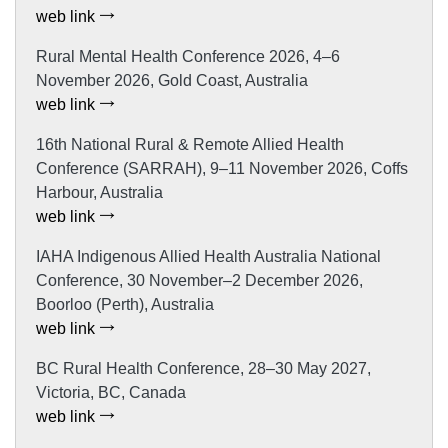
web link
Rural Mental Health Conference 2026, 4–6
November 2026, Gold Coast, Australia
web link
16th National Rural & Remote Allied Health
Conference (SARRAH), 9–11 November 2026, Coffs
Harbour, Australia
web link
IAHA Indigenous Allied Health Australia National
Conference, 30 November–2 December 2026,
Boorloo (Perth), Australia
web link
BC Rural Health Conference, 28–30 May 2027,
Victoria, BC, Canada
web link