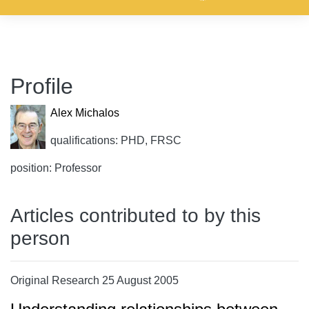
Profile
Alex Michalos
qualifications: PHD, FRSC
position: Professor
Articles contributed to by this
person
Original Research 25 August 2005