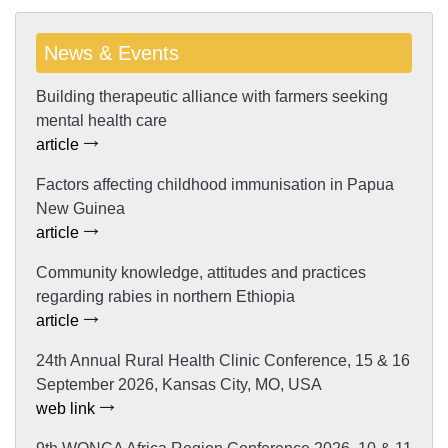
News & Events
Building therapeutic alliance with farmers seeking
mental health care
article
Factors affecting childhood immunisation in Papua
New Guinea
article
Community knowledge, attitudes and practices
regarding rabies in northern Ethiopia
article
24th Annual Rural Health Clinic Conference, 15 & 16
September 2026, Kansas City, MO, USA
web link