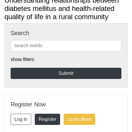
Understanding relationships between
diabetes mellitus and health-related
quality of life in a rural community
Search
show filters
Register Now
Log In
Register
Learn More