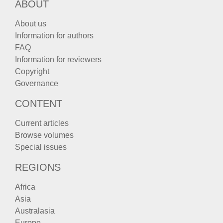
ABOUT
About us
Information for authors
FAQ
Information for reviewers
Copyright
Governance
CONTENT
Current articles
Browse volumes
Special issues
REGIONS
Africa
Asia
Australasia
Europe