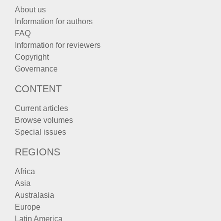
About us
Information for authors
FAQ
Information for reviewers
Copyright
Governance
CONTENT
Current articles
Browse volumes
Special issues
REGIONS
Africa
Asia
Australasia
Europe
Latin America