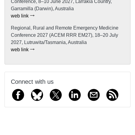
Conference, 8–10 June 2027, Larrakia Country,
Garramilla (Darwin), Australia
web link
Regional, Rural and Remote Emergency Medicine
Conference 2027 (ACEM RRR EM27), 18–20 July
2027, Lutruwita/Tasmania, Australia
web link
Connect with us