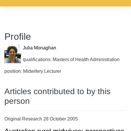
Profile
Julia Monaghan
qualifications: Masters of Health Administration
position: Midwifery Lecturer
Articles contributed to by this
person
Original Research 28 October 2005