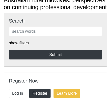
Australian rural midwives: perspectives
on continuing professional development
Search
show filters
Register Now
Log In
Register
Learn More