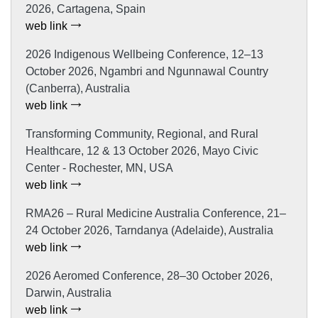
2026, Cartagena, Spain
web link
2026 Indigenous Wellbeing Conference, 12–13
October 2026, Ngambri and Ngunnawal Country
(Canberra), Australia
web link
Transforming Community, Regional, and Rural
Healthcare, 12 & 13 October 2026, Mayo Civic
Center - Rochester, MN, USA
web link
RMA26 – Rural Medicine Australia Conference, 21–
24 October 2026, Tarndanya (Adelaide), Australia
web link
2026 Aeromed Conference, 28–30 October 2026,
Darwin, Australia
web link