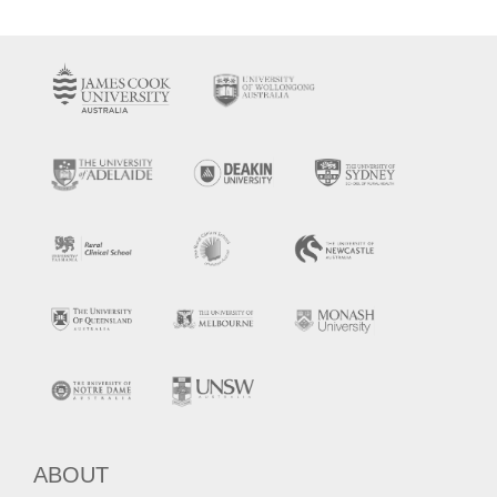
ABOUT