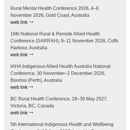
Rural Mental Health Conference 2026, 4–6
November 2026, Gold Coast, Australia
web link
16th National Rural & Remote Allied Health
Conference (SARRAH), 9–11 November 2026, Coffs
Harbour, Australia
web link
IAHA Indigenous Allied Health Australia National
Conference, 30 November–2 December 2026,
Boorloo (Perth), Australia
web link
BC Rural Health Conference, 28–30 May 2027,
Victoria, BC, Canada
web link
5th International Indigenous Health and Wellbeing