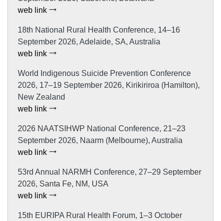
web link
18th National Rural Health Conference, 14–16
September 2026, Adelaide, SA, Australia
web link
World Indigenous Suicide Prevention Conference
2026, 17–19 September 2026, Kirikiriroa (Hamilton),
New Zealand
web link
2026 NAATSIHWP National Conference, 21–23
September 2026, Naarm (Melbourne), Australia
web link
53rd Annual NARMH Conference, 27–29 September
2026, Santa Fe, NM, USA
web link
15th EURIPA Rural Health Forum, 1–3 October