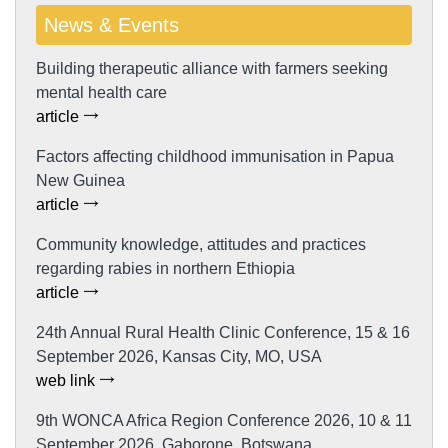
News & Events
Building therapeutic alliance with farmers seeking
mental health care
article
Factors affecting childhood immunisation in Papua
New Guinea
article
Community knowledge, attitudes and practices
regarding rabies in northern Ethiopia
article
24th Annual Rural Health Clinic Conference, 15 & 16
September 2026, Kansas City, MO, USA
web link
9th WONCA Africa Region Conference 2026, 10 & 11
September 2026, Gaborone, Botswana