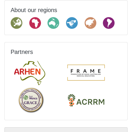
About our regions
Partners